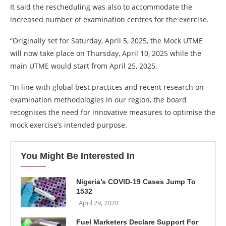
It said the rescheduling was also to accommodate the
increased number of examination centres for the exercise.
“Originally set for Saturday, April 5, 2025, the Mock UTME
will now take place on Thursday, April 10, 2025 while the
main UTME would start from April 25, 2025.
“In line with global best practices and recent research on
examination methodologies in our region, the board
recognises the need for innovative measures to optimise the
mock exercise’s intended purpose.
You Might Be Interested In
Nigeria’s COVID-19 Cases Jump To
1532
April 29, 2020
Fuel Marketers Declare Support For