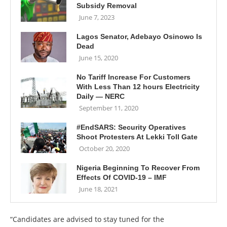
Subsidy Removal
June 7, 2023
Lagos Senator, Adebayo Osinowo Is
Dead
June 15, 2020
No Tariff Increase For Customers
With Less Than 12 hours Electricity
Daily — NERC
September 11, 2020
#EndSARS: Security Operatives
Shoot Protesters At Lekki Toll Gate
October 20, 2020
Nigeria Beginning To Recover From
Effects Of COVID-19 – IMF
June 18, 2021
“Candidates are advised to stay tuned for the