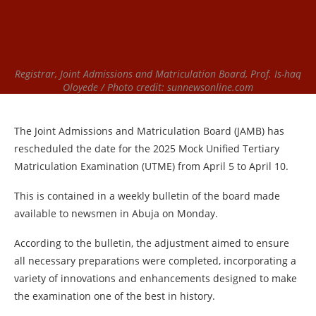
Registrar, Joint Admissions and Matriculation Board, Prof. Is-haq
Oloyede / Photo credit: sunnewsonline.com
The Joint Admissions and Matriculation Board (JAMB) has
rescheduled the date for the 2025 Mock Unified Tertiary
Matriculation Examination (UTME) from April 5 to April 10.
This is contained in a weekly bulletin of the board made
available to newsmen in Abuja on Monday.
According to the bulletin, the adjustment aimed to ensure
all necessary preparations were completed, incorporating a
variety of innovations and enhancements designed to make
the examination one of the best in history.