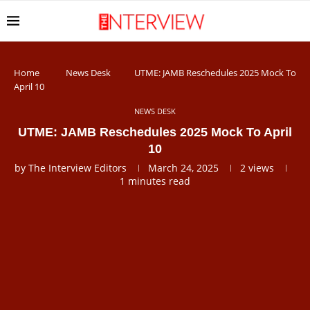
Home
News Desk
UTME: JAMB Reschedules 2025 Mock To
April 10
NEWS DESK
UTME: JAMB Reschedules 2025 Mock To April
10
by
The Interview Editors
March 24, 2025
2
views
1 minutes read