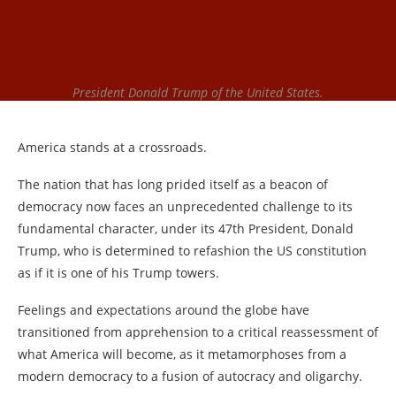
President Donald Trump of the United States.
America stands at a crossroads.
The nation that has long prided itself as a beacon of
democracy now faces an unprecedented challenge to its
fundamental character, under its 47th President, Donald
Trump, who is determined to refashion the US constitution
as if it is one of his Trump towers.
Feelings and expectations around the globe have
transitioned from apprehension to a critical reassessment of
what America will become, as it metamorphoses from a
modern democracy to a fusion of autocracy and oligarchy.