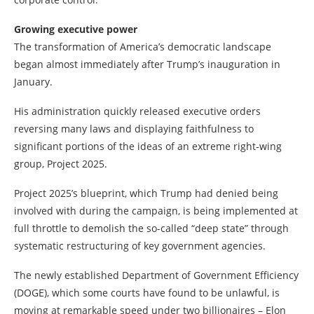
Growing executive power
The transformation of America’s democratic landscape
began almost immediately after Trump’s inauguration in
January.
His administration quickly released executive orders
reversing many laws and displaying faithfulness to
significant portions of the ideas of an extreme right-wing
group, Project 2025.
Project 2025’s blueprint, which Trump had denied being
involved with during the campaign, is being implemented at
full throttle to demolish the so-called “deep state” through
systematic restructuring of key government agencies.
The newly established Department of Government Efficiency
(DOGE), which some courts have found to be unlawful, is
moving at remarkable speed under two billionaires – Elon