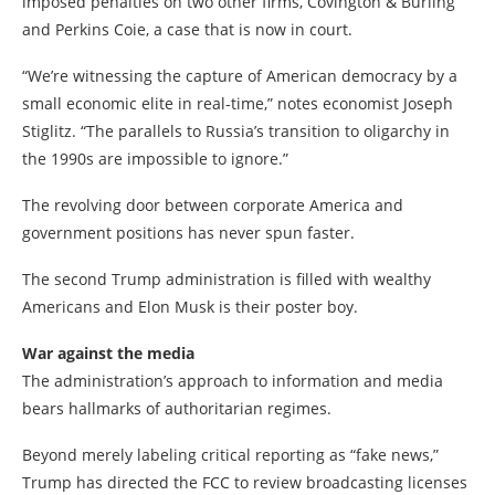
imposed penalties on two other firms, Covington & Burling
and Perkins Coie, a case that is now in court.
“We’re witnessing the capture of American democracy by a
small economic elite in real-time,” notes economist Joseph
Stiglitz. “The parallels to Russia’s transition to oligarchy in
the 1990s are impossible to ignore.”
The revolving door between corporate America and
government positions has never spun faster.
The second Trump administration is filled with wealthy
Americans and Elon Musk is their poster boy.
War against the media
The administration’s approach to information and media
bears hallmarks of authoritarian regimes.
Beyond merely labeling critical reporting as “fake news,”
Trump has directed the FCC to review broadcasting licenses