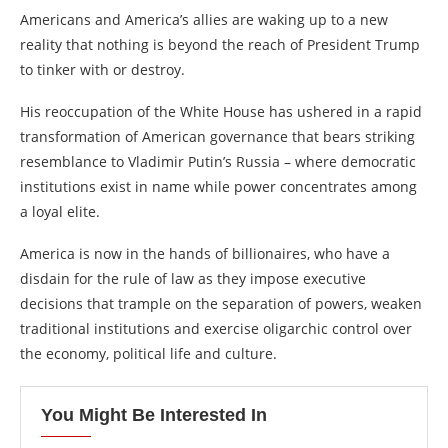
Americans and America’s allies are waking up to a new
reality that nothing is beyond the reach of President Trump
to tinker with or destroy.
His reoccupation of the White House has ushered in a rapid
transformation of American governance that bears striking
resemblance to Vladimir Putin’s Russia – where democratic
institutions exist in name while power concentrates among
a loyal elite.
America is now in the hands of billionaires, who have a
disdain for the rule of law as they impose executive
decisions that trample on the separation of powers, weaken
traditional institutions and exercise oligarchic control over
the economy, political life and culture.
You Might Be Interested In