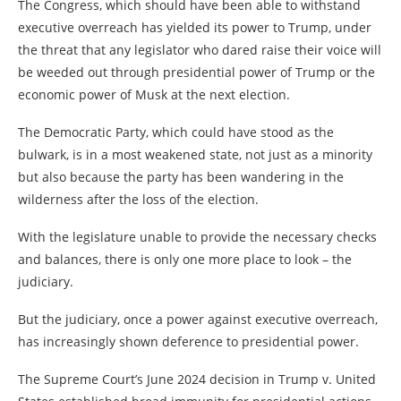
The Congress, which should have been able to withstand
executive overreach has yielded its power to Trump, under
the threat that any legislator who dared raise their voice will
be weeded out through presidential power of Trump or the
economic power of Musk at the next election.
The Democratic Party, which could have stood as the
bulwark, is in a most weakened state, not just as a minority
but also because the party has been wandering in the
wilderness after the loss of the election.
With the legislature unable to provide the necessary checks
and balances, there is only one more place to look – the
judiciary.
But the judiciary, once a power against executive overreach,
has increasingly shown deference to presidential power.
The Supreme Court’s June 2024 decision in Trump v. United