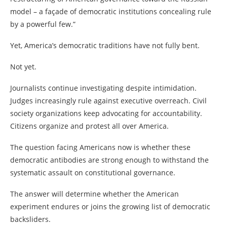
model – a façade of democratic institutions concealing rule
by a powerful few.”
Yet, America’s democratic traditions have not fully bent.
Not yet.
Journalists continue investigating despite intimidation.
Judges increasingly rule against executive overreach. Civil
society organizations keep advocating for accountability.
Citizens organize and protest all over America.
The question facing Americans now is whether these
democratic antibodies are strong enough to withstand the
systematic assault on constitutional governance.
The answer will determine whether the American
experiment endures or joins the growing list of democratic
backsliders.