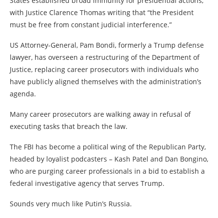
States established broad immunity for presidential actions,
with Justice Clarence Thomas writing that “the President
must be free from constant judicial interference.”
US Attorney-General, Pam Bondi, formerly a Trump defense
lawyer, has overseen a restructuring of the Department of
Justice, replacing career prosecutors with individuals who
have publicly aligned themselves with the administration’s
agenda.
Many career prosecutors are walking away in refusal of
executing tasks that breach the law.
The FBI has become a political wing of the Republican Party,
headed by loyalist podcasters – Kash Patel and Dan Bongino,
who are purging career professionals in a bid to establish a
federal investigative agency that serves Trump.
Sounds very much like Putin’s Russia.