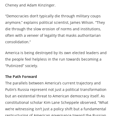
Cheney and Adam Kinzinger.
“Democracies don’t typically die through military coups
anymore,” explains political scientist, James Wilson. “They
die through the slow erosion of norms and institutions,
often with a veneer of legality that masks authoritarian
consolidation.”
America is being destroyed by its own elected leaders and
the people feel helpless in the run towards becoming a
“Putinized” society.
The Path Forward
The parallels between America’s current trajectory and
Putin’s Russia represent not just a political transformation
but an existential threat to American democracy itself. As
constitutional scholar Kim Lane Scheppele observed, “What
we’re witnessing isn’t just a policy shift but a fundamental
restructuring of American governance toward the Russian