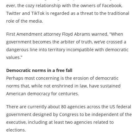
ever, the cozy relationship with the owners of Facebook,
Twitter and TikTok is regarded as a threat to the traditional
role of the media.
First Amendment attorney Floyd Abrams warned, “When
government becomes the arbiter of truth, we’ve crossed a
dangerous line into territory incompatible with democratic
values.”
Democratic norms in a free fall
Perhaps most concerning is the erosion of democratic
norms that, while not enshrined in law, have sustained
American democracy for centuries.
There are currently about 80 agencies across the US federal
government designed by Congress to be independent of the
executive, including at least two agencies related to
elections.