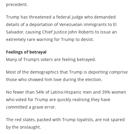
precedent.
Trump has threatened a federal judge who demanded
details of a deportation of Venezuelan immigrants to El
Salvador, causing Chief Justice John Roberts to issue an
extremely rare warning for Trump to desist.
Feelings of betrayal
Many of Trump’s voters are feeling betrayed.
Most of the demographics that Trump is deporting comprise
those who showed him love during the election.
No fewer than 54% of Latino-Hispanic men and 39% women
who voted for Trump are quickly realising they have
committed a grave error.
The red states, packed with Trump loyalists, are not spared
by the onslaught.