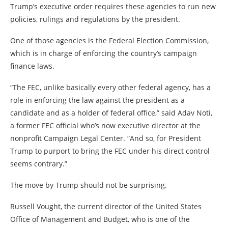
Trump’s executive order requires these agencies to run new
policies, rulings and regulations by the president.
One of those agencies is the Federal Election Commission,
which is in charge of enforcing the country’s campaign
finance laws.
“The FEC, unlike basically every other federal agency, has a
role in enforcing the law against the president as a
candidate and as a holder of federal office,” said Adav Noti,
a former FEC official who’s now executive director at the
nonprofit Campaign Legal Center. “And so, for President
Trump to purport to bring the FEC under his direct control
seems contrary.”
The move by Trump should not be surprising.
Russell Vought, the current director of the United States
Office of Management and Budget, who is one of the