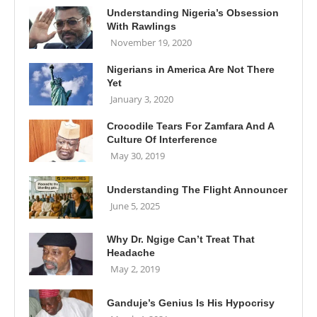
Understanding Nigeria’s Obsession
With Rawlings
November 19, 2020
Nigerians in America Are Not There
Yet
January 3, 2020
Crocodile Tears For Zamfara And A
Culture Of Interference
May 30, 2019
Understanding The Flight Announcer
June 5, 2025
Why Dr. Ngige Can’t Treat That
Headache
May 2, 2019
Ganduje’s Genius Is His Hypocrisy