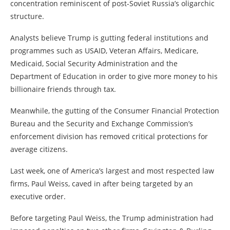
concentration reminiscent of post-Soviet Russia’s oligarchic
structure.
Analysts believe Trump is gutting federal institutions and
programmes such as USAID, Veteran Affairs, Medicare,
Medicaid, Social Security Administration and the
Department of Education in order to give more money to his
billionaire friends through tax.
Meanwhile, the gutting of the Consumer Financial Protection
Bureau and the Security and Exchange Commission’s
enforcement division has removed critical protections for
average citizens.
Last week, one of America’s largest and most respected law
firms, Paul Weiss, caved in after being targeted by an
executive order.
Before targeting Paul Weiss, the Trump administration had