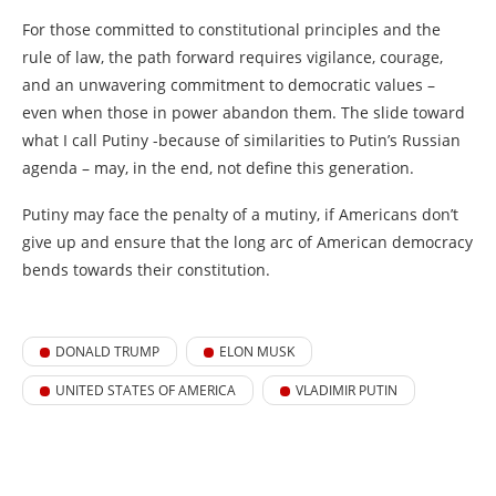
For those committed to constitutional principles and the
rule of law, the path forward requires vigilance, courage,
and an unwavering commitment to democratic values –
even when those in power abandon them. The slide toward
what I call Putiny -because of similarities to Putin’s Russian
agenda – may, in the end, not define this generation.
Putiny may face the penalty of a mutiny, if Americans don’t
give up and ensure that the long arc of American democracy
bends towards their constitution.
DONALD TRUMP
ELON MUSK
UNITED STATES OF AMERICA
VLADIMIR PUTIN