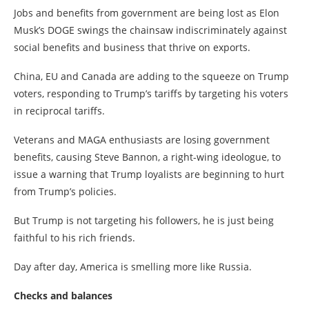
Jobs and benefits from government are being lost as Elon
Musk’s DOGE swings the chainsaw indiscriminately against
social benefits and business that thrive on exports.
China, EU and Canada are adding to the squeeze on Trump
voters, responding to Trump’s tariffs by targeting his voters
in reciprocal tariffs.
Veterans and MAGA enthusiasts are losing government
benefits, causing Steve Bannon, a right-wing ideologue, to
issue a warning that Trump loyalists are beginning to hurt
from Trump’s policies.
But Trump is not targeting his followers, he is just being
faithful to his rich friends.
Day after day, America is smelling more like Russia.
Checks and balances