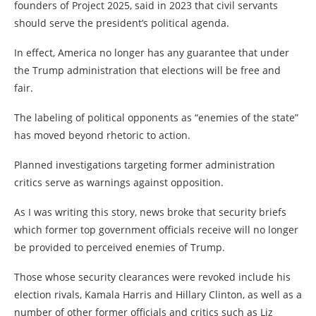
founders of Project 2025, said in 2023 that civil servants
should serve the president’s political agenda.
In effect, America no longer has any guarantee that under
the Trump administration that elections will be free and
fair.
The labeling of political opponents as “enemies of the state”
has moved beyond rhetoric to action.
Planned investigations targeting former administration
critics serve as warnings against opposition.
As I was writing this story, news broke that security briefs
which former top government officials receive will no longer
be provided to perceived enemies of Trump.
Those whose security clearances were revoked include his
election rivals, Kamala Harris and Hillary Clinton, as well as a
number of other former officials and critics such as Liz