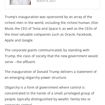
March 4, 2021
Trump’s inauguration was sponsored by an array of the
richest men in the world, including the richest human, Elon
Musk, the CEO of Tesla and Space X, as well as the CEOs of
the most valuable companies such as Oracle, Facebook,
Apple and Google.
The corporate giants communicated, by standing with
Trump, the class of society that the new government would
serve – the affluent.
The inauguration of Donald Trump delivers a statement of
an emerging oligarchy power structure.
Oligarchy is a form of government where control is
concentrated in the hands of a small, privileged group of
people, typically distinguished by wealth, family ties or
corporate control.