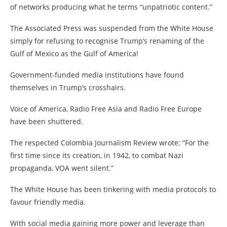
of networks producing what he terms “unpatriotic content.”
The Associated Press was suspended from the White House
simply for refusing to recognise Trump’s renaming of the
Gulf of Mexico as the Gulf of America!
Government-funded media institutions have found
themselves in Trump’s crosshairs.
Voice of America, Radio Free Asia and Radio Free Europe
have been shuttered.
The respected Colombia Journalism Review wrote: “For the
first time since its creation, in 1942, to combat Nazi
propaganda, VOA went silent.”
The White House has been tinkering with media protocols to
favour friendly media.
With social media gaining more power and leverage than