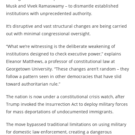
Musk and Vivek Ramaswamy – to dismantle established
institutions with unprecedented authority.
It’s disruptive and vast structural changes are being carried
out with minimal congressional oversight.
“What we’re witnessing is the deliberate weakening of
institutions designed to check executive power,” explains
Eleanor Matthews, a professor of constitutional law at
Georgetown University. “These changes aren’t random – they
follow a pattern seen in other democracies that have slid
toward authoritarian rule.”
The nation is now under a constitutional crisis watch, after
Trump invoked the Insurrection Act to deploy military forces
for mass deportations of undocumented immigrants.
The move bypassed traditional limitations on using military
for domestic law enforcement, creating a dangerous