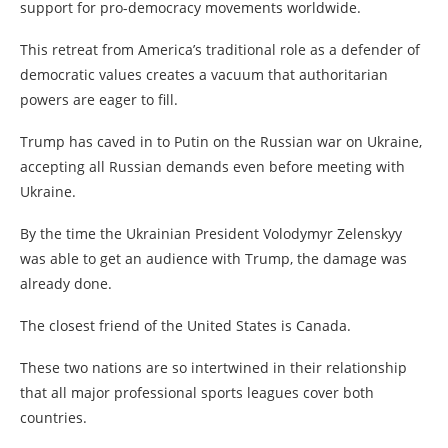
support for pro-democracy movements worldwide.
This retreat from America’s traditional role as a defender of
democratic values creates a vacuum that authoritarian
powers are eager to fill.
Trump has caved in to Putin on the Russian war on Ukraine,
accepting all Russian demands even before meeting with
Ukraine.
By the time the Ukrainian President Volodymyr Zelenskyy
was able to get an audience with Trump, the damage was
already done.
The closest friend of the United States is Canada.
These two nations are so intertwined in their relationship
that all major professional sports leagues cover both
countries.