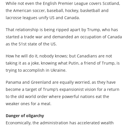
While not even the English Premier League covers Scotland,
the American soccer, baseball, hockey, basketball and
lacrosse leagues unify US and Canada.
That relationship is being ripped apart by Trump, who has
started a trade war and demanded an occupation of Canada
as the 51st state of the US.
How he will do it, nobody knows; but Canadians are not
taking it as a joke, knowing what Putin, a friend of Trump, is
trying to accomplish in Ukraine.
Panama and Greenland are equally worried, as they have
become a target of Trump’s expansionist vision for a return
to the old world order where powerful nations eat the
weaker ones for a meal.
Danger of oligarchy
Economically, the administration has accelerated wealth