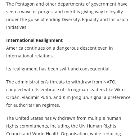
The Pentagon and other departments of government have
seen a wave of purges, and merit is giving way to loyalty
under the guise of ending Diversity, Equality and Inclusion
initiatives.
International Realignment
America continues on a dangerous descent even in
international relations.
Its realignment has been swift and consequential.
The administration’s threats to withdraw from NATO,
coupled with its embrace of strongman leaders like Viktor
Orbán, Vladimir Putin, and Kim Jong-un, signal a preference
for authoritarian regimes.
The United States has withdrawn from multiple human
rights commitments, including the UN Human Rights
Council and World Health Organisation, while reducing