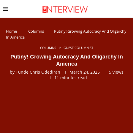
Home
Columns
Putiny! Growing Autocracy And Oligarchy
In America
COLUMNS
GUEST COLUMNIST
Putiny! Growing Autocracy And Oligarchy In
America
by
Tunde Chris Odediran
March 24, 2025
5
views
11 minutes read