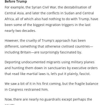
Before Trump
For example, the Syrian Civil War, the destabilisation of
Central Asia, and later the conflicts in Sudan and Central
Africa, all of which also had nothing to do with Trump, have
been some of the biggest migration triggers in the last
nearly two decades.
However, the cruelty of Trump’s approach has been
different, something that otherwise civilised countries—
including Britain—are surprisingly fascinated by.
Deporting undocumented migrants using military planes
and hunting them down in sanctuaries by executive orders
that read like martial laws is, let’s put it plainly, fascist.
We saw a bit of it in his first coming, but the fragile balance
in Congress restrained him.
Now, there are nearly no guardrails except perhaps the