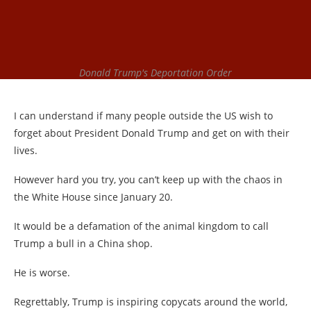
Donald Trump's Deportation Order
I can understand if many people outside the US wish to
forget about President Donald Trump and get on with their
lives.
However hard you try, you can’t keep up with the chaos in
the White House since January 20.
It would be a defamation of the animal kingdom to call
Trump a bull in a China shop.
He is worse.
Regrettably, Trump is inspiring copycats around the world,