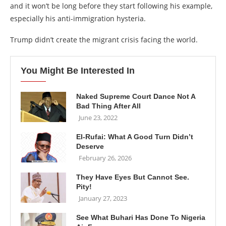
and it won’t be long before they start following his example,
especially his anti-immigration hysteria.
Trump didn’t create the migrant crisis facing the world.
You Might Be Interested In
Naked Supreme Court Dance Not A
Bad Thing After All
June 23, 2022
El-Rufai: What A Good Turn Didn’t
Deserve
February 26, 2026
They Have Eyes But Cannot See.
Pity!
January 27, 2023
See What Buhari Has Done To Nigeria