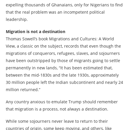
expelling thousands of Ghanaians, only for Nigerians to find
that the real problem was an incompetent political
leadership.
Migration is not a destination
Thomas Sowell’s book Migrations and Cultures: A World
View, a classic on the subject, records that even though the
migrations of conquerors, refugees, slaves, and sojourners
have been outstripped by those of migrants going to settle
permanently in new lands, “It has been estimated that,
between the mid-1830s and the late 1930s, approximately
30 million people left the Indian subcontinent and nearly 24
million returned.”
Any country anxious to emulate Trump should remember
that migration is a process, not always a destination.
While some sojourners never leave to return to their
countries of origin, some keep moving, and others, like