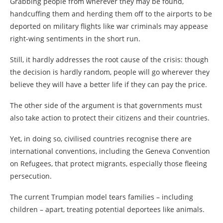
Grabbing people from wherever they may be found,
handcuffing them and herding them off to the airports to be
deported on military flights like war criminals may appease
right-wing sentiments in the short run.
Still, it hardly addresses the root cause of the crisis: though
the decision is hardly random, people will go wherever they
believe they will have a better life if they can pay the price.
The other side of the argument is that governments must
also take action to protect their citizens and their countries.
Yet, in doing so, civilised countries recognise there are
international conventions, including the Geneva Convention
on Refugees, that protect migrants, especially those fleeing
persecution.
The current Trumpian model tears families – including
children – apart, treating potential deportees like animals.