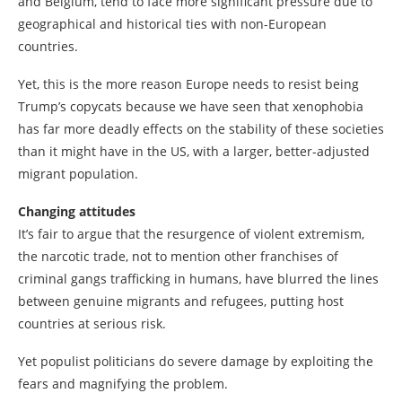
and Belgium, tend to face more significant pressure due to
geographical and historical ties with non-European
countries.
Yet, this is the more reason Europe needs to resist being
Trump’s copycats because we have seen that xenophobia
has far more deadly effects on the stability of these societies
than it might have in the US, with a larger, better-adjusted
migrant population.
Changing attitudes
It’s fair to argue that the resurgence of violent extremism,
the narcotic trade, not to mention other franchises of
criminal gangs trafficking in humans, have blurred the lines
between genuine migrants and refugees, putting host
countries at serious risk.
Yet populist politicians do severe damage by exploiting the
fears and magnifying the problem.