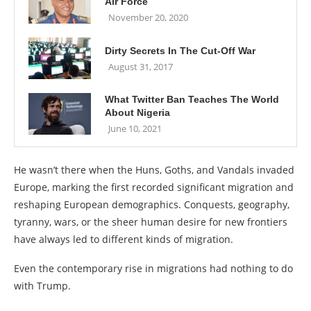
Air Force
November 20, 2020
Dirty Secrets In The Cut-Off War
August 31, 2017
What Twitter Ban Teaches The World
About Nigeria
June 10, 2021
He wasn’t there when the Huns, Goths, and Vandals invaded
Europe, marking the first recorded significant migration and
reshaping European demographics. Conquests, geography,
tyranny, wars, or the sheer human desire for new frontiers
have always led to different kinds of migration.
Even the contemporary rise in migrations had nothing to do
with Trump.