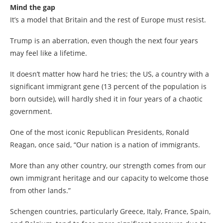
Mind the gap
It’s a model that Britain and the rest of Europe must resist.
Trump is an aberration, even though the next four years
may feel like a lifetime.
It doesn’t matter how hard he tries; the US, a country with a
significant immigrant gene (13 percent of the population is
born outside), will hardly shed it in four years of a chaotic
government.
One of the most iconic Republican Presidents, Ronald
Reagan, once said, “Our nation is a nation of immigrants.
More than any other country, our strength comes from our
own immigrant heritage and our capacity to welcome those
from other lands.”
Schengen countries, particularly Greece, Italy, France, Spain,