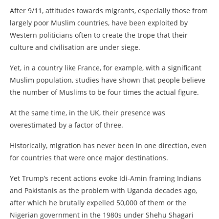
After 9/11, attitudes towards migrants, especially those from
largely poor Muslim countries, have been exploited by
Western politicians often to create the trope that their
culture and civilisation are under siege.
Yet, in a country like France, for example, with a significant
Muslim population, studies have shown that people believe
the number of Muslims to be four times the actual figure.
At the same time, in the UK, their presence was
overestimated by a factor of three.
Historically, migration has never been in one direction, even
for countries that were once major destinations.
Yet Trump’s recent actions evoke Idi-Amin framing Indians
and Pakistanis as the problem with Uganda decades ago,
after which he brutally expelled 50,000 of them or the
Nigerian government in the 1980s under Shehu Shagari