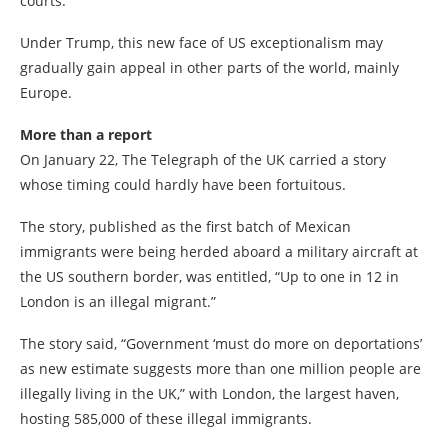
courts.
Under Trump, this new face of US exceptionalism may
gradually gain appeal in other parts of the world, mainly
Europe.
More than a report
On January 22, The Telegraph of the UK carried a story
whose timing could hardly have been fortuitous.
The story, published as the first batch of Mexican
immigrants were being herded aboard a military aircraft at
the US southern border, was entitled, “Up to one in 12 in
London is an illegal migrant.”
The story said, “Government ‘must do more on deportations’
as new estimate suggests more than one million people are
illegally living in the UK,” with London, the largest haven,
hosting 585,000 of these illegal immigrants.