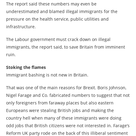
The report said these numbers may even be
underestimated and blamed illegal immigrants for the
pressure on the health service, public utilities and
infrastructure.
The Labour government must crack down on illegal
immigrants, the report said, to save Britain from imminent
ruin.
Stoking the flames
Immigrant bashing is not new in Britain.
That was one of the main reasons for Brexit. Boris Johnson,
Nigel Farage and Co. fabricated numbers to suggest that not
only foreigners from faraway places but also eastern
Europeans were stealing British jobs and making the
country hell when many of these immigrants were doing
odd jobs that British citizens were not interested in. Farage’s
Reform UK party rode on the back of this illiberal sentiment