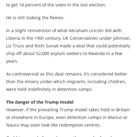
to get 14 percent of the votes in the last election.
He is still stoking the flames.
In a slight reinvention of what Abraham Lincoln did with
Liberia in the 19th century, UK Conservatives under Johnson,
Liz Truss and Rishi Sunak made a deal that could potentially
ship off about 52,000 asylum seekers to Rwanda in a few
years.
As controversial as this deal remains, it’s considered better
than the misery under which migrants, including children,
were held indefinitely in detention camps.
The danger of the Trump model
However, if the prevailing Trump model takes hold in Britain
or elsewhere in Europe, even detention camps in Manus or
Nauru may soon look like redemption centres.