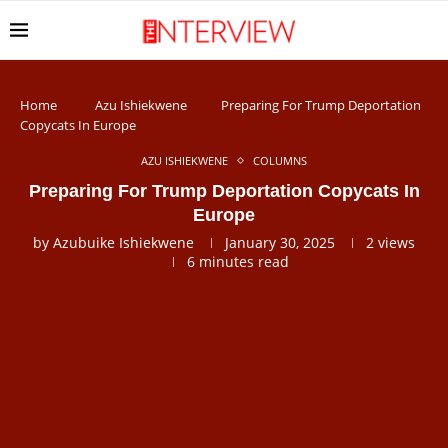
Home
Azu Ishiekwene
Preparing For Trump Deportation
Copycats In Europe
AZU ISHIEKWENE
COLUMNS
Preparing For Trump Deportation Copycats In
Europe
by
Azubuike Ishiekwene
January 30, 2025
2
views
6 minutes read