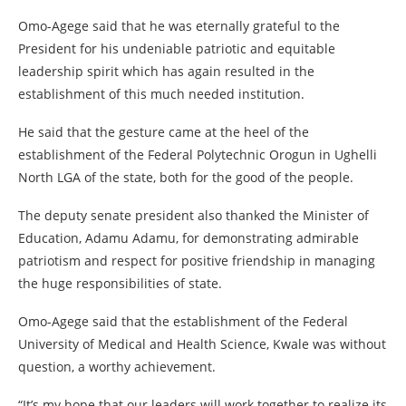
Omo-Agege said that he was eternally grateful to the
President for his undeniable patriotic and equitable
leadership spirit which has again resulted in the
establishment of this much needed institution.
He said that the gesture came at the heel of the
establishment of the Federal Polytechnic Orogun in Ughelli
North LGA of the state, both for the good of the people.
The deputy senate president also thanked the Minister of
Education, Adamu Adamu, for demonstrating admirable
patriotism and respect for positive friendship in managing
the huge responsibilities of state.
Omo-Agege said that the establishment of the Federal
University of Medical and Health Science, Kwale was without
question, a worthy achievement.
“It’s my hope that our leaders will work together to realize its