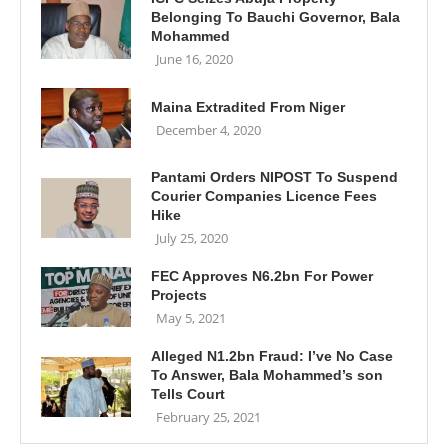
Belonging To Bauchi Governor, Bala
Mohammed
June 16, 2020
Maina Extradited From Niger
December 4, 2020
Pantami Orders NIPOST To Suspend
Courier Companies Licence Fees
Hike
July 25, 2020
FEC Approves N6.2bn For Power
Projects
May 5, 2021
Alleged N1.2bn Fraud: I’ve No Case
To Answer, Bala Mohammed’s son
Tells Court
February 25, 2021