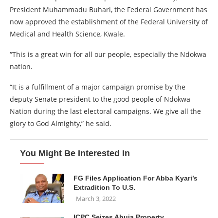
President Muhammadu Buhari, the Federal Government has
now approved the establishment of the Federal University of
Medical and Health Science, Kwale.
“This is a great win for all our people, especially the Ndokwa
nation.
“It is a fulfillment of a major campaign promise by the
deputy Senate president to the good people of Ndokwa
Nation during the last electoral campaigns. We give all the
glory to God Almighty,” he said.
You Might Be Interested In
FG Files Application For Abba Kyari’s
Extradition To U.S.
March 3, 2022
ICPC Seizes Abuja Property