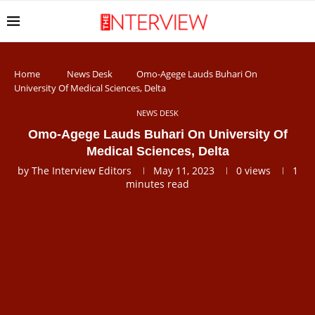
Home
News Desk
Omo-Agege Lauds Buhari On
University Of Medical Sciences, Delta
NEWS DESK
Omo-Agege Lauds Buhari On University Of
Medical Sciences, Delta
by
The Interview Editors
May 11, 2023
0
views
1
minutes read