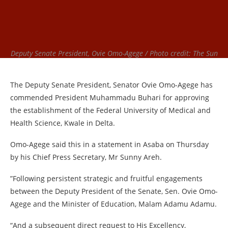
Deputy Senate President, Ovie Omo-Agege / Photo credit: The Sun
The Deputy Senate President, Senator Ovie Omo-Agege has
commended President Muhammadu Buhari for approving
the establishment of the Federal University of Medical and
Health Science, Kwale in Delta.
Omo-Agege said this in a statement in Asaba on Thursday
by his Chief Press Secretary, Mr Sunny Areh.
”Following persistent strategic and fruitful engagements
between the Deputy President of the Senate, Sen. Ovie Omo-
Agege and the Minister of Education, Malam Adamu Adamu.
“And a subsequent direct request to His Excellency,