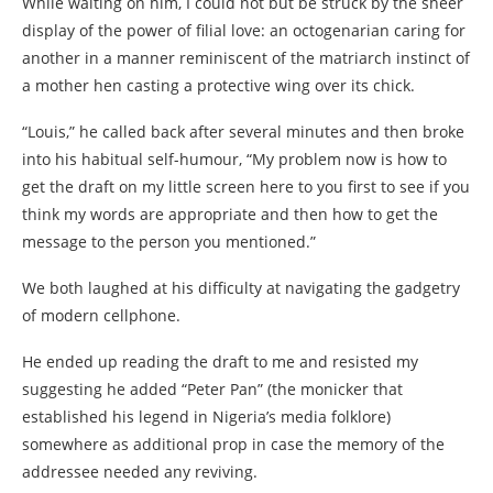
While waiting on him, I could not but be struck by the sheer
display of the power of filial love: an octogenarian caring for
another in a manner reminiscent of the matriarch instinct of
a mother hen casting a protective wing over its chick.
“Louis,” he called back after several minutes and then broke
into his habitual self-humour, “My problem now is how to
get the draft on my little screen here to you first to see if you
think my words are appropriate and then how to get the
message to the person you mentioned.”
We both laughed at his difficulty at navigating the gadgetry
of modern cellphone.
He ended up reading the draft to me and resisted my
suggesting he added “Peter Pan” (the monicker that
established his legend in Nigeria’s media folklore)
somewhere as additional prop in case the memory of the
addressee needed any reviving.