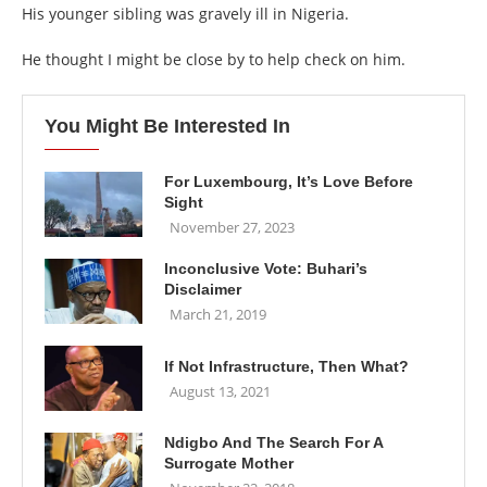
His younger sibling was gravely ill in Nigeria.
He thought I might be close by to help check on him.
You Might Be Interested In
For Luxembourg, It’s Love Before
Sight
November 27, 2023
Inconclusive Vote: Buhari’s
Disclaimer
March 21, 2019
If Not Infrastructure, Then What?
August 13, 2021
Ndigbo And The Search For A
Surrogate Mother