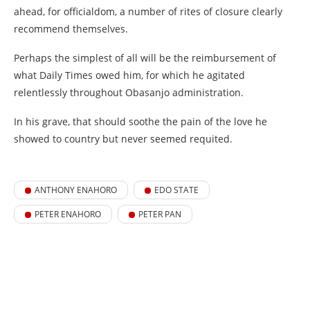
ahead, for officialdom, a number of rites of closure clearly
recommend themselves.
Perhaps the simplest of all will be the reimbursement of
what Daily Times owed him, for which he agitated
relentlessly throughout Obasanjo administration.
In his grave, that should soothe the pain of the love he
showed to country but never seemed requited.
ANTHONY ENAHORO
EDO STATE
PETER ENAHORO
PETER PAN