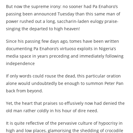
But now the supreme irony: no sooner had Pa Enahoro’s
passing been announced Tuesday than this same man of
power rushed out a long, saccharin-laden eulogy praise-
singing the departed to high heaven!
Since his passing few days ago, tomes have been written
documenting Pa Enahoro’s virtuoso exploits in Nigeria’s
media space in years preceding and immediately following
independence
If only words could rouse the dead, this particular oration
alone would undoubtedly be enough to summon Peter Pan
back from beyond.
Yet, the heart that praises so effusively now had denied the
old man rather coldly in his hour of dire need.
It is quite reflective of the pervasive culture of hypocrisy in
high and low places, glamorising the shedding of crocodile