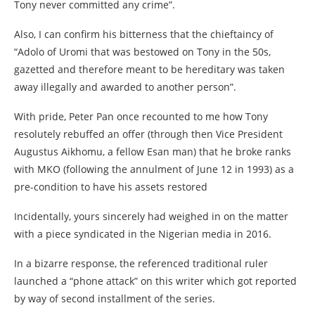
Tony never committed any crime”.
Also, I can confirm his bitterness that the chieftaincy of
“Adolo of Uromi that was bestowed on Tony in the 50s,
gazetted and therefore meant to be hereditary was taken
away illegally and awarded to another person”.
With pride, Peter Pan once recounted to me how Tony
resolutely rebuffed an offer (through then Vice President
Augustus Aikhomu, a fellow Esan man) that he broke ranks
with MKO (following the annulment of June 12 in 1993) as a
pre-condition to have his assets restored
Incidentally, yours sincerely had weighed in on the matter
with a piece syndicated in the Nigerian media in 2016.
In a bizarre response, the referenced traditional ruler
launched a “phone attack” on this writer which got reported
by way of second installment of the series.