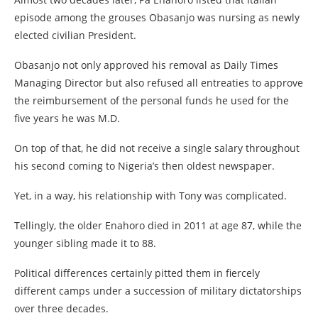
episode among the grouses Obasanjo was nursing as newly
elected civilian President.
Obasanjo not only approved his removal as Daily Times
Managing Director but also refused all entreaties to approve
the reimbursement of the personal funds he used for the
five years he was M.D.
On top of that, he did not receive a single salary throughout
his second coming to Nigeria’s then oldest newspaper.
Yet, in a way, his relationship with Tony was complicated.
Tellingly, the older Enahoro died in 2011 at age 87, while the
younger sibling made it to 88.
Political differences certainly pitted them in fiercely
different camps under a succession of military dictatorships
over three decades.