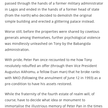
passed through the hands of a former military administrator
in Lagos and ended in the hands of a former head of state
(from the north) who decided to demolish the original
simple building and erected a glittering palace instead.
Worse still, before the properties were shared by covetous
generals among themselves, further psychological violence
was mindlessly unleashed on Tony by the Babangida
administration.
With pride, Peter Pan once recounted to me how Tony
resolutely rebuffed an offer (through then Vice President
Augustus Aikhomu, a fellow Esan man) that he broke ranks
with MKO (following the annulment of June 12 in 1993) as a
pre-condition to have his assets restored.
While the fraternity of the fourth estate of realm will, of
course, have to decide what idea or monument to
immortalise the illustrious memory of Peter Pan in the times