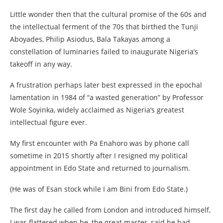
Little wonder then that the cultural promise of the 60s and
the intellectual ferment of the 70s that birthed the Tunji
Aboyades, Philip Asiodus, Bala Takayas among a
constellation of luminaries failed to inaugurate Nigeria’s
takeoff in any way.
A frustration perhaps later best expressed in the epochal
lamentation in 1984 of “a wasted generation” by Professor
Wole Soyinka, widely acclaimed as Nigeria’s greatest
intellectual figure ever.
My first encounter with Pa Enahoro was by phone call
sometime in 2015 shortly after I resigned my political
appointment in Edo State and returned to journalism.
(He was of Esan stock while I am Bini from Edo State.)
The first day he called from London and introduced himself,
I was flattered when he, the great master, said he had