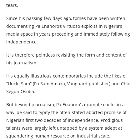
tears.
Since his passing few days ago, tomes have been written
documenting Pa Enahoro’s virtuoso exploits in Nigeria’s
media space in years preceding and immediately following
independence.
It is therefore pointless revisiting the form and content of
his journalism.
His equally illustrious contemporaries include the likes of
“Uncle Sam” (Pa Sam Amuka, Vanguard publisher) and Chief
Segun Osoba.
But beyond journalism, Pa Enahoro’s example could, in a
way, be said to typify the often-stated aborted promise of
Nigeria’s first two decades of independence. Prodigious
talents were largely left untapped by a system adept at
squandering human resource on industrial scale.