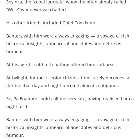
Soyinka, the Nobel laureate, whom he often simply called
“Wole” whenever we chatted.
His other friends included Chief Tom Ikimi.
Banters with him were always engaging — a voyage of rich
historical insights, unheard-of anecdotes and delirious
humour
At his age, I could tell chatting offered him catharsis.
At twilight, for most senior citizens, time surely becomes so
flexible that day and night become almost contiguous.
So, Pa Enahoro could call me very late, having realised I am a
night bird.
Banters with him were always engaging — a voyage of rich
historical insights, unheard-of anecdotes and delirious
humour.