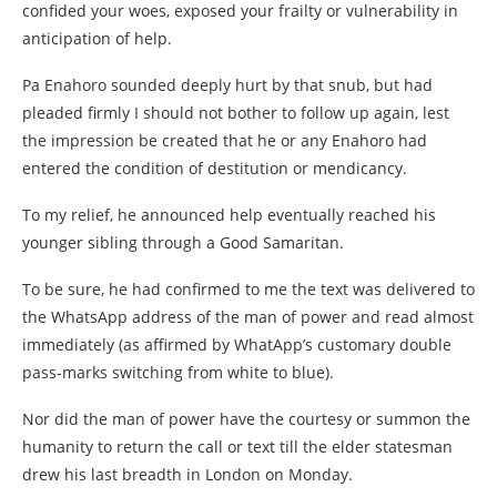
confided your woes, exposed your frailty or vulnerability in
anticipation of help.
Pa Enahoro sounded deeply hurt by that snub, but had
pleaded firmly I should not bother to follow up again, lest
the impression be created that he or any Enahoro had
entered the condition of destitution or mendicancy.
To my relief, he announced help eventually reached his
younger sibling through a Good Samaritan.
To be sure, he had confirmed to me the text was delivered to
the WhatsApp address of the man of power and read almost
immediately (as affirmed by WhatApp’s customary double
pass-marks switching from white to blue).
Nor did the man of power have the courtesy or summon the
humanity to return the call or text till the elder statesman
drew his last breadth in London on Monday.