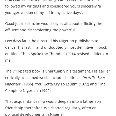
followed my writings and considered yours sincerely “a
younger version of myself in my active days”.
Good journalism, he would say, is all about afflicting the
affluent and discomforting the powerful.
Few days later, he directed his Nigerian publishers to
deliver his last — and undoubtedly most definitive — book
entitled “Then Spoke the Thunder” (2014 revised edition) to
me.
The 744-paged book is unarguably his testament. His earlier
critically acclaimed works included satirical, “How To Be A
Nigerian” (1966), “You Gotta Cry To Laugh” (1972) and “The
Complete Nigerian” (1992).
That acquaintanceship would deepen into a father-son
friendship thereafter. We chatted regularly, often on
political developments in Nigeria.