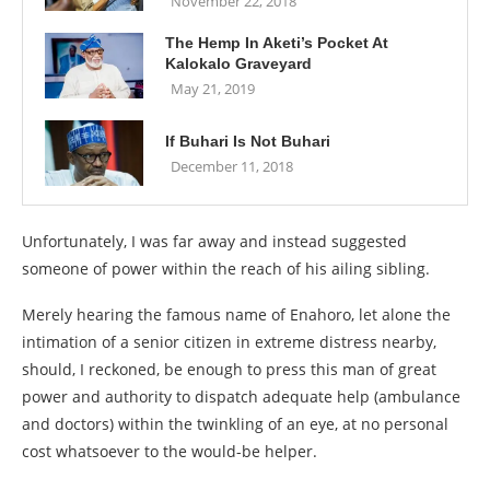
November 22, 2018
The Hemp In Aketi’s Pocket At
Kalokalo Graveyard
May 21, 2019
If Buhari Is Not Buhari
December 11, 2018
Unfortunately, I was far away and instead suggested
someone of power within the reach of his ailing sibling.
Merely hearing the famous name of Enahoro, let alone the
intimation of a senior citizen in extreme distress nearby,
should, I reckoned, be enough to press this man of great
power and authority to dispatch adequate help (ambulance
and doctors) within the twinkling of an eye, at no personal
cost whatsoever to the would-be helper.