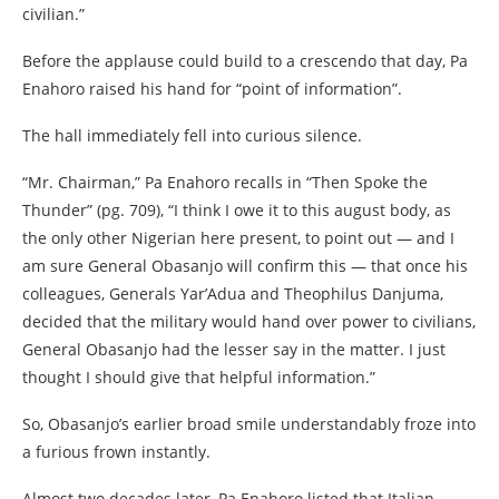
civilian.”
Before the applause could build to a crescendo that day, Pa
Enahoro raised his hand for “point of information”.
The hall immediately fell into curious silence.
“Mr. Chairman,” Pa Enahoro recalls in “Then Spoke the
Thunder” (pg. 709), “I think I owe it to this august body, as
the only other Nigerian here present, to point out — and I
am sure General Obasanjo will confirm this — that once his
colleagues, Generals Yar’Adua and Theophilus Danjuma,
decided that the military would hand over power to civilians,
General Obasanjo had the lesser say in the matter. I just
thought I should give that helpful information.”
So, Obasanjo’s earlier broad smile understandably froze into
a furious frown instantly.
Almost two decades later, Pa Enahoro listed that Italian