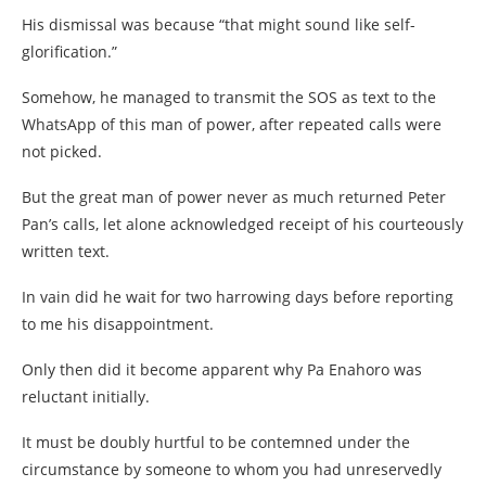
His dismissal was because “that might sound like self-
glorification.”
Somehow, he managed to transmit the SOS as text to the
WhatsApp of this man of power, after repeated calls were
not picked.
But the great man of power never as much returned Peter
Pan’s calls, let alone acknowledged receipt of his courteously
written text.
In vain did he wait for two harrowing days before reporting
to me his disappointment.
Only then did it become apparent why Pa Enahoro was
reluctant initially.
It must be doubly hurtful to be contemned under the
circumstance by someone to whom you had unreservedly