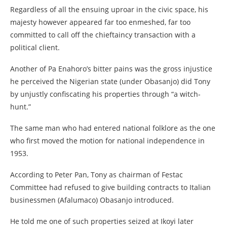
Regardless of all the ensuing uproar in the civic space, his
majesty however appeared far too enmeshed, far too
committed to call off the chieftaincy transaction with a
political client.
Another of Pa Enahoro’s bitter pains was the gross injustice
he perceived the Nigerian state (under Obasanjo) did Tony
by unjustly confiscating his properties through “a witch-
hunt.”
The same man who had entered national folklore as the one
who first moved the motion for national independence in
1953.
According to Peter Pan, Tony as chairman of Festac
Committee had refused to give building contracts to Italian
businessmen (Afalumaco) Obasanjo introduced.
He told me one of such properties seized at Ikoyi later