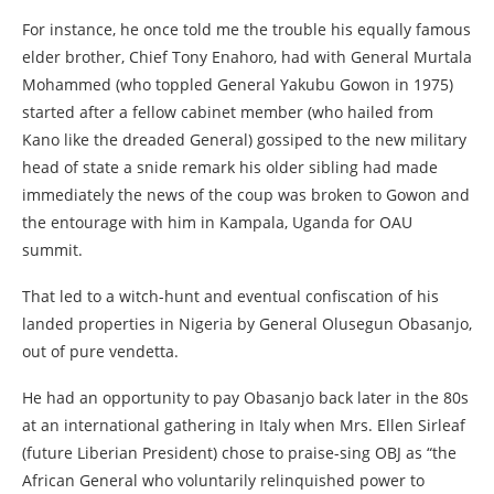
For instance, he once told me the trouble his equally famous
elder brother, Chief Tony Enahoro, had with General Murtala
Mohammed (who toppled General Yakubu Gowon in 1975)
started after a fellow cabinet member (who hailed from
Kano like the dreaded General) gossiped to the new military
head of state a snide remark his older sibling had made
immediately the news of the coup was broken to Gowon and
the entourage with him in Kampala, Uganda for OAU
summit.
That led to a witch-hunt and eventual confiscation of his
landed properties in Nigeria by General Olusegun Obasanjo,
out of pure vendetta.
He had an opportunity to pay Obasanjo back later in the 80s
at an international gathering in Italy when Mrs. Ellen Sirleaf
(future Liberian President) chose to praise-sing OBJ as “the
African General who voluntarily relinquished power to