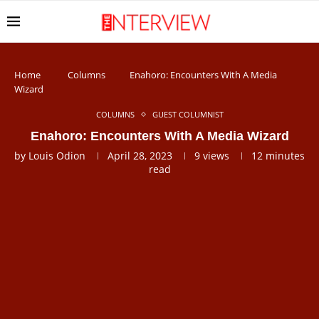
Home
Columns
Enahoro: Encounters With A Media
Wizard
COLUMNS
GUEST COLUMNIST
Enahoro: Encounters With A Media Wizard
by
Louis Odion
April 28, 2023
9
views
12 minutes
read