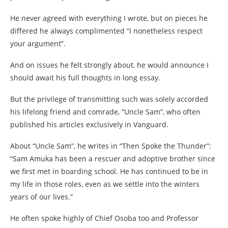
He never agreed with everything I wrote, but on pieces he
differed he always complimented “I nonetheless respect
your argument”.
And on issues he felt strongly about, he would announce I
should await his full thoughts in long essay.
But the privilege of transmitting such was solely accorded
his lifelong friend and comrade, “Uncle Sam”, who often
published his articles exclusively in Vanguard.
About “Uncle Sam”, he writes in “Then Spoke the Thunder”:
“Sam Amuka has been a rescuer and adoptive brother since
we first met in boarding school. He has continued to be in
my life in those roles, even as we settle into the winters
years of our lives.”
He often spoke highly of Chief Osoba too and Professor