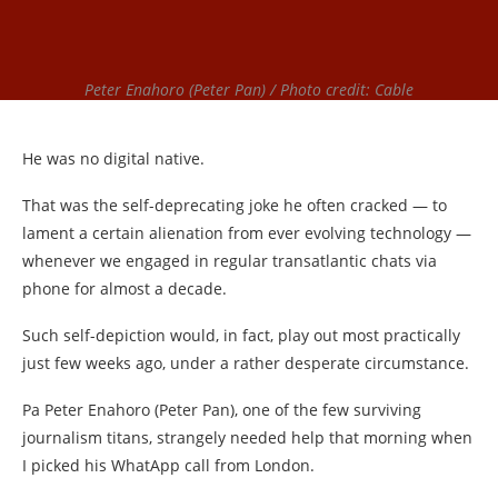
Peter Enahoro (Peter Pan) / Photo credit: Cable
He was no digital native.
That was the self-deprecating joke he often cracked — to
lament a certain alienation from ever evolving technology —
whenever we engaged in regular transatlantic chats via
phone for almost a decade.
Such self-depiction would, in fact, play out most practically
just few weeks ago, under a rather desperate circumstance.
Pa Peter Enahoro (Peter Pan), one of the few surviving
journalism titans, strangely needed help that morning when
I picked his WhatApp call from London.