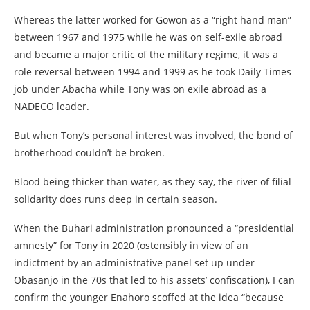
Whereas the latter worked for Gowon as a “right hand man”
between 1967 and 1975 while he was on self-exile abroad
and became a major critic of the military regime, it was a
role reversal between 1994 and 1999 as he took Daily Times
job under Abacha while Tony was on exile abroad as a
NADECO leader.
But when Tony’s personal interest was involved, the bond of
brotherhood couldn’t be broken.
Blood being thicker than water, as they say, the river of filial
solidarity does runs deep in certain season.
When the Buhari administration pronounced a “presidential
amnesty” for Tony in 2020 (ostensibly in view of an
indictment by an administrative panel set up under
Obasanjo in the 70s that led to his assets’ confiscation), I can
confirm the younger Enahoro scoffed at the idea “because