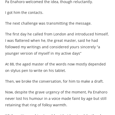
Pa Enahoro welcomed the idea, though reluctantly.
I got him the contacts.
The next challenge was transmitting the message.
The first day he called from London and introduced himself,
I was flattered when he, the great master, said he had
followed my writings and considered yours sincerely “a
younger version of myself in my active days”
At 88, the aged master of the words now mostly depended
on stylus pen to write on his tablet.
Then, we broke the conversation, for him to make a draft.
Now, despite the grave urgency of the moment, Pa Enahoro
never lost his humour in a voice made faint by age but still
retaining that ring of folksy warmth.