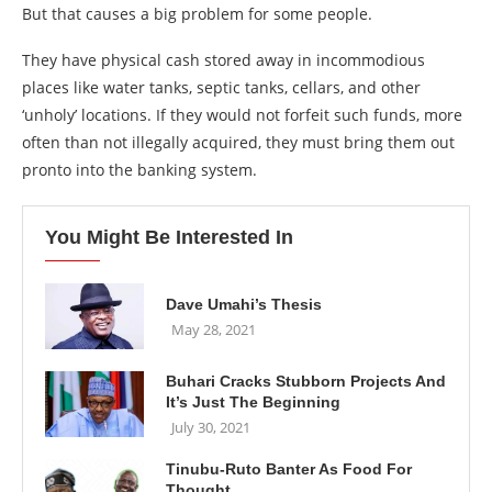
But that causes a big problem for some people.
They have physical cash stored away in incommodious
places like water tanks, septic tanks, cellars, and other
‘unholy’ locations. If they would not forfeit such funds, more
often than not illegally acquired, they must bring them out
pronto into the banking system.
You Might Be Interested In
Dave Umahi’s Thesis
May 28, 2021
Buhari Cracks Stubborn Projects And
It’s Just The Beginning
July 30, 2021
Tinubu-Ruto Banter As Food For
Thought