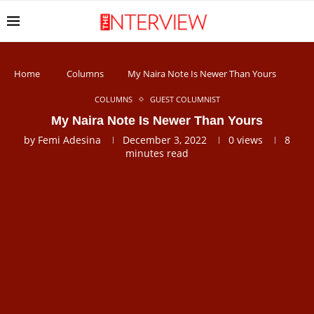
Home
Columns
My Naira Note Is Newer Than Yours
COLUMNS
GUEST COLUMNIST
My Naira Note Is Newer Than Yours
by
Femi Adesina
December 3, 2022
0
views
8
minutes read