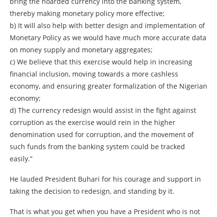
bring the hoarded currency into the banking system,
thereby making monetary policy more effective;
b) It will also help with better design and implementation of
Monetary Policy as we would have much more accurate data
on money supply and monetary aggregates;
c) We believe that this exercise would help in increasing
financial inclusion, moving towards a more cashless
economy, and ensuring greater formalization of the Nigerian
economy;
d) The currency redesign would assist in the fight against
corruption as the exercise would rein in the higher
denomination used for corruption, and the movement of
such funds from the banking system could be tracked
easily.”
He lauded President Buhari for his courage and support in
taking the decision to redesign, and standing by it.
That is what you get when you have a President who is not