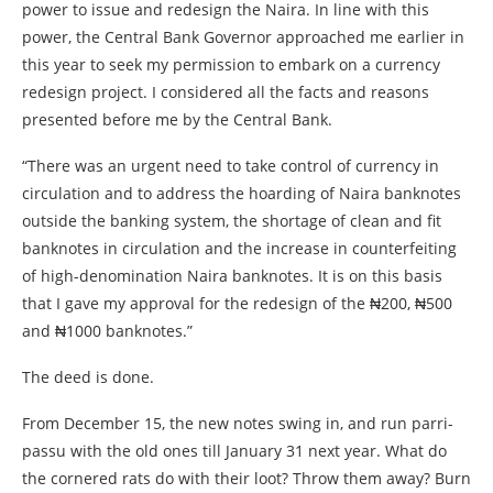
power to issue and redesign the Naira. In line with this
power, the Central Bank Governor approached me earlier in
this year to seek my permission to embark on a currency
redesign project. I considered all the facts and reasons
presented before me by the Central Bank.
“There was an urgent need to take control of currency in
circulation and to address the hoarding of Naira banknotes
outside the banking system, the shortage of clean and fit
banknotes in circulation and the increase in counterfeiting
of high-denomination Naira banknotes. It is on this basis
that I gave my approval for the redesign of the ₦‎200, ₦‎500
and ₦‎1000 banknotes.”
The deed is done.
From December 15, the new notes swing in, and run parri-
passu with the old ones till January 31 next year. What do
the cornered rats do with their loot? Throw them away? Burn