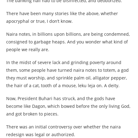
The banking hall had to be disinfected, and deodorized.
There have been many stories like the above, whether
apocryphal or true, I don’t know.
Naira notes, in billions upon billions, are being condemned,
consigned to garbage heaps. And you wonder what kind of
people we really are.
In the midst of severe lack and grinding poverty around
them, some people have turned naira notes to totem, a god
they must worship, and sprinkle palm oil, alligator pepper,
the hair of a cat, tooth of a mouse, leku leja on. A deity.
Now, President Buhari has struck, and the gods have
become like Dagon, which bowed before the only living God,
and got broken to pieces.
There was an initial controversy over whether the naira
redesign was legal or authorized.