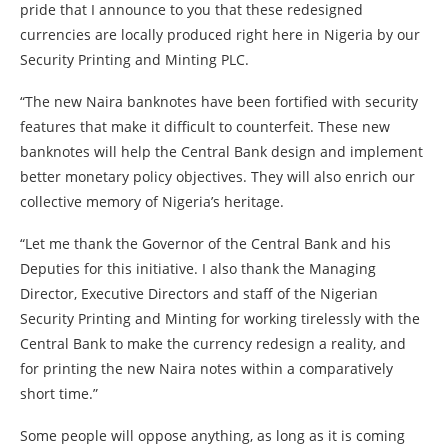
pride that I announce to you that these redesigned
currencies are locally produced right here in Nigeria by our
Security Printing and Minting PLC.
“The new Naira banknotes have been fortified with security
features that make it difficult to counterfeit. These new
banknotes will help the Central Bank design and implement
better monetary policy objectives. They will also enrich our
collective memory of Nigeria’s heritage.
“Let me thank the Governor of the Central Bank and his
Deputies for this initiative. I also thank the Managing
Director, Executive Directors and staff of the Nigerian
Security Printing and Minting for working tirelessly with the
Central Bank to make the currency redesign a reality, and
for printing the new Naira notes within a comparatively
short time.”
Some people will oppose anything, as long as it is coming