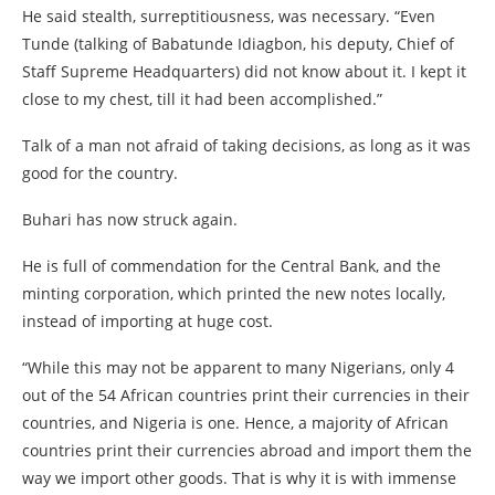
He said stealth, surreptitiousness, was necessary. “Even
Tunde (talking of Babatunde Idiagbon, his deputy, Chief of
Staff Supreme Headquarters) did not know about it. I kept it
close to my chest, till it had been accomplished.”
Talk of a man not afraid of taking decisions, as long as it was
good for the country.
Buhari has now struck again.
He is full of commendation for the Central Bank, and the
minting corporation, which printed the new notes locally,
instead of importing at huge cost.
“While this may not be apparent to many Nigerians, only 4
out of the 54 African countries print their currencies in their
countries, and Nigeria is one. Hence, a majority of African
countries print their currencies abroad and import them the
way we import other goods. That is why it is with immense