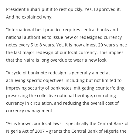
President Buhari put it to rest quickly. Yes, I approved it.
And he explained why:
“International best practice requires central banks and
national authorities to issue new or redesigned currency
notes every 5 to 8 years. Yet, it is now almost 20 years since
the last major redesign of our local currency. This implies
that the Naira is long overdue to wear a new look.
“A cycle of banknote redesign is generally aimed at
achieving specific objectives, including but not limited to:
improving security of banknotes, mitigating counterfeiting,
preserving the collective national heritage, controlling
currency in circulation, and reducing the overall cost of
currency management.
“As is known, our local laws – specifically the Central Bank of
Nigeria Act of 2007 – grants the Central Bank of Nigeria the