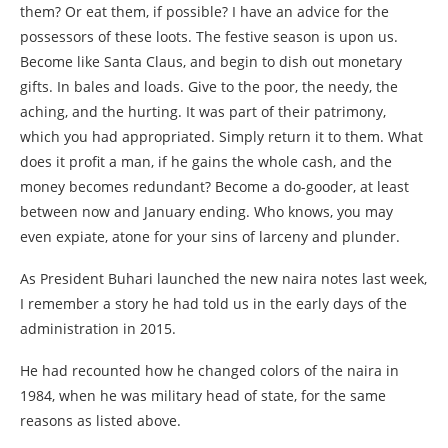
them? Or eat them, if possible? I have an advice for the
possessors of these loots. The festive season is upon us.
Become like Santa Claus, and begin to dish out monetary
gifts. In bales and loads. Give to the poor, the needy, the
aching, and the hurting. It was part of their patrimony,
which you had appropriated. Simply return it to them. What
does it profit a man, if he gains the whole cash, and the
money becomes redundant? Become a do-gooder, at least
between now and January ending. Who knows, you may
even expiate, atone for your sins of larceny and plunder.
As President Buhari launched the new naira notes last week,
I remember a story he had told us in the early days of the
administration in 2015.
He had recounted how he changed colors of the naira in
1984, when he was military head of state, for the same
reasons as listed above.