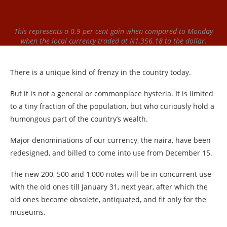
This represents a 0.9 per cent gain when compared to Monday
when the local currency traded at N1,356.18 to the dollar.
There is a unique kind of frenzy in the country today.
But it is not a general or commonplace hysteria. It is limited
to a tiny fraction of the population, but who curiously hold a
humongous part of the country’s wealth.
Major denominations of our currency, the naira, have been
redesigned, and billed to come into use from December 15.
The new 200, 500 and 1,000 notes will be in concurrent use
with the old ones till January 31, next year, after which the
old ones become obsolete, antiquated, and fit only for the
museums.