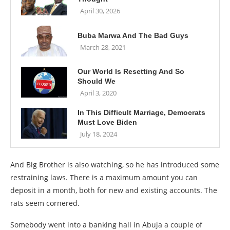
April 30, 2026
Buba Marwa And The Bad Guys
March 28, 2021
Our World Is Resetting And So
Should We
April 3, 2020
In This Difficult Marriage, Democrats
Must Love Biden
July 18, 2024
And Big Brother is also watching, so he has introduced some
restraining laws. There is a maximum amount you can
deposit in a month, both for new and existing accounts. The
rats seem cornered.
Somebody went into a banking hall in Abuja a couple of