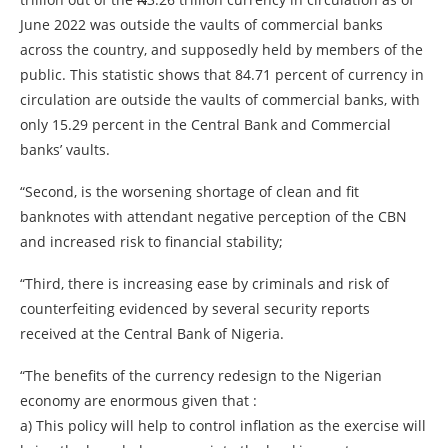
June 2022 was outside the vaults of commercial banks
across the country, and supposedly held by members of the
public. This statistic shows that 84.71 percent of currency in
circulation are outside the vaults of commercial banks, with
only 15.29 percent in the Central Bank and Commercial
banks’ vaults.
“Second, is the worsening shortage of clean and fit
banknotes with attendant negative perception of the CBN
and increased risk to financial stability;
“Third, there is increasing ease by criminals and risk of
counterfeiting evidenced by several security reports
received at the Central Bank of Nigeria.
“The benefits of the currency redesign to the Nigerian
economy are enormous given that :
a) This policy will help to control inflation as the exercise will