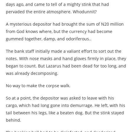
days ago, and came to tell of a mighty stink that had
pervaded the entire atmosphere. Whodunnit?
A mysterious depositor had brought the sum of N20 million
from God knows where, but the currency had become
gummed together, damp, and odoriferous..
The bank staff initially made a valiant effort to sort out the
notes. With nose masks and hand gloves firmly in place, they
began to count. But Lazarus had been dead for too long, and
was already decomposing.
No way to make the corpse walk.
So at a point, the depositor was asked to leave with his
cargo, which had long gone into demurrage. He left, with his
tail between his legs, like a beaten dog. But the stink stayed
behind.