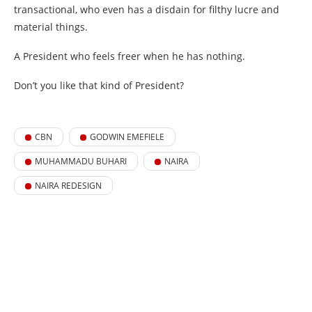
transactional, who even has a disdain for filthy lucre and
material things.
A President who feels freer when he has nothing.
Don’t you like that kind of President?
CBN
GODWIN EMEFIELE
MUHAMMADU BUHARI
NAIRA
NAIRA REDESIGN