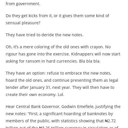
from government.
Do they get kicks from it, or it gives them some kind of
sensual pleasure?
They have tried to deride the new notes.
Oh, it’s a mere coloring of the old ones with crayon. No
rigour has gone into the exercise. Kidnappers will now start
asking for ransom in hard currencies. Bla bla bla.
They have an option: refuse to embrace the new notes,
hoard the old ones, and continue presenting them as legal
tender after January 31, next year. They will then have to
create their own economy. Lol.
Hear Central Bank Governor, Godwin Emefiele, justifying the
new notes: “First, a significant hoarding of banknotes by
members of the public, with statistics showing that ₦2.72
trillion out of the ₦3.26 trillion currency in circulation as of