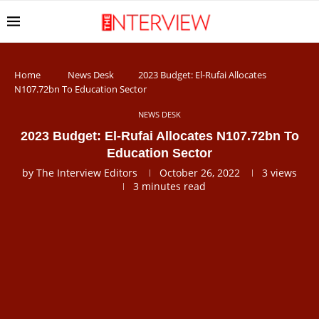
Home
News Desk
2023 Budget: El-Rufai Allocates
N107.72bn To Education Sector
NEWS DESK
2023 Budget: El-Rufai Allocates N107.72bn To
Education Sector
by
The Interview Editors
October 26, 2022
3
views
3 minutes read