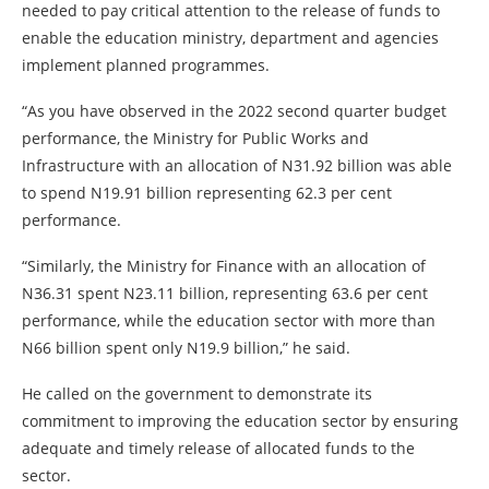
needed to pay critical attention to the release of funds to
enable the education ministry, department and agencies
implement planned programmes.
“As you have observed in the 2022 second quarter budget
performance, the Ministry for Public Works and
Infrastructure with an allocation of N31.92 billion was able
to spend N19.91 billion representing 62.3 per cent
performance.
“Similarly, the Ministry for Finance with an allocation of
N36.31 spent N23.11 billion, representing 63.6 per cent
performance, while the education sector with more than
N66 billion spent only N19.9 billion,” he said.
He called on the government to demonstrate its
commitment to improving the education sector by ensuring
adequate and timely release of allocated funds to the
sector.