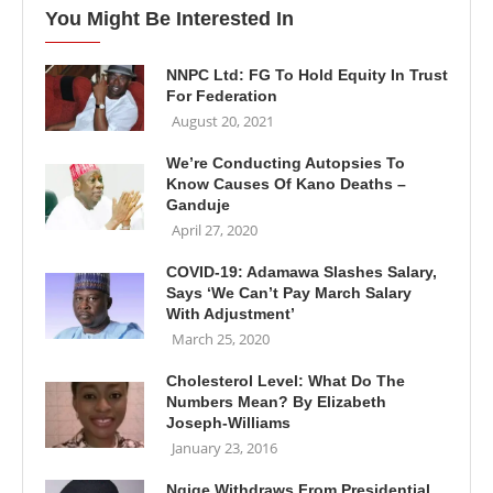
You Might Be Interested In
NNPC Ltd: FG To Hold Equity In Trust
For Federation
August 20, 2021
We’re Conducting Autopsies To
Know Causes Of Kano Deaths –
Ganduje
April 27, 2020
COVID-19: Adamawa Slashes Salary,
Says ‘We Can’t Pay March Salary
With Adjustment’
March 25, 2020
Cholesterol Level: What Do The
Numbers Mean? By Elizabeth
Joseph-Williams
January 23, 2016
Ngige Withdraws From Presidential