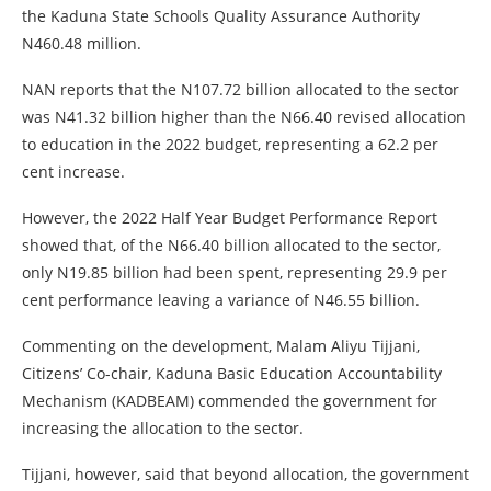
the Kaduna State Schools Quality Assurance Authority
N460.48 million.
NAN reports that the N107.72 billion allocated to the sector
was N41.32 billion higher than the N66.40 revised allocation
to education in the 2022 budget, representing a 62.2 per
cent increase.
However, the 2022 Half Year Budget Performance Report
showed that, of the N66.40 billion allocated to the sector,
only N19.85 billion had been spent, representing 29.9 per
cent performance leaving a variance of N46.55 billion.
Commenting on the development, Malam Aliyu Tijjani,
Citizens’ Co-chair, Kaduna Basic Education Accountability
Mechanism (KADBEAM) commended the government for
increasing the allocation to the sector.
Tijjani, however, said that beyond allocation, the government