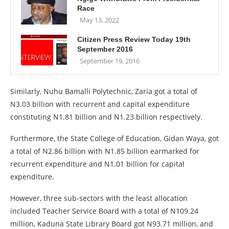
Race
May 13, 2022
Citizen Press Review Today 19th
September 2016
September 19, 2016
Similarly, Nuhu Bamalli Polytechnic, Zaria got a total of
N3.03 billion with recurrent and capital expenditure
constituting N1.81 billion and N1.23 billion respectively.
Furthermore, the State College of Education, Gidan Waya, got
a total of N2.86 billion with N1.85 billion earmarked for
recurrent expenditure and N1.01 billion for capital
expenditure.
However, three sub-sectors with the least allocation
included Teacher Service Board with a total of N109.24
million, Kaduna State Library Board got N93.71 million, and