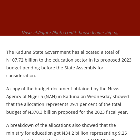
Nasir el-Rufai / Photo credit: hausa.leadership.ng
The Kaduna State Government has allocated a total of
N107.72 billion to the education sector in its proposed 2023
budget pending before the State Assembly for
consideration.
A copy of the budget document obtained by the News
Agency of Nigeria (NAN) in Kaduna on Wednesday showed
that the allocation represents 29.1 per cent of the total
budget of N370.3 billion proposed for the 2023 fiscal year.
A breakdown of the allocations also showed that the
ministry for education got N34.2 billion representing 9.25