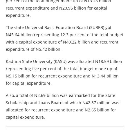
per cent of the total budget made up of N13.28 billion
recurrent expenditure and N20.96 billion for capital
expenditure.
The state Universal Basic Education Board (SUBEB) got
N45.64 billion representing 12.3 per cent of the total budget
with a capital expenditure of N40.22 billion and recurrent
expenditure of N5.42 billion.
Kaduna State University (KASU) was allocated N18.59 billion
representing five per cent of the total budget made up of
N5.15 billion for recurrent expenditure and N13.44 billion
for capital expenditure.
Also, a total of N2.69 billion was earmarked for the State
Scholarship and Loans Board, of which N42.37 million was
allocated for recurrent expenditure and N2.65 billion for
capital expenditure.