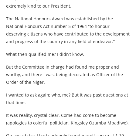
extremely kind to our President.
The National Honours Award was established by the
National Honours Act number 5 of 1964 “to honour
deserving citizens who have contributed to the development
and progress of the country in any field of endeavor.”
What then qualified me? I didn’t know.
But the Committee in charge had found me proper and
worthy, and there I was, being decorated as Officer of the
Order of the Niger.
I wanted to ask again; who, me? But it was past questions at
that time.
It was reality, crystal clear. Come had come to become
(apologies to colorful politician, Kingsley Ozumba Mbadiwe).
On award day, I had suddenly found myself awake at 1.19