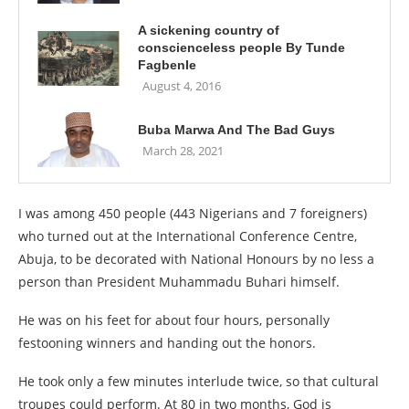
A sickening country of
conscienceless people By Tunde
Fagbenle
August 4, 2016
Buba Marwa And The Bad Guys
March 28, 2021
I was among 450 people (443 Nigerians and 7 foreigners)
who turned out at the International Conference Centre,
Abuja, to be decorated with National Honours by no less a
person than President Muhammadu Buhari himself.
He was on his feet for about four hours, personally
festooning winners and handing out the honors.
He took only a few minutes interlude twice, so that cultural
troupes could perform. At 80 in two months, God is