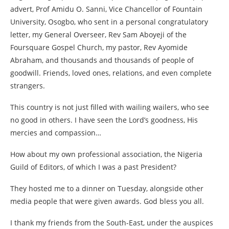
advert, Prof Amidu O. Sanni, Vice Chancellor of Fountain
University, Osogbo, who sent in a personal congratulatory
letter, my General Overseer, Rev Sam Aboyeji of the
Foursquare Gospel Church, my pastor, Rev Ayomide
Abraham, and thousands and thousands of people of
goodwill. Friends, loved ones, relations, and even complete
strangers.
This country is not just filled with wailing wailers, who see
no good in others. I have seen the Lord’s goodness, His
mercies and compassion…
How about my own professional association, the Nigeria
Guild of Editors, of which I was a past President?
They hosted me to a dinner on Tuesday, alongside other
media people that were given awards. God bless you all.
I thank my friends from the South-East, under the auspices