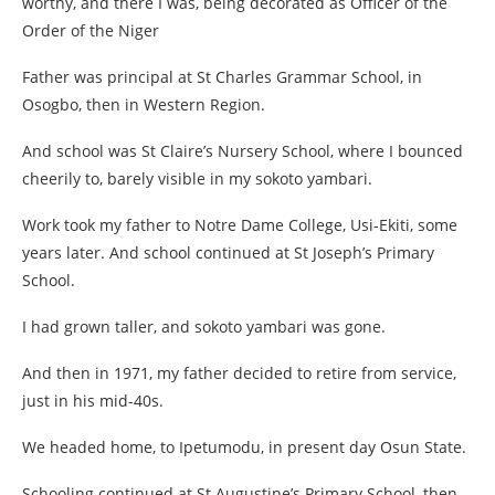
worthy, and there I was, being decorated as Officer of the
Order of the Niger
Father was principal at St Charles Grammar School, in
Osogbo, then in Western Region.
And school was St Claire’s Nursery School, where I bounced
cheerily to, barely visible in my sokoto yambari.
Work took my father to Notre Dame College, Usi-Ekiti, some
years later. And school continued at St Joseph’s Primary
School.
I had grown taller, and sokoto yambari was gone.
And then in 1971, my father decided to retire from service,
just in his mid-40s.
We headed home, to Ipetumodu, in present day Osun State.
Schooling continued at St Augustine’s Primary School, then