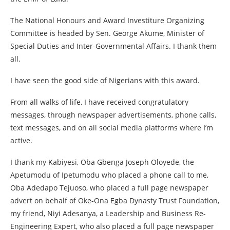
The National Honours and Award Investiture Organizing
Committee is headed by Sen. George Akume, Minister of
Special Duties and Inter-Governmental Affairs. I thank them
all.
I have seen the good side of Nigerians with this award.
From all walks of life, I have received congratulatory
messages, through newspaper advertisements, phone calls,
text messages, and on all social media platforms where I’m
active.
I thank my Kabiyesi, Oba Gbenga Joseph Oloyede, the
Apetumodu of Ipetumodu who placed a phone call to me,
Oba Adedapo Tejuoso, who placed a full page newspaper
advert on behalf of Oke-Ona Egba Dynasty Trust Foundation,
my friend, Niyi Adesanya, a Leadership and Business Re-
Engineering Expert, who also placed a full page newspaper