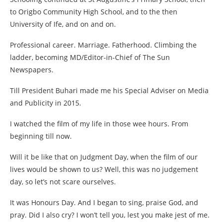
to Origbo Community High School, and to the then
University of Ife, and on and on.
Professional career. Marriage. Fatherhood. Climbing the
ladder, becoming MD/Editor-in-Chief of The Sun
Newspapers.
Till President Buhari made me his Special Adviser on Media
and Publicity in 2015.
I watched the film of my life in those wee hours. From
beginning till now.
Will it be like that on Judgment Day, when the film of our
lives would be shown to us? Well, this was no judgement
day, so let’s not scare ourselves.
It was Honours Day. And I began to sing, praise God, and
pray. Did I also cry? I won’t tell you, lest you make jest of me.