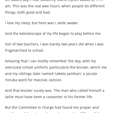
am. This was the real wee hours, when people do different
things, both good and bad.
I love my sleep, but here was I, wide awake.
And the kaleidoscope of my life began to play before me.
Son of two teachers, I was barely two years old when I was
frogmarched to school.
Amazing that I can vividly remember the day, with my
oversized school uniform, particularly the knicker, which me
and my siblings later named ‘sokoto yambari,’ a jocular
Yoruba word for massive, outsize.
And that knicker surely was. The man who called himself a
tailor must have been a carpenter in his former life.
But the Committee in charge had found me proper and