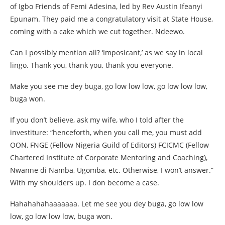
of Igbo Friends of Femi Adesina, led by Rev Austin Ifeanyi
Epunam. They paid me a congratulatory visit at State House,
coming with a cake which we cut together. Ndeewo.
Can I possibly mention all? ‘Imposicant,’ as we say in local
lingo. Thank you, thank you, thank you everyone.
Make you see me dey buga, go low low low, go low low low,
buga won.
If you don’t believe, ask my wife, who I told after the
investiture: “henceforth, when you call me, you must add
OON, FNGE (Fellow Nigeria Guild of Editors) FCICMC (Fellow
Chartered Institute of Corporate Mentoring and Coaching),
Nwanne di Namba, Ugomba, etc. Otherwise, I won’t answer.”
With my shoulders up. I don become a case.
Hahahahahaaaaaaa. Let me see you dey buga, go low low
low, go low low low, buga won.