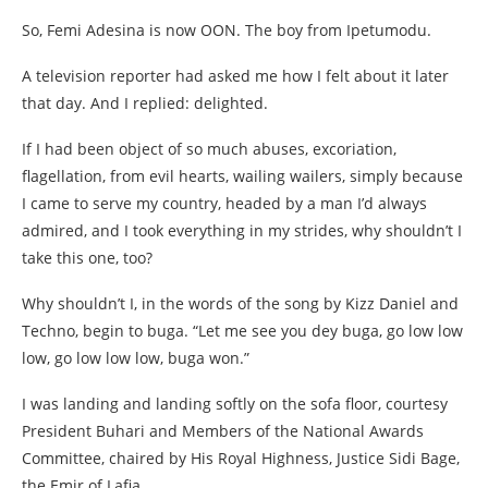
So, Femi Adesina is now OON. The boy from Ipetumodu.
A television reporter had asked me how I felt about it later
that day. And I replied: delighted.
If I had been object of so much abuses, excoriation,
flagellation, from evil hearts, wailing wailers, simply because
I came to serve my country, headed by a man I’d always
admired, and I took everything in my strides, why shouldn’t I
take this one, too?
Why shouldn’t I, in the words of the song by Kizz Daniel and
Techno, begin to buga. “Let me see you dey buga, go low low
low, go low low low, buga won.”
I was landing and landing softly on the sofa floor, courtesy
President Buhari and Members of the National Awards
Committee, chaired by His Royal Highness, Justice Sidi Bage,
the Emir of Lafia.