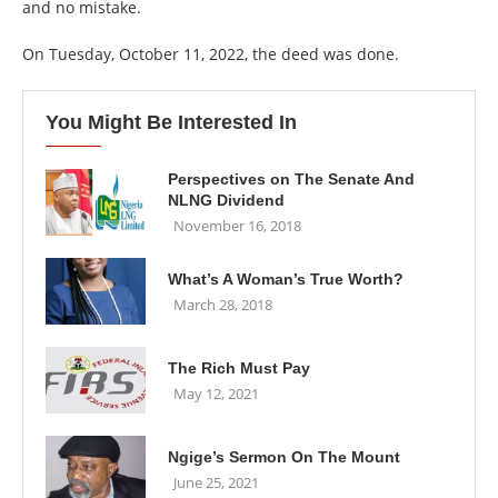
and no mistake.
On Tuesday, October 11, 2022, the deed was done.
You Might Be Interested In
Perspectives on The Senate And
NLNG Dividend
November 16, 2018
What’s A Woman’s True Worth?
March 28, 2018
The Rich Must Pay
May 12, 2021
Ngige’s Sermon On The Mount
June 25, 2021