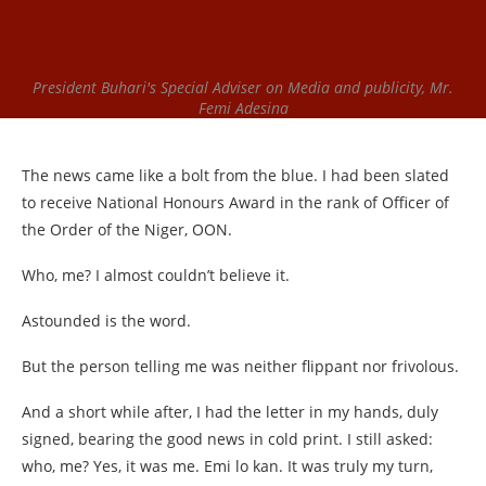
President Buhari's Special Adviser on Media and publicity, Mr.
Femi Adesina
The news came like a bolt from the blue. I had been slated
to receive National Honours Award in the rank of Officer of
the Order of the Niger, OON.
Who, me? I almost couldn’t believe it.
Astounded is the word.
But the person telling me was neither flippant nor frivolous.
And a short while after, I had the letter in my hands, duly
signed, bearing the good news in cold print. I still asked:
who, me? Yes, it was me. Emi lo kan. It was truly my turn,