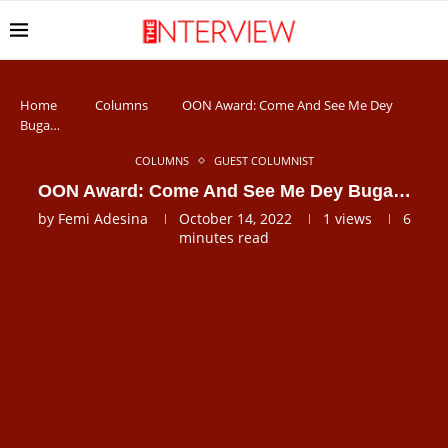
Home
Columns
OON Award: Come And See Me Dey
Buga…
COLUMNS
GUEST COLUMNIST
OON Award: Come And See Me Dey Buga…
by
Femi Adesina
October 14, 2022
1
views
6
minutes read