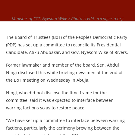
Minister of FCT, Nyesom Wike / Photo credit: icirnigeria.org
The Board of Trustees (BoT) of the Peoples Democratic Party
(PDP) has set up a committee to reconcile its Presidential
Candidate, Atiku Abubakar, and Gov. Nyesom Wike of Rivers.
Former lawmaker and member of the board, Sen. Abdul
Ningi disclosed this while briefing newsmen at the end of
the BoT meeting on Wednesday in Abuja.
Ningi, who did not disclose the time frame for the
committee, said it was expected to interface between
warring factions so as to restore peace.
“We have set up a committee to interface between warring
factions, particularly the acrimony brewing between the