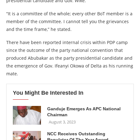
presidential candidate and Gov. Wike.
“It is a committee of the whole; every other BoT member is a
member of the committee. I cannot tell you the grievances
and the time frame,” he stated.
There have been reported internal crisis within PDP camp
since the outcome of the party national convention that
produced Abubakar as the party presidential candidate and
the emergence of Gov. Ifeanyi Okowa of Delta as his running
mate.
You Might Be Interested In
Ganduje Emerges As APC National
Chairman
August 3, 2023
NCC Receives Outstanding
Regulator Of The Year Award