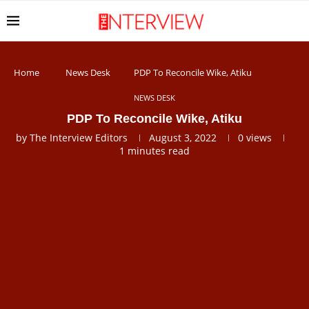
Home
News Desk
PDP To Reconcile Wike, Atiku
NEWS DESK
PDP To Reconcile Wike, Atiku
by
The Interview Editors
August 3, 2022
0
views
1 minutes read