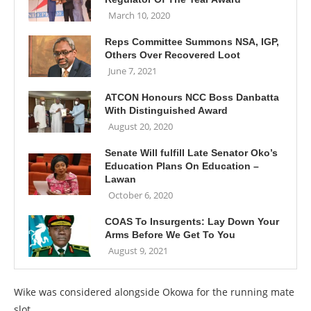
March 10, 2020
Reps Committee Summons NSA, IGP,
Others Over Recovered Loot
June 7, 2021
ATCON Honours NCC Boss Danbatta
With Distinguished Award
August 20, 2020
Senate Will fulfill Late Senator Oko’s
Education Plans On Education –
Lawan
October 6, 2020
COAS To Insurgents: Lay Down Your
Arms Before We Get To You
August 9, 2021
Wike was considered alongside Okowa for the running mate
slot.