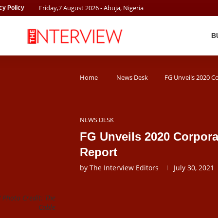
Friday
,
7
August
2026
- Abuja, Nigeria
cy Policy
B
Home
News Desk
FG Unveils 2020 C
NEWS DESK
FG Unveils 2020 Corpora
Report
by
The Interview Editors
July 30, 2021
 Photo Credit: The
Cable