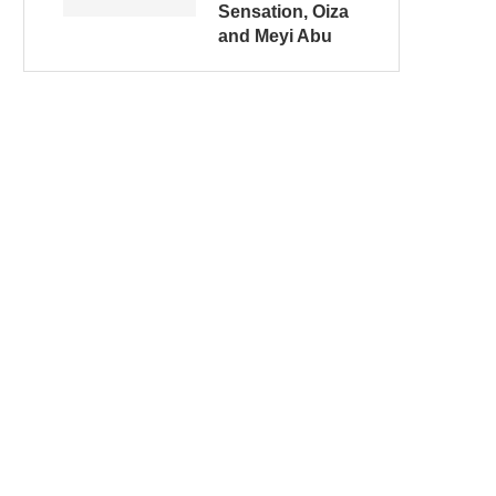
Sensation, Oiza
and Meyi Abu