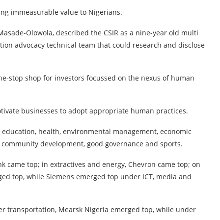
ing immeasurable value to Nigerians.
 Masade-Olowola, described the CSIR as a nine-year old multi
on advocacy technical team that could research and disclose
one-stop shop for investors focussed on the nexus of human
otivate businesses to adopt appropriate human practices.
 education, health, environmental management, economic
, community development, good governance and sports.
nk came top; in extractives and energy, Chevron came top; on
erged top, while Siemens emerged top under ICT, media and
der transportation, Mearsk Nigeria emerged top, while under