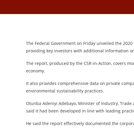
The Federal Government on Friday unveiled the 2020 
providing key investors with additional information o
The report, produced by the CSR-in-Action, covers mo
economy.
It also provides comprehensive data on private compa
environmental sustainability practices.
Otunba Adeniyi Adebayo, Minister of Industry, Trade a
said it had been developed in line with leading practi
He said the report effectively documented the corpor