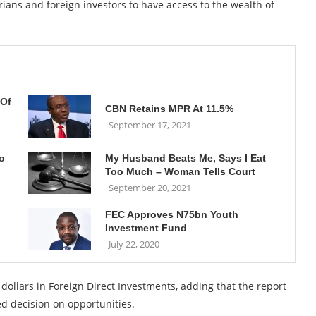
rians and foreign investors to have access to the wealth of
 Of
CBN Retains MPR At 11.5%
September 17, 2021
o
My Husband Beats Me, Says I Eat
Too Much – Woman Tells Court
September 20, 2021
FEC Approves N75bn Youth
Investment Fund
July 22, 2020
 dollars in Foreign Direct Investments, adding that the report
ed decision on opportunities.