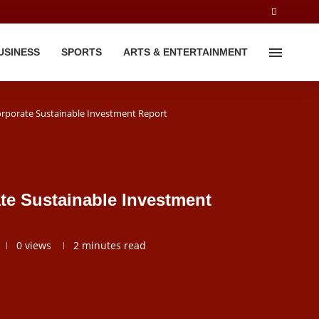
USINESS
SPORTS
ARTS & ENTERTAINMENT
orporate Sustainable Investment Report
te Sustainable Investment
0
views
2 minutes read