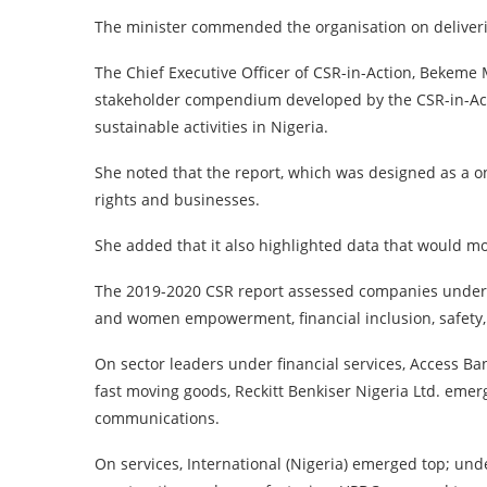
The minister commended the organisation on deliver
The Chief Executive Officer of CSR-in-Action, Bekeme
stakeholder compendium developed by the CSR-in-Acti
sustainable activities in Nigeria.
She noted that the report, which was designed as a 
rights and businesses.
She added that it also highlighted data that would m
The 2019-2020 CSR report assessed companies under
and women empowerment, financial inclusion, safety
On sector leaders under financial services, Access Ba
fast moving goods, Reckitt Benkiser Nigeria Ltd. em
communications.
On services, International (Nigeria) emerged top; un