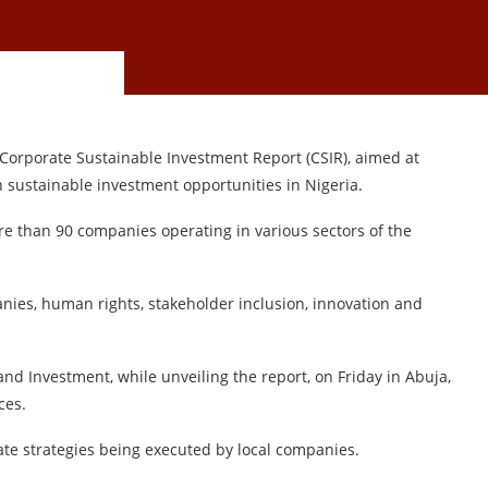
Corporate Sustainable Investment Report (CSIR), aimed at
n sustainable investment opportunities in Nigeria.
re than 90 companies operating in various sectors of the
nies, human rights, stakeholder inclusion, innovation and
nd Investment, while unveiling the report, on Friday in Abuja,
ces.
ate strategies being executed by local companies.