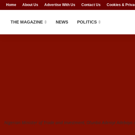
Home
About Us
Advertise With Us
Contact Us
Cookies & Priva
THE MAGAZINE
NEWS
POLITICS
Nigerian Minister of Trade and Investment, Otunba Adeniyi Adebayo /