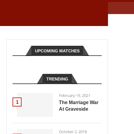
UPCOMING MATCHES
TRENDING
February 19, 2021
1
The Marriage War
At Graveside
October 2, 2018