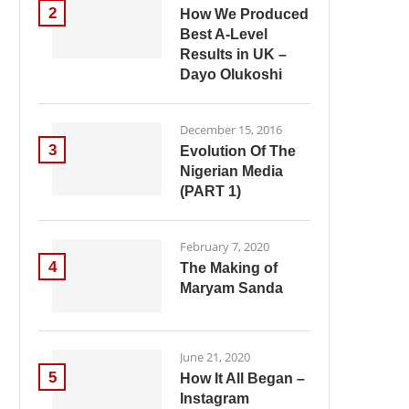
2
How We Produced
Best A-Level
Results in UK –
Dayo Olukoshi
December 15, 2016
3
Evolution Of The
Nigerian Media
(PART 1)
February 7, 2020
4
The Making of
Maryam Sanda
June 21, 2020
5
How It All Began –
Instagram