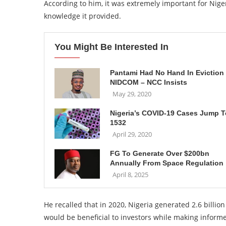
According to him, it was extremely important for Nige
knowledge it provided.
You Might Be Interested In
Pantami Had No Hand In Eviction
NIDCOM – NCC Insists
May 29, 2020
Nigeria’s COVID-19 Cases Jump T
1532
April 29, 2020
FG To Generate Over $200bn
Annually From Space Regulation
April 8, 2025
He recalled that in 2020, Nigeria generated 2.6 billion
would be beneficial to investors while making inform