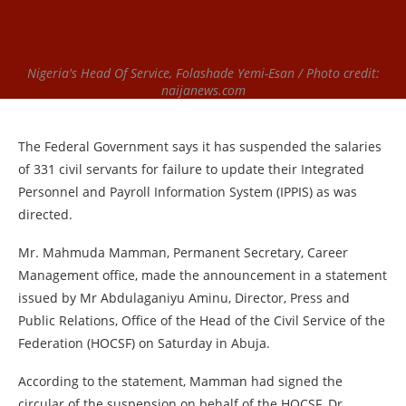
Nigeria's Head Of Service, Folashade Yemi-Esan / Photo credit:
naijanews.com
The Federal Government says it has suspended the salaries
of 331 civil servants for failure to update their Integrated
Personnel and Payroll Information System (IPPIS) as was
directed.
Mr. Mahmuda Mamman, Permanent Secretary, Career
Management office, made the announcement in a statement
issued by Mr Abdulaganiyu Aminu, Director, Press and
Public Relations, Office of the Head of the Civil Service of the
Federation (HOCSF) on Saturday in Abuja.
According to the statement, Mamman had signed the
circular of the suspension on behalf of the HOCSF, Dr.