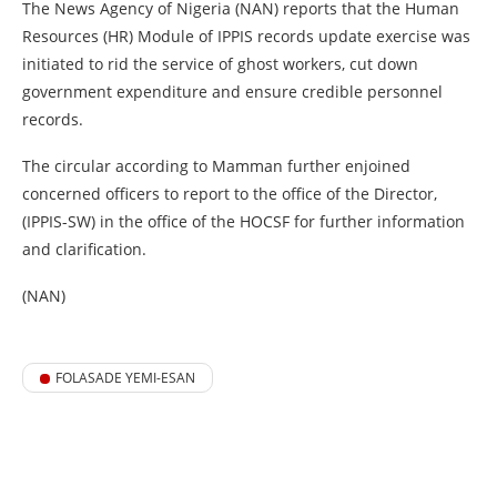
The News Agency of Nigeria (NAN) reports that the Human
Resources (HR) Module of IPPIS records update exercise was
initiated to rid the service of ghost workers, cut down
government expenditure and ensure credible personnel
records.
The circular according to Mamman further enjoined
concerned officers to report to the office of the Director,
(IPPIS-SW) in the office of the HOCSF for further information
and clarification.
(NAN)
FOLASADE YEMI-ESAN