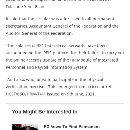
Folasade Yemi-Esan.
It said that the circular was addressed to all permanent
secretaries, Accountant General of the Federation and the
Auditor-General of the Federation.
“The salaries of 331 federal civil servants have been
suspended on the IPPIS platform for their failure to carry out
the online records update of the HR Module of Integrated
Personnel and Payroll Information System.
“And also, who failed to participate in the physical
verification exercise. “This emerged from a circular ref:
HCSF/CSO/HRM/T/41 issued on 9th June, 2021.
You Might Be Interested In
FG Vows To Find Permanent