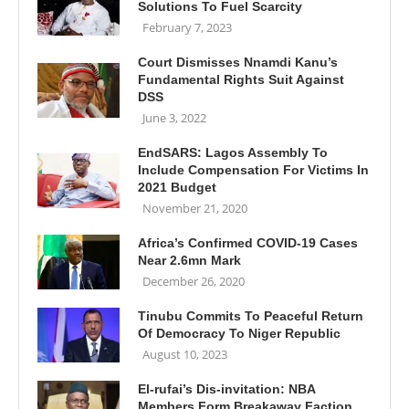
Solutions To Fuel Scarcity
February 7, 2023
Court Dismisses Nnamdi Kanu’s
Fundamental Rights Suit Against
DSS
June 3, 2022
EndSARS: Lagos Assembly To
Include Compensation For Victims In
2021 Budget
November 21, 2020
Africa’s Confirmed COVID-19 Cases
Near 2.6mn Mark
December 26, 2020
Tinubu Commits To Peaceful Return
Of Democracy To Niger Republic
August 10, 2023
El-rufai’s Dis-invitation: NBA
Members Form Breakaway Faction