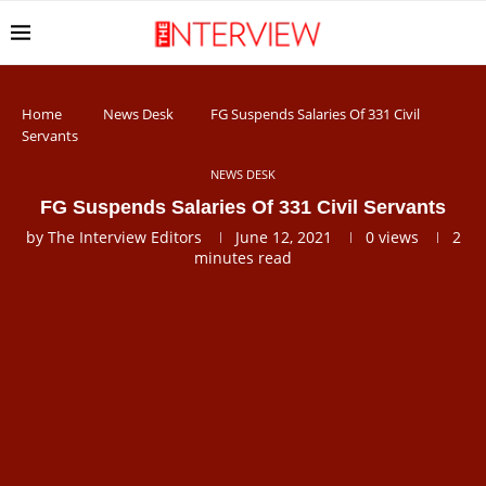
Home
News Desk
FG Suspends Salaries Of 331 Civil
Servants
NEWS DESK
FG Suspends Salaries Of 331 Civil Servants
by
The Interview Editors
June 12, 2021
0
views
2
minutes read