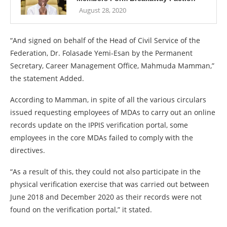
August 28, 2020
“And signed on behalf of the Head of Civil Service of the
Federation, Dr. Folasade Yemi-Esan by the Permanent
Secretary, Career Management Office, Mahmuda Mamman,”
the statement Added.
According to Mamman, in spite of all the various circulars
issued requesting employees of MDAs to carry out an online
records update on the IPPIS verification portal, some
employees in the core MDAs failed to comply with the
directives.
“As a result of this, they could not also participate in the
physical verification exercise that was carried out between
June 2018 and December 2020 as their records were not
found on the verification portal,” it stated.