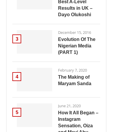
Best A-Level
Results in UK –
Dayo Olukoshi
December 15, 2016
3
Evolution Of The
Nigerian Media
(PART 1)
February 7, 2020
4
The Making of
Maryam Sanda
June 21, 2020
5
How It All Began –
Instagram
Sensation, Oiza