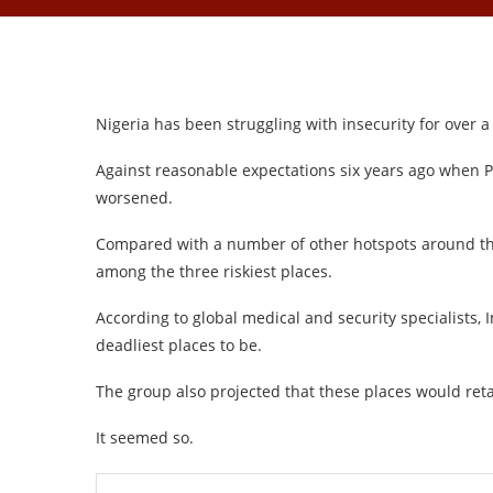
Nigeria has been struggling with insecurity for over 
Against reasonable expectations six years ago when
worsened.
Compared with a number of other hotspots around th
among the three riskiest places.
According to global medical and security specialists, 
deadliest places to be.
The group also projected that these places would reta
It seemed so.