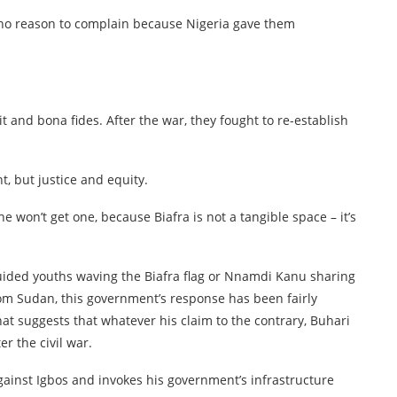
 no reason to complain because Nigeria gave them
 and bona fides. After the war, they fought to re-establish
t, but justice and equity.
e won’t get one, because Biafra is not a tangible space – it’s
uided youths waving the Biafra flag or Nnamdi Kanu sharing
om Sudan, this government’s response has been fairly
at suggests that whatever his claim to the contrary, Buhari
er the civil war.
against Igbos and invokes his government’s infrastructure