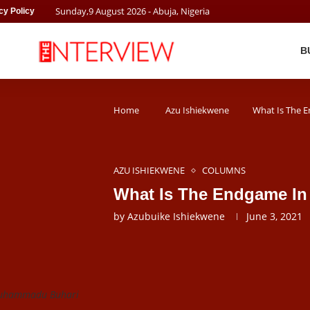
Sunday
,
9
August
2026
- Abuja, Nigeria
cy Policy
B
Home
Azu Ishiekwene
What Is The E
AZU ISHIEKWENE
COLUMNS
What Is The Endgame In 
by
Azubuike Ishiekwene
June 3, 2021
Muhammadu Buhari