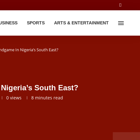
USINESS
SPORTS
ARTS & ENTERTAINMENT
ndgame In Nigeria’s South East?
Nigeria’s South East?
0
views
8 minutes read