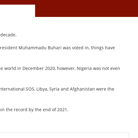
a decade.
 President Muhammadu Buhari was voted in, things have
e world in December 2020, however, Nigeria was not even
International SOS, Libya, Syria and Afghanistan were the
in the record by the end of 2021.