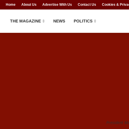
Home
About Us
Advertise With Us
Contact Us
Cookies & Priva
THE MAGAZINE
NEWS
POLITICS
President 