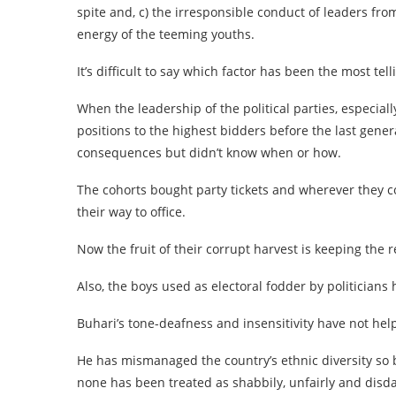
spite and, c) the irresponsible conduct of leaders f
energy of the teeming youths.
It’s difficult to say which factor has been the most tell
When the leadership of the political parties, especiall
positions to the highest bidders before the last gene
consequences but didn’t know when or how.
The cohorts bought party tickets and wherever they co
their way to office.
Now the fruit of their corrupt harvest is keeping the r
Also, the boys used as electoral fodder by politicia
Buhari’s tone-deafness and insensitivity have not hel
He has mismanaged the country’s ethnic diversity so 
none has been treated as shabbily, unfairly and disdai