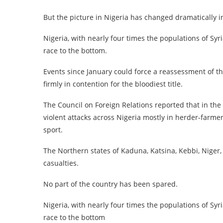
But the picture in Nigeria has changed dramatically i
Nigeria, with nearly four times the populations of Sy
race to the bottom.
Events since January could force a reassessment of th
firmly in contention for the bloodiest title.
The Council on Foreign Relations reported that in the 
violent attacks across Nigeria mostly in herder-farmer
sport.
The Northern states of Kaduna, Katsina, Kebbi, Nige
casualties.
No part of the country has been spared.
Nigeria, with nearly four times the populations of Sy
race to the bottom