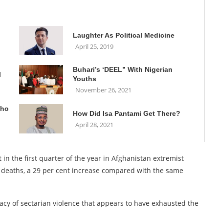
Laughter As Political Medicine
April 25, 2019
Buhari’s ‘DEEL” With Nigerian
l
Youths
November 26, 2021
Who
How Did Isa Pantami Get There?
April 28, 2021
 in the first quarter of the year in Afghanistan extremist
73 deaths, a 29 per cent increase compared with the same
gacy of sectarian violence that appears to have exhausted the