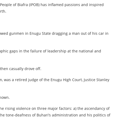
People of Biafra (IPOB) has inflamed passions and inspired
rth.
howed gunmen in Enugu State dragging a man out of his car in
phic gaps in the failure of leadership at the national and
en casually drove off.
n, was a retired judge of the Enugu High Court, Justice Stanley
known.
the rising violence on three major factors: a) the ascendancy of
 the tone-deafness of Buhari’s administration and his politics of