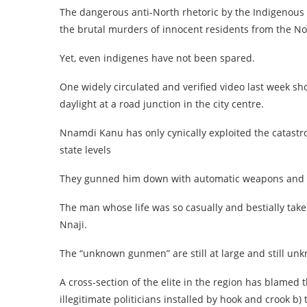
The dangerous anti-North rhetoric by the Indigenous 
the brutal murders of innocent residents from the No
Yet, even indigenes have not been spared.
One widely circulated and verified video last week s
daylight at a road junction in the city centre.
Nnamdi Kanu has only cynically exploited the catastro
state levels
They gunned him down with automatic weapons and th
The man whose life was so casually and bestially take
Nnaji.
The “unknown gunmen” are still at large and still un
A cross-section of the elite in the region has blamed 
illegitimate politicians installed by hook and crook b)