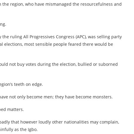
rom the region, who have mismanaged the resourcefulness and
ing.
y the ruling All Progressives Congress (APC), was selling party
ral elections, most sensible people feared there would be
uld not buy votes during the election, bullied or suborned
egion’s teeth on edge.
ns have not only become men; they have become monsters.
ped matters.
badly that however loudly other nationalities may complain,
nfully as the Igbo.