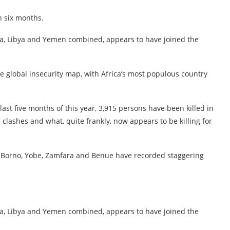
n six months.
ria, Libya and Yemen combined, appears to have joined the
e global insecurity map, with Africa’s most populous country
last five months of this year, 3,915 persons have been killed in
 clashes and what, quite frankly, now appears to be killing for
r, Borno, Yobe, Zamfara and Benue have recorded staggering
ria, Libya and Yemen combined, appears to have joined the