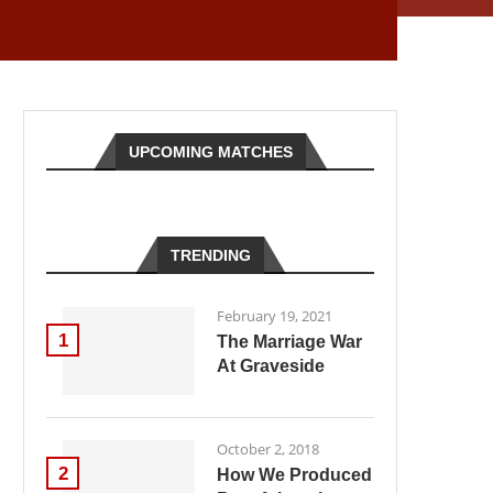
UPCOMING MATCHES
TRENDING
February 19, 2021
1
The Marriage War
At Graveside
October 2, 2018
2
How We Produced