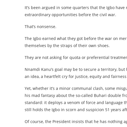
It’s been argued in some quarters that the Igbo have
extraordinary opportunities before the civil war.
That’s nonsense.
The Igbo earned what they got before the war on merit
themselves by the straps of their own shoes.
They are not asking for quota or preferential treatmen
Nnamdi Kanu’s goal may be to secure a territory, but h
an idea, a heartfelt cry for justice, equity and fairness
Yet, whether it’s a minor communal clash, some misg
his mad fantasy about the so-called Buhari double fr
standard: it deploys a venom of force and language th
still holds the Igbo in scorn and suspicion 51 years aft
Of course, the President insists that he has nothing 