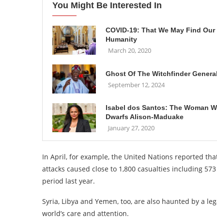
You Might Be Interested In
COVID-19: That We May Find Our
Humanity
March 20, 2020
Ghost Of The Witchfinder Genera
September 12, 2024
Isabel dos Santos: The Woman 
Dwarfs Alison-Maduake
January 27, 2020
In April, for example, the United Nations reported that
attacks caused close to 1,800 casualties including 5
period last year.
Syria, Libya and Yemen, too, are also haunted by a le
world’s care and attention.