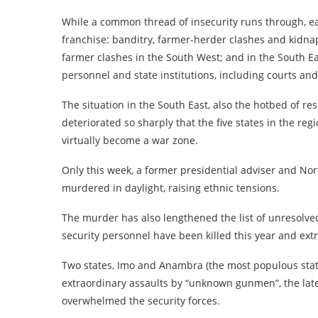
While a common thread of insecurity runs through, ea
franchise: banditry, farmer-herder clashes and kidn
farmer clashes in the South West; and in the South Eas
personnel and state institutions, including courts and
The situation in the South East, also the hotbed of res
deteriorated so sharply that the five states in the regi
virtually become a war zone.
Only this week, a former presidential adviser and Nor
murdered in daylight, raising ethnic tensions.
The murder has also lengthened the list of unresolved
security personnel have been killed this year and extr
Two states, Imo and Anambra (the most populous stat
extraordinary assaults by “unknown gunmen”, the lates
overwhelmed the security forces.