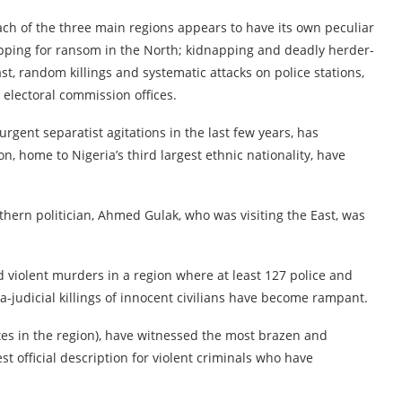
ch of the three main regions appears to have its own peculiar
apping for ransom in the North; kidnapping and deadly herder-
t, random killings and systematic attacks on police stations,
 electoral commission offices.
urgent separatist agitations in the last few years, has
on, home to Nigeria’s third largest ethnic nationality, have
thern politician, Ahmed Gulak, who was visiting the East, was
 violent murders in a region where at least 127 police and
a-judicial killings of innocent civilians have become rampant.
es in the region), have witnessed the most brazen and
t official description for violent criminals who have