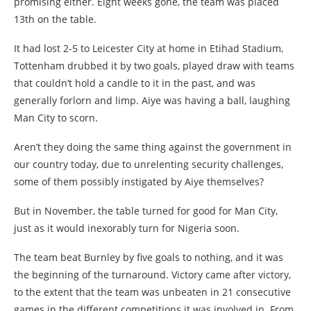
promising either. Eight weeks gone, the team was placed
13th on the table.
It had lost 2-5 to Leicester City at home in Etihad Stadium,
Tottenham drubbed it by two goals, played draw with teams
that couldn’t hold a candle to it in the past, and was
generally forlorn and limp. Aiye was having a ball, laughing
Man City to scorn.
Aren’t they doing the same thing against the government in
our country today, due to unrelenting security challenges,
some of them possibly instigated by Aiye themselves?
But in November, the table turned for good for Man City,
just as it would inexorably turn for Nigeria soon.
The team beat Burnley by five goals to nothing, and it was
the beginning of the turnaround. Victory came after victory,
to the extent that the team was unbeaten in 21 consecutive
games in the different competitions it was involved in. From