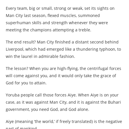
Every team, big or small, strong or weak, set its sights on
Man City last season, flexed muscles, summoned
superhuman skills and strength whenever they were
meeting the champions attempting a treble.
The end result? Man City finished a distant second behind
Liverpool, which had emerged like a thundering typhoon, to
win the laurel in admirable fashion.
The lesson? When you are high-flying, the centrifugal forces
will come against you, and it would only take the grace of
God for you to attain.
Yoruba people call those forces Aiye. When Aiye is on your
case, as it was against Man City, and it is against the Buhari
government, you need God, and God alone.
Aiye (meaning ‘the world,’ if freely translated) is the negative
part of mankind.