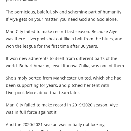
The pernicious, baleful, sly and scheming part of humanity.
If Aiye gets on your matter, you need God and God alone.
Man City failed to make record last season. Because Aiye
was there. Liverpool shot out like a bolt from the blues, and
won the league for the first time after 30 years.
It won new adherents to itself from different parts of the
world. Buhari Amazon, Jewel Ifunaya Chika, was one of them.
She simply ported from Manchester United, which she had
been supporting for years, and pitched her tent with
Liverpool. More about that team later.
Man City failed to make record in 2019/2020 season. Aiye
was in full force against it.
And the 2020/2021 season was initially not looking