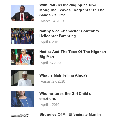
With PMB As Moving Spirit. NSA
Monguno Leaves Footprints On The
Sands Of Time
March 24, 2023
Nanny Vice Chancellor Confronts
Helicopter Parenting
April 4, 2019
Hadiza And The Toes Of The Nigerian
Big Man
April 20, 2023
What Is Mali Telling Africa?
August 27, 2020
Who nurtures the Girl Child’s
emotions
April 4, 2016
Struggles Of An Effeminate Man In