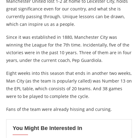
Manchester United lost 1-2 at home to Leicester City, holds
great significance even for our country, and what she is
currently passing through. Unique lessons can be drawn,
which can inspire us as a people.
Since it was established in 1880, Manchester City was
winning the League for the 7th time. Incidentally, five of the
victories were in the past 10 years. Three of them are in four
years, under the current coach, Pep Guardiola.
Eight weeks into this season that ends in another two weeks,
Man City (as the team is popularly called) was Number 13 on
the EPL table, which consists of 20 teams. And 38 games
were to be played to complete the cycle.
Fans of the team were already hissing and cursing.
You Might Be Interested In