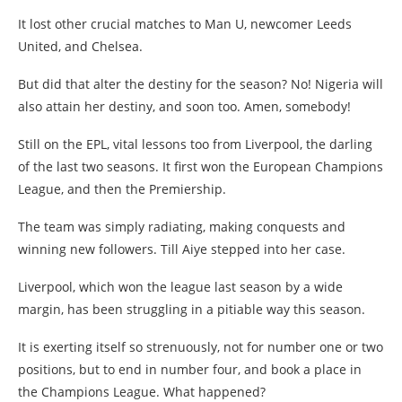
It lost other crucial matches to Man U, newcomer Leeds
United, and Chelsea.
But did that alter the destiny for the season? No! Nigeria will
also attain her destiny, and soon too. Amen, somebody!
Still on the EPL, vital lessons too from Liverpool, the darling
of the last two seasons. It first won the European Champions
League, and then the Premiership.
The team was simply radiating, making conquests and
winning new followers. Till Aiye stepped into her case.
Liverpool, which won the league last season by a wide
margin, has been struggling in a pitiable way this season.
It is exerting itself so strenuously, not for number one or two
positions, but to end in number four, and book a place in
the Champions League. What happened?