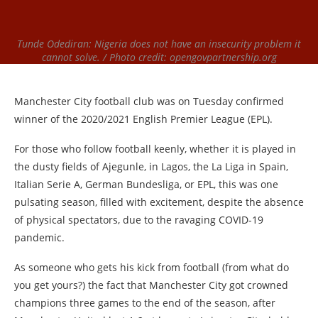
Tunde Odediran: Nigeria does not have an insecurity problem it
cannot solve. / Photo credit: opengovpartnership.org
Manchester City football club was on Tuesday confirmed
winner of the 2020/2021 English Premier League (EPL).
For those who follow football keenly, whether it is played in
the dusty fields of Ajegunle, in Lagos, the La Liga in Spain,
Italian Serie A, German Bundesliga, or EPL, this was one
pulsating season, filled with excitement, despite the absence
of physical spectators, due to the ravaging COVID-19
pandemic.
As someone who gets his kick from football (from what do
you get yours?) the fact that Manchester City got crowned
champions three games to the end of the season, after