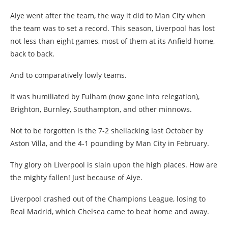
Aiye went after the team, the way it did to Man City when
the team was to set a record. This season, Liverpool has lost
not less than eight games, most of them at its Anfield home,
back to back.
And to comparatively lowly teams.
It was humiliated by Fulham (now gone into relegation),
Brighton, Burnley, Southampton, and other minnows.
Not to be forgotten is the 7-2 shellacking last October by
Aston Villa, and the 4-1 pounding by Man City in February.
Thy glory oh Liverpool is slain upon the high places. How are
the mighty fallen! Just because of Aiye.
Liverpool crashed out of the Champions League, losing to
Real Madrid, which Chelsea came to beat home and away.