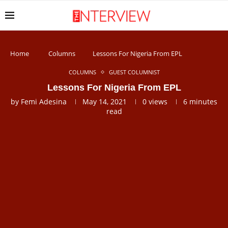
Home
Columns
Lessons For Nigeria From EPL
COLUMNS
GUEST COLUMNIST
Lessons For Nigeria From EPL
by
Femi Adesina
May 14, 2021
0
views
6 minutes
read