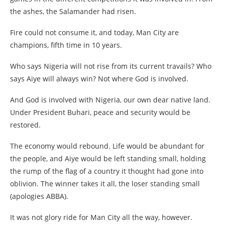
the ashes, the Salamander had risen.
Fire could not consume it, and today, Man City are
champions, fifth time in 10 years.
Who says Nigeria will not rise from its current travails? Who
says Aiye will always win? Not where God is involved.
And God is involved with Nigeria, our own dear native land.
Under President Buhari, peace and security would be
restored.
The economy would rebound. Life would be abundant for
the people, and Aiye would be left standing small, holding
the rump of the flag of a country it thought had gone into
oblivion. The winner takes it all, the loser standing small
(apologies ABBA).
It was not glory ride for Man City all the way, however.