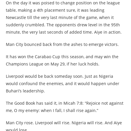
On the day it was poised to change position on the league
table, making a 4th placement sure, it was leading
Newcastle till the very last minute of the game, when it
suddenly crumbled. The opponents drew level in the 95th
minute, the very last seconds of added time. Aiye in action.
Man City bounced back from the ashes to emerge victors.
It has won the Carabao Cup this season, and may win the
Champions League on May 29, if her luck holds.
Liverpool would be back someday soon. Just as Nigeria
would confound the enemies, and it would happen under
Buhari’s leadership.
The Good Book has said it, in Micah 7:8: “Rejoice not against
me, O my enemy: when I fall, I shall rise again.”
Man City rose. Liverpool will rise. Nigeria will rise. And Aiye
would lose.