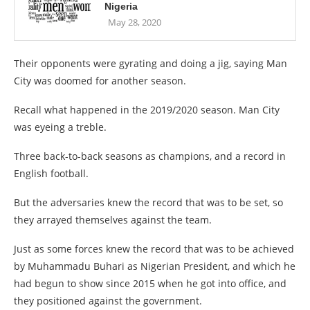
Nigeria
May 28, 2020
Their opponents were gyrating and doing a jig, saying Man
City was doomed for another season.
Recall what happened in the 2019/2020 season. Man City
was eyeing a treble.
Three back-to-back seasons as champions, and a record in
English football.
But the adversaries knew the record that was to be set, so
they arrayed themselves against the team.
Just as some forces knew the record that was to be achieved
by Muhammadu Buhari as Nigerian President, and which he
had begun to show since 2015 when he got into office, and
they positioned against the government.