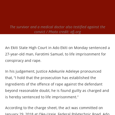
The survivor and a medical doctor also testified against the
convict / Photo credit: afj.org
An Ekiti State High Court in Ado Ekiti on Monday sentenced a
27-year-old man, Farotimi Samuel, to life imprisonment for
conspiracy and rape.
In his judgement, Justice Adekunle Adeleye pronounced
that, “I hold that the prosecution has established the
ingredients of the offence of rape against the defendant
beyond reasonable doubt, he is found guilty as charged and
is hereby sentenced to life imprisonment.”
According to the charge sheet, the act was committed on
January 29, 2018 at Oke-Ureje, Federal Polytechnic Road, Ado