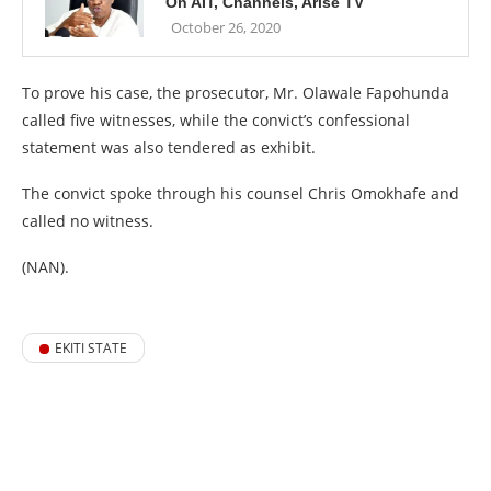
On AIT, Channels, Arise TV
October 26, 2020
To prove his case, the prosecutor, Mr. Olawale Fapohunda
called five witnesses, while the convict’s confessional
statement was also tendered as exhibit.
The convict spoke through his counsel Chris Omokhafe and
called no witness.
(NAN).
EKITI STATE