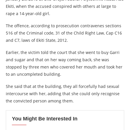
Ekiti, when the accused conspired with others at large to
rape a 14-year-old girl.
The offence, according to prosecution contravenes sections
516 of the Criminal code, 31 of the Child Right Law, Cap C16
and C7, laws of Ekiti State, 2012.
Earlier, the victim told the court that she went to buy Garri
and sugar and that on her way coming back, she was
stopped by three men who covered her mouth and took her
to an uncompleted building.
She said that at the building, they all forcefully had sexual
intercourse with her, adding that she could only recognise
the convicted person among them.
You Might Be Interested In