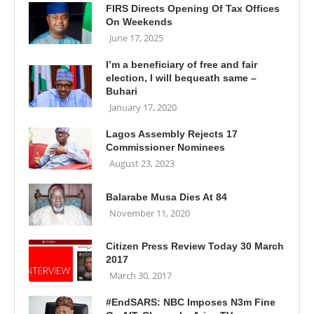
FIRS Directs Opening Of Tax Offices
On Weekends
June 17, 2025
I’m a beneficiary of free and fair
election, I will bequeath same –
Buhari
January 17, 2020
Lagos Assembly Rejects 17
Commissioner Nominees
August 23, 2023
Balarabe Musa Dies At 84
November 11, 2020
Citizen Press Review Today 30 March
2017
March 30, 2017
#EndSARS: NBC Imposes N3m Fine