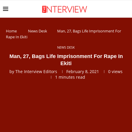
Home
News Desk
Man, 27, Bags Life Imprisonment For
Rape In Ekiti
NEWS DESK
Man, 27, Bags Life Imprisonment For Rape In
Ekiti
by
The Interview Editors
February 8, 2021
0
views
1 minutes read