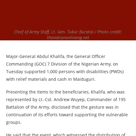
Chief of Army Staff, Lt. Gen. Tukur Buratai / Photo credit:
thenationonlineng.net
Major-General Abdul Khalifa, the General Officer
Commanding (GOC) 7 Division of the Nigerian Army, on
Tuesday supported 1,000 persons with disabilities (PWDs)
with relief materials and cash in Maiduguri.
Presenting the items to the beneficiaries, Khalifa, who was
represented by Lt.-Col. Andrew Wuyep, Commander of 195
Battalion of the Army, disclosed that the gesture was in
continuation of its efforts toward supporting the vulnerable
groups.
He said that the event, which witnessed the distribution of