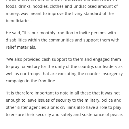
foods, drinks, noodles, clothes and undisclosed amount of
money, was meant to improve the living standard of the
beneficiaries.
He said, “It is our monthly tradition to invite persons with
disabilities within the communities and support them with
relief materials.
“We also provided cash support to them and engaged them
to pray for victory for the unity of the country, our leaders as
well as our troops that are executing the counter insurgency
campaign in the frontline.
“It is therefore important to note in all these that it was not
enough to leave issues of security to the military, police and
other sister agencies alone; civilians also have a role to play
to ensure their security and safety and sustenance of peace.