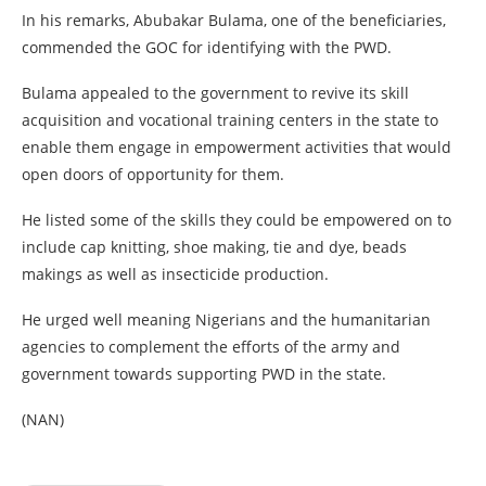
In his remarks, Abubakar Bulama, one of the beneficiaries,
commended the GOC for identifying with the PWD.
Bulama appealed to the government to revive its skill
acquisition and vocational training centers in the state to
enable them engage in empowerment activities that would
open doors of opportunity for them.
He listed some of the skills they could be empowered on to
include cap knitting, shoe making, tie and dye, beads
makings as well as insecticide production.
He urged well meaning Nigerians and the humanitarian
agencies to complement the efforts of the army and
government towards supporting PWD in the state.
(NAN)