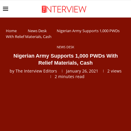
Home
News Desk
Nigerian Army Supports 1,000 PWDs
With Relief Materials, Cash
NEWS DESK
Nigerian Army Supports 1,000 PWDs With
Relief Materials, Cash
by
The Interview Editors
January 26, 2021
2
views
2 minutes read