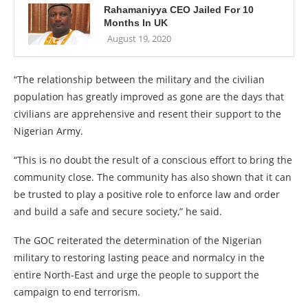
Rahamaniyya CEO Jailed For 10
Months In UK
August 19, 2020
“The relationship between the military and the civilian
population has greatly improved as gone are the days that
civilians are apprehensive and resent their support to the
Nigerian Army.
“This is no doubt the result of a conscious effort to bring the
community close. The community has also shown that it can
be trusted to play a positive role to enforce law and order
and build a safe and secure society,” he said.
The GOC reiterated the determination of the Nigerian
military to restoring lasting peace and normalcy in the
entire North-East and urge the people to support the
campaign to end terrorism.