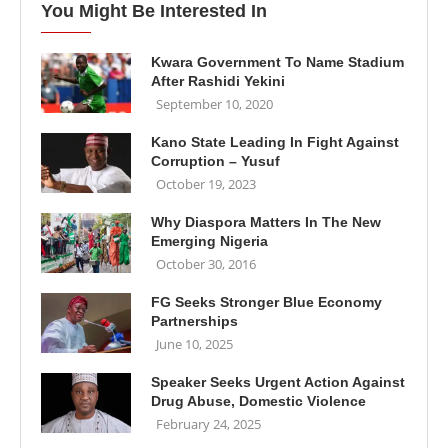
You Might Be Interested In
Kwara Government To Name Stadium
After Rashidi Yekini
September 10, 2020
Kano State Leading In Fight Against
Corruption – Yusuf
October 19, 2023
Why Diaspora Matters In The New
Emerging Nigeria
October 30, 2016
FG Seeks Stronger Blue Economy
Partnerships
June 10, 2025
Speaker Seeks Urgent Action Against
Drug Abuse, Domestic Violence
February 24, 2025