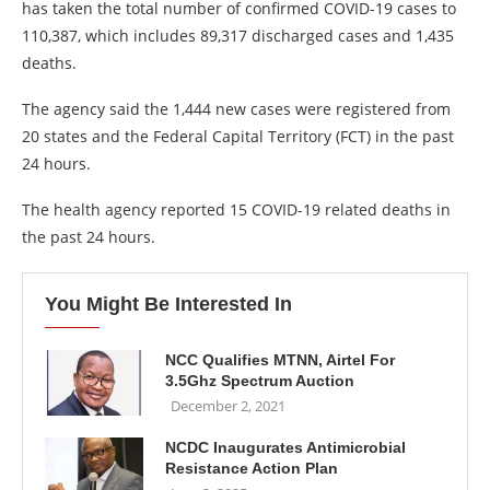
has taken the total number of confirmed COVID-19 cases to
110,387, which includes 89,317 discharged cases and 1,435
deaths.
The agency said the 1,444 new cases were registered from
20 states and the Federal Capital Territory (FCT) in the past
24 hours.
The health agency reported 15 COVID-19 related deaths in
the past 24 hours.
You Might Be Interested In
NCC Qualifies MTNN, Airtel For
3.5Ghz Spectrum Auction
December 2, 2021
NCDC Inaugurates Antimicrobial
Resistance Action Plan