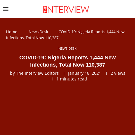
Home
News Desk
COVID-19: Nigeria Reports 1,444 New
Infections, Total Now 110,387
NEWS DESK
COVID-19: Nigeria Reports 1,444 New
Infections, Total Now 110,387
by
The Interview Editors
January 18, 2021
2
views
1 minutes read