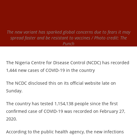
The new variant has sparked global concerns due to fears it may
spread faster and be resistant to vaccines / Photo credit: The
Punch
The Nigeria Centre for Disease Control (NCDC) has recorded
1,444 new cases of COVID-19 in the country
The NCDC disclosed this on its official website late on
Sunday.
The country has tested 1,154,138 people since the first
confirmed case of COVID-19 was recorded on February 27,
2020.
According to the public health agency, the new infections