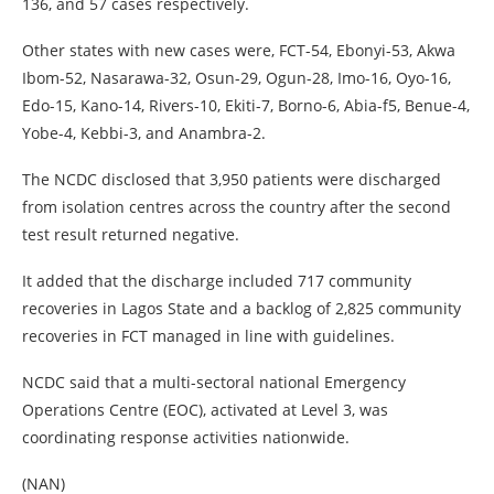
136, and 57 cases respectively.
Other states with new cases were, FCT-54, Ebonyi-53, Akwa
Ibom-52, Nasarawa-32, Osun-29, Ogun-28, Imo-16, Oyo-16,
Edo-15, Kano-14, Rivers-10, Ekiti-7, Borno-6, Abia-f5, Benue-4,
Yobe-4, Kebbi-3, and Anambra-2.
The NCDC disclosed that 3,950 patients were discharged
from isolation centres across the country after the second
test result returned negative.
It added that the discharge included 717 community
recoveries in Lagos State and a backlog of 2,825 community
recoveries in FCT managed in line with guidelines.
NCDC said that a multi-sectoral national Emergency
Operations Centre (EOC), activated at Level 3, was
coordinating response activities nationwide.
(NAN)