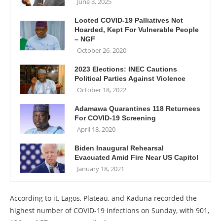
June 3, 2025
Looted COVID-19 Palliatives Not
Hoarded, Kept For Vulnerable People
– NGF
October 26, 2020
2023 Elections: INEC Cautions
Political Parties Against Violence
October 18, 2022
Adamawa Quarantines 118 Returnees
For COVID-19 Screening
April 18, 2020
Biden Inaugural Rehearsal
Evacuated Amid Fire Near US Capitol
January 18, 2021
According to it, Lagos, Plateau, and Kaduna recorded the
highest number of COVID-19 infections on Sunday, with 901,