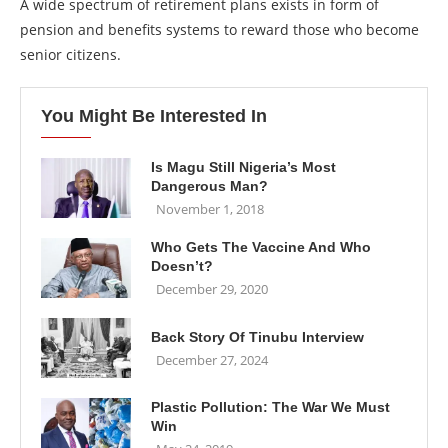
A wide spectrum of retirement plans exists in form of
pension and benefits systems to reward those who become
senior citizens.
You Might Be Interested In
Is Magu Still Nigeria’s Most
Dangerous Man?
November 1, 2018
Who Gets The Vaccine And Who
Doesn’t?
December 29, 2020
Back Story Of Tinubu Interview
December 27, 2024
Plastic Pollution: The War We Must
Win