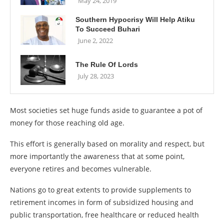
May 24, 2019
Southern Hypocrisy Will Help Atiku
To Succeed Buhari
June 2, 2022
The Rule Of Lords
July 28, 2023
Most societies set huge funds aside to guarantee a pot of
money for those reaching old age.
This effort is generally based on morality and respect, but
more importantly the awareness that at some point,
everyone retires and becomes vulnerable.
Nations go to great extents to provide supplements to
retirement incomes in form of subsidized housing and
public transportation, free healthcare or reduced health