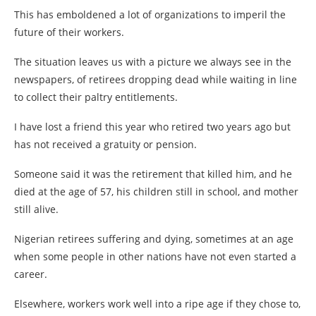
This has emboldened a lot of organizations to imperil the
future of their workers.
The situation leaves us with a picture we always see in the
newspapers, of retirees dropping dead while waiting in line
to collect their paltry entitlements.
I have lost a friend this year who retired two years ago but
has not received a gratuity or pension.
Someone said it was the retirement that killed him, and he
died at the age of 57, his children still in school, and mother
still alive.
Nigerian retirees suffering and dying, sometimes at an age
when some people in other nations have not even started a
career.
Elsewhere, workers work well into a ripe age if they chose to,