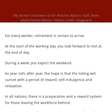
The former chairman of the Pension Reform Task Team,
Abdulrashed Maina / Photo credit: Vanguard
For every worker, retirement is certain to arrive.
At the start of the working day, you look forward to rest at
the end of day.
During a week, you expect the weekend.
As year rolls after year, the hope is that the toiling will
sunset with a period of reward, self-indulgence and
relaxation.
In all nations, there is a preparation and a reward system
for those leaving the workforce behind.