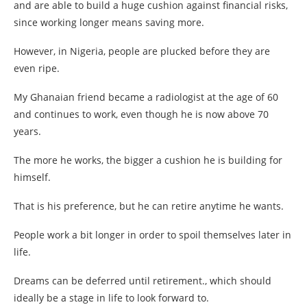
and are able to build a huge cushion against financial risks,
since working longer means saving more.
However, in Nigeria, people are plucked before they are
even ripe.
My Ghanaian friend became a radiologist at the age of 60
and continues to work, even though he is now above 70
years.
The more he works, the bigger a cushion he is building for
himself.
That is his preference, but he can retire anytime he wants.
People work a bit longer in order to spoil themselves later in
life.
Dreams can be deferred until retirement., which should
ideally be a stage in life to look forward to.