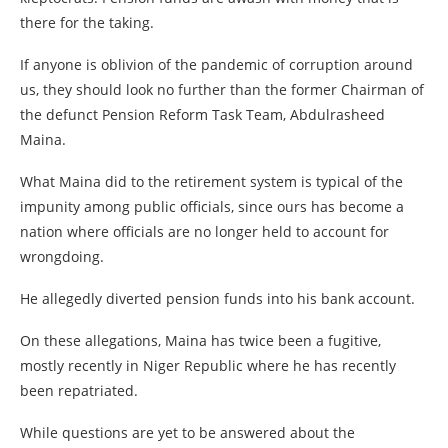
there for the taking.
If anyone is oblivion of the pandemic of corruption around
us, they should look no further than the former Chairman of
the defunct Pension Reform Task Team, Abdulrasheed
Maina.
What Maina did to the retirement system is typical of the
impunity among public officials, since ours has become a
nation where officials are no longer held to account for
wrongdoing.
He allegedly diverted pension funds into his bank account.
On these allegations, Maina has twice been a fugitive,
mostly recently in Niger Republic where he has recently
been repatriated.
While questions are yet to be answered about the