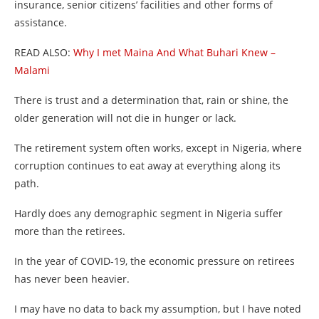
insurance, senior citizens’ facilities and other forms of
assistance.
READ ALSO:
Why I met Maina And What Buhari Knew –
Malami
There is trust and a determination that, rain or shine, the
older generation will not die in hunger or lack.
The retirement system often works, except in Nigeria, where
corruption continues to eat away at everything along its
path.
Hardly does any demographic segment in Nigeria suffer
more than the retirees.
In the year of COVID-19, the economic pressure on retirees
has never been heavier.
I may have no data to back my assumption, but I have noted