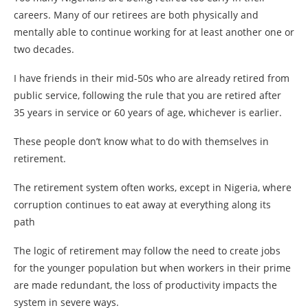
careers. Many of our retirees are both physically and
mentally able to continue working for at least another one or
two decades.
I have friends in their mid-50s who are already retired from
public service, following the rule that you are retired after
35 years in service or 60 years of age, whichever is earlier.
These people don’t know what to do with themselves in
retirement.
The retirement system often works, except in Nigeria, where
corruption continues to eat away at everything along its
path
The logic of retirement may follow the need to create jobs
for the younger population but when workers in their prime
are made redundant, the loss of productivity impacts the
system in severe ways.