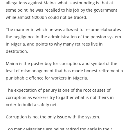
allegations against Maina, what is astounding is that at
some point, he was recalled to his job by the government
while almost N200bn could not be traced.
The manner in which he was allowed to resume elaborates
the negligence in the administration of the pension system
in Nigeria, and points to why many retirees live in
destitution.
Maina is the poster boy for corruption, and symbol of the
level of mismanagement that has made honest retirement a
punishable offence for workers in Nigeria.
The expectation of penury is one of the root causes of
corruption as workers try to gather what is not theirs in
order to build a safety net.
Corruption is not the only issue with the system.
Too many Nigerians are being retired too early in their