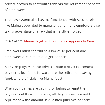
private sectors to contribute towards the retirement benefits
of employees.
The new system also has malfunctioned, with scoundrels
like Maina appointed to manage it and many employers also
taking advantage of a law that is hardly enforced.
READ ALSO:
Maina, Fugitive From Justice Appears In Court
Employers must contribute a low of 10 per cent and
employees a minimum of eight per cent.
Many employers in the private sector deduct retirement
payments but fail to forward it to the retirement savings
fund, where officials like Maina feast.
When companies are caught for failing to remit the
payments of their employees, all they receive is a mild
reprimand – the amount in question plus two per cent.