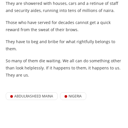
They are showered with houses, cars and a retinue of staff
and security aides, running into tens of millions of naira.
Those who have served for decades cannot get a quick
reward from the sweat of their brows.
They have to beg and bribe for what rightfully belongs to
them.
So many of them die waiting. We all can do something other
than look helplessly. If it happens to them, it happens to us.
They are us.
ABDULRASHEED MAINA
NIGERIA