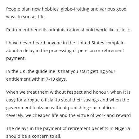
People plan new hobbies, globe-trotting and various good
ways to sunset life.
Retirement benefits administration should work like a clock.
I have never heard anyone in the United States complain
about a delay in the processing of pension or retirement
payment.
In the UK, the guideline is that you start getting your
entitlement within 7-10 days.
When we treat them without respect and honour, when it is
easy for a rogue official to steal their savings and when the
government looks on without punishing such officers
severely, we cheapen life and the virtue of work and reward
The delays in the payment of retirement benefits in Nigeria
should be a concern to all.