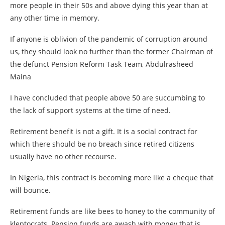
more people in their 50s and above dying this year than at
any other time in memory.
If anyone is oblivion of the pandemic of corruption around
us, they should look no further than the former Chairman of
the defunct Pension Reform Task Team, Abdulrasheed
Maina
I have concluded that people above 50 are succumbing to
the lack of support systems at the time of need.
Retirement benefit is not a gift. It is a social contract for
which there should be no breach since retired citizens
usually have no other recourse.
In Nigeria, this contract is becoming more like a cheque that
will bounce.
Retirement funds are like bees to honey to the community of
kleptocrats. Pension funds are awash with money that is