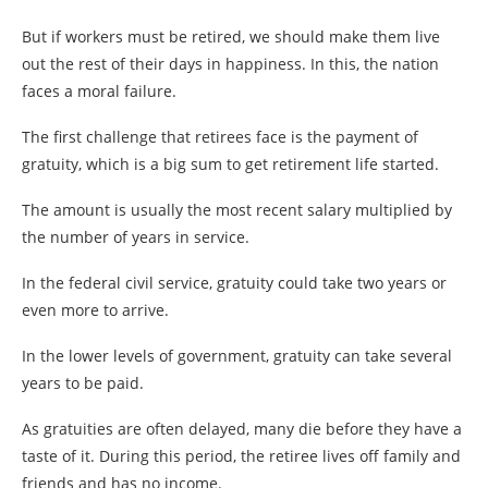
But if workers must be retired, we should make them live
out the rest of their days in happiness. In this, the nation
faces a moral failure.
The first challenge that retirees face is the payment of
gratuity, which is a big sum to get retirement life started.
The amount is usually the most recent salary multiplied by
the number of years in service.
In the federal civil service, gratuity could take two years or
even more to arrive.
In the lower levels of government, gratuity can take several
years to be paid.
As gratuities are often delayed, many die before they have a
taste of it. During this period, the retiree lives off family and
friends and has no income.