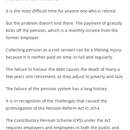
It is the most difficult time for anyone one who is retired.
But the problem doesn’t end there. The payment of gratuity
kicks off the pension, which is a monthly income from the
former employer.
Collecting pension as a civil servant can be a lifelong injury,
because it is neither paid on time, in full and regularly.
The failure to honour the debt causes the death of many a
few years into retirement, as they adjust to poverty and lack.
The failure of the pension system has a long history.
It is in recognition of the challenges that caused the
promulgation of the Pension Reform Act in 2014.
The Contributory Pension Scheme (CPS) under the Act
requires employers and employees in both the public and