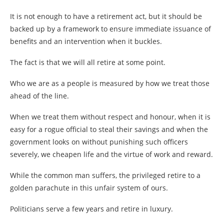
It is not enough to have a retirement act, but it should be
backed up by a framework to ensure immediate issuance of
benefits and an intervention when it buckles.
The fact is that we will all retire at some point.
Who we are as a people is measured by how we treat those
ahead of the line.
When we treat them without respect and honour, when it is
easy for a rogue official to steal their savings and when the
government looks on without punishing such officers
severely, we cheapen life and the virtue of work and reward.
While the common man suffers, the privileged retire to a
golden parachute in this unfair system of ours.
Politicians serve a few years and retire in luxury.