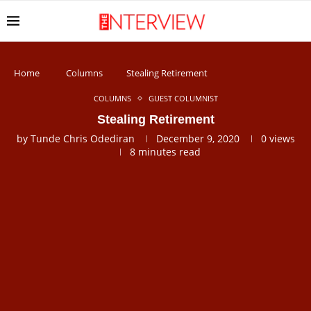
Home
Columns
Stealing Retirement
COLUMNS
GUEST COLUMNIST
Stealing Retirement
by
Tunde Chris Odediran
December 9, 2020
0
views
8 minutes read