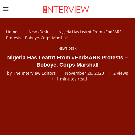
Home
News Desk
Nigeria Has Learnt From #EndSARS
Protests – Boboye, Corps Marshall
NEWS DESK
Nigeria Has Learnt From #EndSARS Protests –
Boboye, Corps Marshall
by
The Interview Editors
November 26, 2020
2
views
1 minutes read