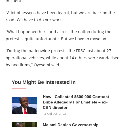
incident.
“A lot of lessons have been learnt, but we are back on the
road. We have to do our work.
“What happened here and across the nation during the
protest is quite unfortunate. But we have to move on.
“During the nationwide protests, the FRSC lost about 27
operational vehicles, while about 14 others were vandalised
by hoodlums,” Oyeyemi said.
You Might Be Interested In
How I Collected $600,000 Contract
Bribe Allegedly For Emefiele – ex-
CBN director
April 29, 2024
Malami Denies Governorship