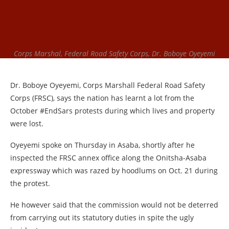
Corps Marshal, Federal Road Safety Corps, Dr. Boboye Oyeyemi
Dr. Boboye Oyeyemi, Corps Marshall Federal Road Safety
Corps (FRSC), says the nation has learnt a lot from the
October #EndSars protests during which lives and property
were lost.
Oyeyemi spoke on Thursday in Asaba, shortly after he
inspected the FRSC annex office along the Onitsha-Asaba
expressway which was razed by hoodlums on Oct. 21 during
the protest.
He however said that the commission would not be deterred
from carrying out its statutory duties in spite the ugly