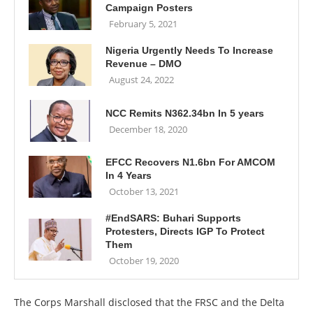
Campaign Posters
February 5, 2021
Nigeria Urgently Needs To Increase
Revenue – DMO
August 24, 2022
NCC Remits N362.34bn In 5 years
December 18, 2020
EFCC Recovers N1.6bn For AMCOM
In 4 Years
October 13, 2021
#EndSARS: Buhari Supports
Protesters, Directs IGP To Protect
Them
October 19, 2020
The Corps Marshall disclosed that the FRSC and the Delta