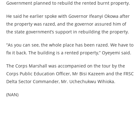
Government planned to rebuild the rented burnt property.
He said he earlier spoke with Governor Ifeanyi Okowa after
the property was razed, and the governor assured him of
the state government’s support in rebuilding the property.
“As you can see, the whole place has been razed. We have to
fix it back. The building is a rented property,” Oyeyemi said.
The Corps Marshall was accompanied on the tour by the
Corps Public Education Officer, Mr Bisi Kazeem and the FRSC
Delta Sector Commander, Mr. Uchechukwu Wihioka.
(NAN)