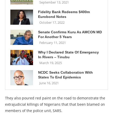
September 13, 2021
Fidelity Bank Redeems $400m
Eurobond Notes
October 17, 2022
Senate Confirms Kuru As AMCON MD
For Another 5 Years
February 11, 2021
Why I Declared State Of Emergency
In Rivers – Tinubu
March 19, 2025
NCDC Seeks Collaboration With
States To End Epidemics
June 16, 2021
They also poured red paint on the road to demonstrate the
extrajudicial killings of Nigerians that that been blamed on
members of the police unit, SARS.