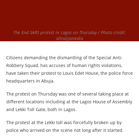
The End SARS protest in Lagos on Thursday / Photo credit:
allnaijamedia
Citizens demanding the dismantling of the Special Anti-
Robbery Squad, has accuses of human rights violations,
have taken their protest to Louis Edet House, the police force
headquarters in Abuja.
The protest on Thursday was one of several taking place at
different locations including at the Lagos House of Assembly
and Lekki Toll Gate, both in Lagos.
The protest at the Lekki toll was forcefully broken up by
police who arrived on the scene not long after it started.