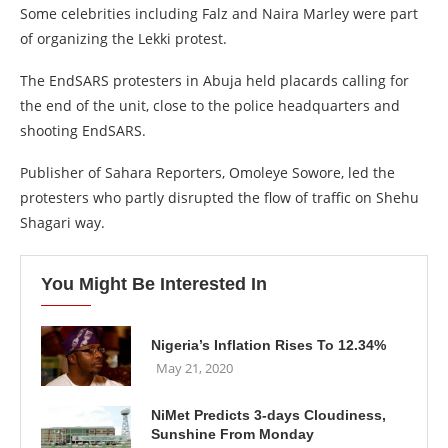
Some celebrities including Falz and Naira Marley were part
of organizing the Lekki protest.
The EndSARS protesters in Abuja held placards calling for
the end of the unit, close to the police headquarters and
shooting EndSARS.
Publisher of Sahara Reporters, Omoleye Sowore, led the
protesters who partly disrupted the flow of traffic on Shehu
Shagari way.
You Might Be Interested In
Nigeria’s Inflation Rises To 12.34%
May 21, 2020
NiMet Predicts 3-days Cloudiness,
Sunshine From Monday