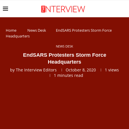
Home
News Desk
EndSARS Protesters Storm Force
Headquarters
NEWS DESK
EndSARS Protesters Storm Force
Headquarters
by
The Interview Editors
October 8, 2020
1
views
1 minutes read