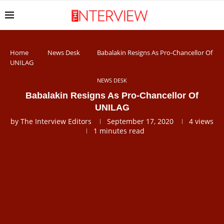
Home
News Desk
Babalakin Resigns As Pro-Chancellor Of
UNILAG
NEWS DESK
Babalakin Resigns As Pro-Chancellor Of
UNILAG
by
The Interview Editors
September 17, 2020
4
views
1 minutes read