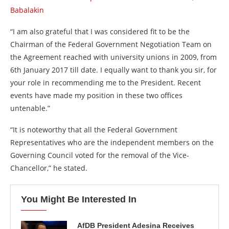
Babalakin
“I am also grateful that I was considered fit to be the
Chairman of the Federal Government Negotiation Team on
the Agreement reached with university unions in 2009, from
6th January 2017 till date. I equally want to thank you sir, for
your role in recommending me to the President. Recent
events have made my position in these two offices
untenable.”
“It is noteworthy that all the Federal Government
Representatives who are the independent members on the
Governing Council voted for the removal of the Vice-
Chancellor,” he stated.
You Might Be Interested In
AfDB President Adesina Receives