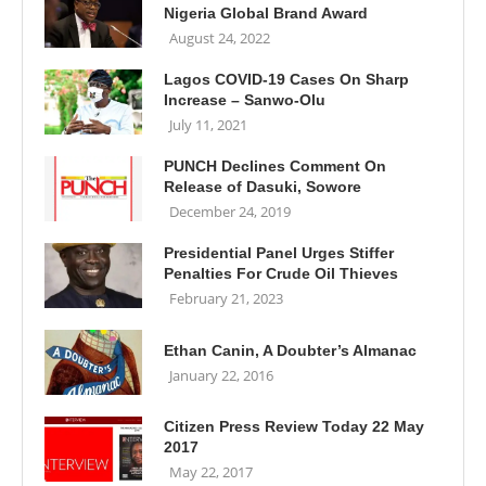
Nigeria Global Brand Award
August 24, 2022
Lagos COVID-19 Cases On Sharp
Increase – Sanwo-Olu
July 11, 2021
PUNCH Declines Comment On
Release of Dasuki, Sowore
December 24, 2019
Presidential Panel Urges Stiffer
Penalties For Crude Oil Thieves
February 21, 2023
Ethan Canin, A Doubter’s Almanac
January 22, 2016
Citizen Press Review Today 22 May
2017
May 22, 2017