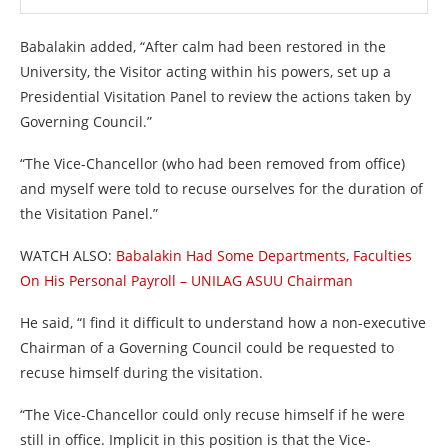
Babalakin added, “After calm had been restored in the
University, the Visitor acting within his powers, set up a
Presidential Visitation Panel to review the actions taken by
Governing Council.”
“The Vice-Chancellor (who had been removed from office)
and myself were told to recuse ourselves for the duration of
the Visitation Panel.”
WATCH ALSO:
Babalakin Had Some Departments, Faculties
On His Personal Payroll – UNILAG ASUU Chairman
He said, “I find it difficult to understand how a non-executive
Chairman of a Governing Council could be requested to
recuse himself during the visitation.
“The Vice-Chancellor could only recuse himself if he were
still in office. Implicit in this position is that the Vice-