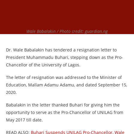
Wale Babalakin / Photo credit: guardian.ng
Dr. Wale Babalakin has tendered a resignation letter to
President Muhammadu Buhari, stepping down as the Pro-
Chancellor of the University of Lagos.
The letter of resignation was addressed to the Minister of
Education, Mallam Adamu Adamu, and dated September 15,
2020.
Babalakin in the letter thanked Buhari for giving him the
opportunity to serve as the Pro-Chancellor of UNILAG from
May 2017 till date.
READ ALSO:
Buhari Suspends UNILAG Pro-Chancellor, Wale