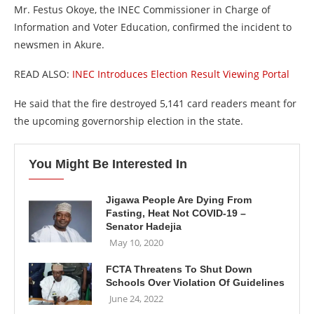
Mr. Festus Okoye, the INEC Commissioner in Charge of
Information and Voter Education, confirmed the incident to
newsmen in Akure.
READ ALSO:
INEC Introduces Election Result Viewing Portal
He said that the fire destroyed 5,141 card readers meant for
the upcoming governorship election in the state.
You Might Be Interested In
Jigawa People Are Dying From
Fasting, Heat Not COVID-19 –
Senator Hadejia
May 10, 2020
FCTA Threatens To Shut Down
Schools Over Violation Of Guidelines
June 24, 2022