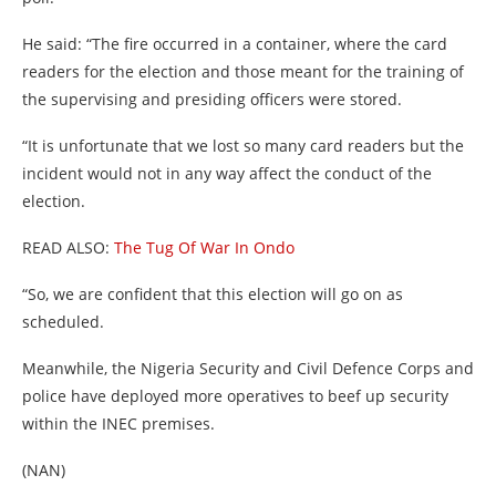
He said: “The fire occurred in a container, where the card
readers for the election and those meant for the training of
the supervising and presiding officers were stored.
“It is unfortunate that we lost so many card readers but the
incident would not in any way affect the conduct of the
election.
READ ALSO:
The Tug Of War In Ondo
“So, we are confident that this election will go on as
scheduled.
Meanwhile, the Nigeria Security and Civil Defence Corps and
police have deployed more operatives to beef up security
within the INEC premises.
(NAN)