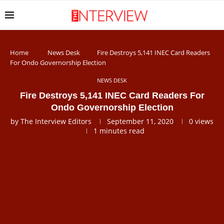
Home
News Desk
Fire Destroys 5,141 INEC Card Readers
For Ondo Governorship Election
NEWS DESK
Fire Destroys 5,141 INEC Card Readers For
Ondo Governorship Election
by
The Interview Editors
September 11, 2020
0
views
1 minutes read