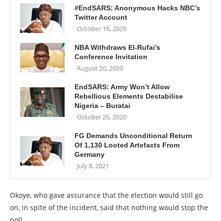
#EndSARS: Anonymous Hacks NBC’s
Twitter Account
October 16, 2020
NBA Withdraws El-Rufai’s
Conference Invitation
August 20, 2020
EndSARS: Army Won’t Allow
Rebellious Elements Destabilise
Nigeria – Buratai
October 26, 2020
FG Demands Unconditional Return
Of 1,130 Looted Artefacts From
Germany
July 8, 2021
Okoye, who gave assurance that the election would still go
on, in spite of the incident, said that nothing would stop the
poll.