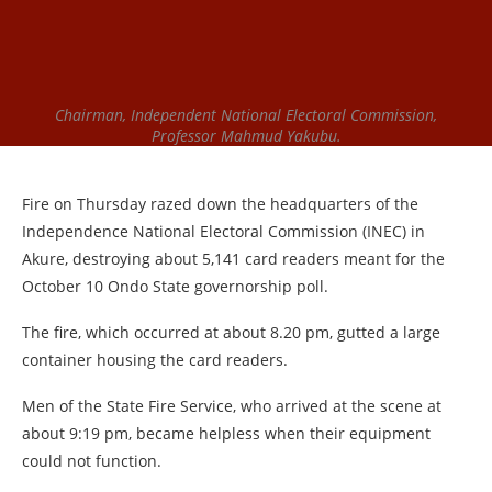
Chairman, Independent National Electoral Commission,
Professor Mahmud Yakubu.
Fire on Thursday razed down the headquarters of the
Independence National Electoral Commission (INEC) in
Akure, destroying about 5,141 card readers meant for the
October 10 Ondo State governorship poll.
The fire, which occurred at about 8.20 pm, gutted a large
container housing the card readers.
Men of the State Fire Service, who arrived at the scene at
about 9:19 pm, became helpless when their equipment
could not function.