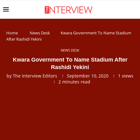
Home
News Desk
Kwara Government To Name Stadium
After Rashidi Yekini
NEWS DESK
Kwara Government To Name Stadium After
Rashidi Yekini
by
The Interview Editors
September 10, 2020
1
views
2 minutes read