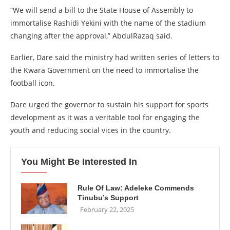
“We will send a bill to the State House of Assembly to
immortalise Rashidi Yekini with the name of the stadium
changing after the approval,” AbdulRazaq said.
Earlier, Dare said the ministry had written series of letters to
the Kwara Government on the need to immortalise the
football icon.
Dare urged the governor to sustain his support for sports
development as it was a veritable tool for engaging the
youth and reducing social vices in the country.
You Might Be Interested In
Rule Of Law: Adeleke Commends
Tinubu’s Support
February 22, 2025