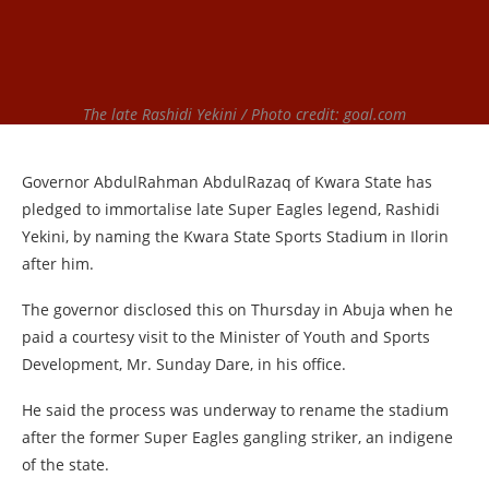
The late Rashidi Yekini / Photo credit: goal.com
Governor AbdulRahman AbdulRazaq of Kwara State has
pledged to immortalise late Super Eagles legend, Rashidi
Yekini, by naming the Kwara State Sports Stadium in Ilorin
after him.
The governor disclosed this on Thursday in Abuja when he
paid a courtesy visit to the Minister of Youth and Sports
Development, Mr. Sunday Dare, in his office.
He said the process was underway to rename the stadium
after the former Super Eagles gangling striker, an indigene
of the state.