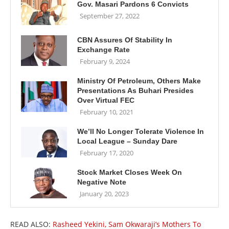
Gov. Masari Pardons 6 Convicts
September 27, 2022
CBN Assures Of Stability In
Exchange Rate
February 9, 2024
Ministry Of Petroleum, Others Make
Presentations As Buhari Presides
Over Virtual FEC
February 10, 2021
We’ll No Longer Tolerate Violence In
Local League – Sunday Dare
February 17, 2020
Stock Market Closes Week On
Negative Note
January 20, 2023
READ ALSO:
Rasheed Yekini, Sam Okwaraji’s Mothers To