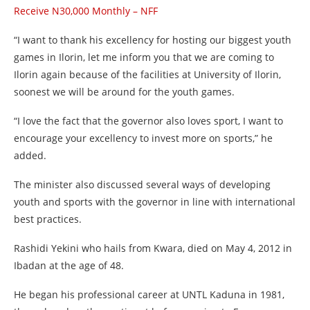
Receive N30,000 Monthly – NFF
“I want to thank his excellency for hosting our biggest youth
games in Ilorin, let me inform you that we are coming to
Ilorin again because of the facilities at University of Ilorin,
soonest we will be around for the youth games.
“I love the fact that the governor also loves sport, I want to
encourage your excellency to invest more on sports,” he
added.
The minister also discussed several ways of developing
youth and sports with the governor in line with international
best practices.
Rashidi Yekini who hails from Kwara, died on May 4, 2012 in
Ibadan at the age of 48.
He began his professional career at UNTL Kaduna in 1981,