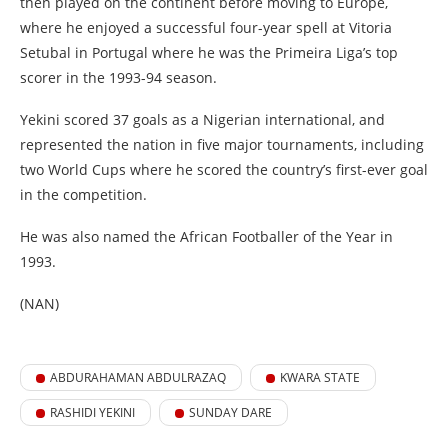
then played on the continent before moving to Europe,
where he enjoyed a successful four-year spell at Vitoria
Setubal in Portugal where he was the Primeira Liga’s top
scorer in the 1993-94 season.
Yekini scored 37 goals as a Nigerian international, and
represented the nation in five major tournaments, including
two World Cups where he scored the country’s first-ever goal
in the competition.
He was also named the African Footballer of the Year in
1993.
(NAN)
ABDURAHAMAN ABDULRAZAQ
KWARA STATE
RASHIDI YEKINI
SUNDAY DARE