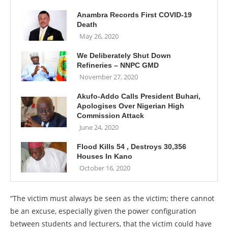
Anambra Records First COVID-19
Death
May 26, 2020
We Deliberately Shut Down
Refineries – NNPC GMD
November 27, 2020
Akufo-Addo Calls President Buhari,
Apologises Over Nigerian High
Commission Attack
June 24, 2020
Flood Kills 54 , Destroys 30,356
Houses In Kano
October 16, 2020
“The victim must always be seen as the victim; there cannot
be an excuse, especially given the power configuration
between students and lecturers, that the victim could have