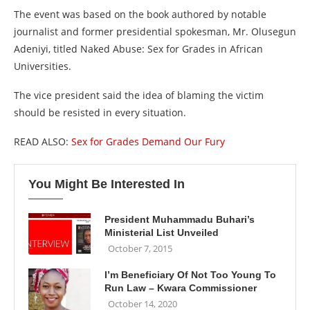
The event was based on the book authored by notable
journalist and former presidential spokesman, Mr. Olusegun
Adeniyi, titled Naked Abuse: Sex for Grades in African
Universities.
The vice president said the idea of blaming the victim
should be resisted in every situation.
READ ALSO:
Sex for Grades Demand Our Fury
You Might Be Interested In
President Muhammadu Buhari’s
Ministerial List Unveiled
October 7, 2015
I’m Beneficiary Of Not Too Young To
Run Law – Kwara Commissioner
October 14, 2020