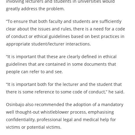
involving lecturers and students in universities would
greatly address the problem.
“To ensure that both faculty and students are sufficiently
clear about the issues and rules, there is a need for a code
of conduct or ethical guidelines based on best practices in
appropriate student/lecturer interactions.
“It is important that these are clearly defined in ethical
guidelines that are contained in some documents that
people can refer to and see.
“It is important both for the lecturer and the student that
there is some reference to some code of conduct,” he said.
Osinbajo also recommended the adoption of a mandatory
well thought-out whistleblower process, emphasising
confidentiality, professional legal and medical help for
victims or potential victims.