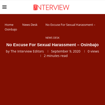
Home
News Desk
No Excuse For Sexual Harassment –
Osinbajo
NEWS DESK
No Excuse For Sexual Harassment – Osinbajo
by
The Interview Editors
September 9, 2020
0
views
2 minutes read