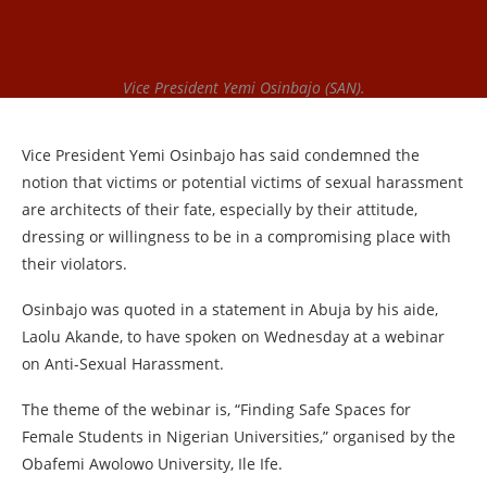
Vice President Yemi Osinbajo (SAN).
Vice President Yemi Osinbajo has said condemned the
notion that victims or potential victims of sexual harassment
are architects of their fate, especially by their attitude,
dressing or willingness to be in a compromising place with
their violators.
Osinbajo was quoted in a statement in Abuja by his aide,
Laolu Akande, to have spoken on Wednesday at a webinar
on Anti-Sexual Harassment.
The theme of the webinar is, “Finding Safe Spaces for
Female Students in Nigerian Universities,” organised by the
Obafemi Awolowo University, Ile Ife.