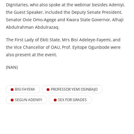
Dignitaries, who also spoke at the webinar besides Adeniyi,
the Guest Speaker, included the Deputy Senate President,
Senator Ovie Omo-Agege and Kwara State Governor, Alhaji
Abdulrahman Abdulrazaq.
The First Lady of Ekiti State, Mrs Bisi Adeleye-Fayemi, and
the Vice Chancellor of OAU, Prof. Eyitope Ogunbode were
also present at the event.
(NAN)
BISI FAYEMI
PROFESSOR YEMI OSINBAJO
SEGUN ADENIYI
SEX FOR GRADES