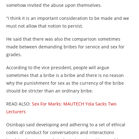
somehow invited the abuse upon themselves.
“I think it is an important consideration to be made and we
must not allow that notion to persist.
He said that there was also the comparison sometimes
made between demanding bribes for service and sex for
grades.
According to the vice president, people will argue
sometimes that a bribe is a bribe and there is no reason
why the punishment for sex as the currency of the bribe
should be stricter than an ordinary bribe.
READ ALSO:
Sex For Marks: MAUTECH Yola Sacks Two
Lecturers
Osinbajo said developing and adhering to a set of ethical
codes of conduct for conversations and interactions