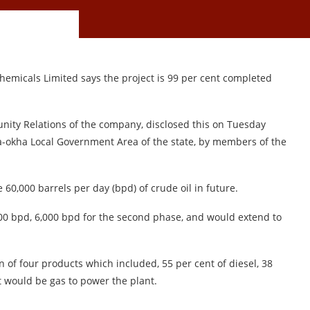
micals Limited says the project is 99 per cent completed
nity Relations of the company, disclosed this on Tuesday
ba-okha Local Government Area of the state, by members of the
 60,000 barrels per day (bpd) of crude oil in future.
,000 bpd, 6,000 bpd for the second phase, and would extend to
 of four products which included, 55 per cent of diesel, 38
st would be gas to power the plant.