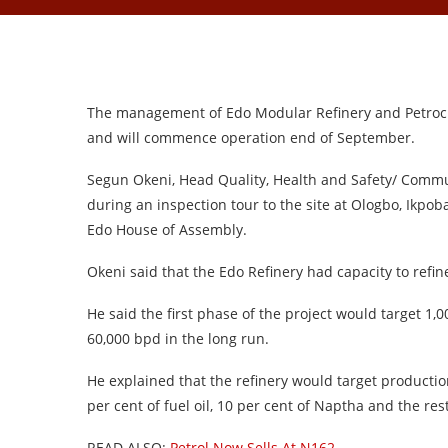
The management of Edo Modular Refinery and Petroche
and will commence operation end of September.
Segun Okeni, Head Quality, Health and Safety/ Commu
during an inspection tour to the site at Ologbo, Ikpo
Edo House of Assembly.
Okeni said that the Edo Refinery had capacity to refine
He said the first phase of the project would target 1
60,000 bpd in the long run.
He explained that the refinery would target production
per cent of fuel oil, 10 per cent of Naptha and the re
READ ALSO:
Petrol Now Sells At N162