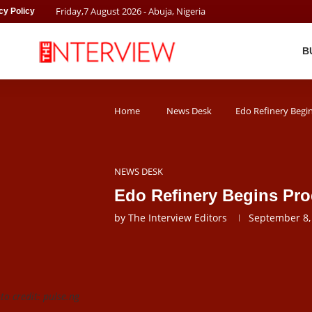
Friday
,
7
August
2026
- Abuja, Nigeria
cy Policy
B
Home
News Desk
Edo Refinery Begi
NEWS DESK
Edo Refinery Begins Pr
by
The Interview Editors
September 8,
o credit: pulse.ng