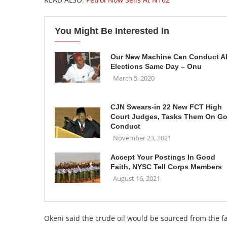
You Might Be Interested In
Our New Machine Can Conduct Al
Elections Same Day – Onu
March 5, 2020
CJN Swears-in 22 New FCT High
Court Judges, Tasks Them On G
Conduct
November 23, 2021
Accept Your Postings In Good
Faith, NYSC Tell Corps Members
August 16, 2021
Okeni said the crude oil would be sourced from the 