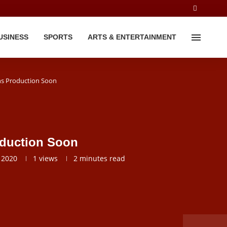
USINESS
SPORTS
ARTS & ENTERTAINMENT
ns Production Soon
oduction Soon
 2020
1
views
2 minutes read