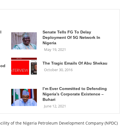
l
Senate Tells FG To Delay
Deployment Of 5G Network In
Nigeria
May 19, 2021
The Tragic Emails Of Abu Shekau
ood
October 30, 2016
I’m Ever Committed to Defending
Nigeria’s Corporate Existence –
Buhari
June 12, 2021
facility of the Nigeria Petroleum Development Company (NPDC)