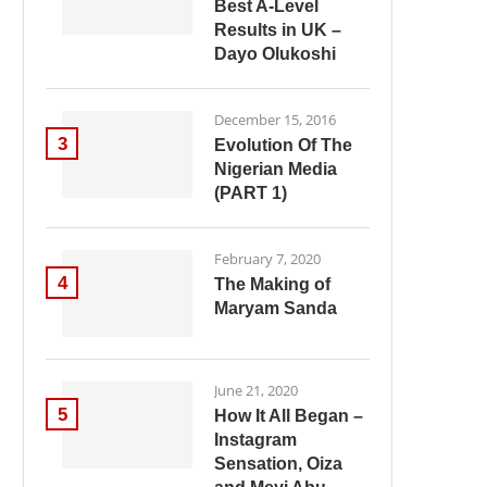
Best A-Level
Results in UK –
Dayo Olukoshi
December 15, 2016
3
Evolution Of The
Nigerian Media
(PART 1)
February 7, 2020
4
The Making of
Maryam Sanda
June 21, 2020
5
How It All Began –
Instagram
Sensation, Oiza