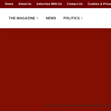
Home
About Us
Advertise With Us
Contact Us
Cookies & Priva
THE MAGAZINE
NEWS
POLITICS
Edo State Governor, Godwin Obaseki / Phot