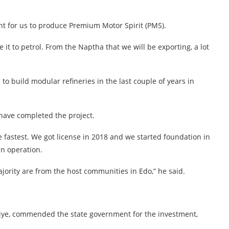
nt for us to produce Premium Motor Spirit (PMS).
e it to petrol. From the Naptha that we will be exporting, a lot
to build modular refineries in the last couple of years in
e have completed the project.
the fastest. We got license in 2018 and we started foundation in
in operation.
ority are from the host communities in Edo,” he said.
kiye, commended the state government for the investment,