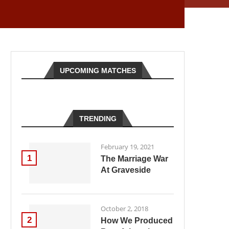
UPCOMING MATCHES
TRENDING
February 19, 2021
1
The Marriage War
At Graveside
October 2, 2018
2
How We Produced