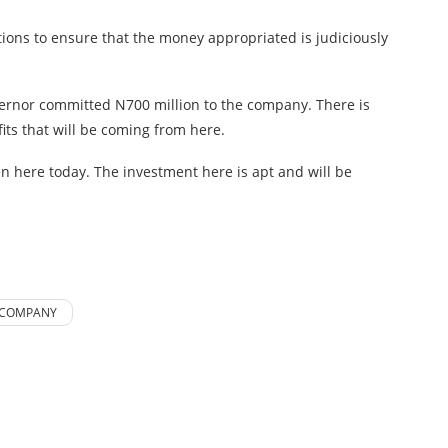
ctions to ensure that the money appropriated is judiciously
vernor committed N700 million to the company. There is
its that will be coming from here.
en here today. The investment here is apt and will be
 COMPANY