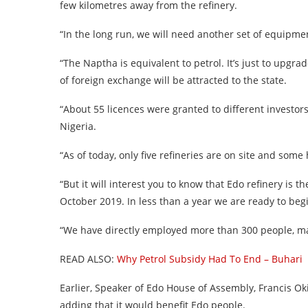
few kilometres away from the refinery.
“In the long run, we will need another set of equipme
“The Naptha is equivalent to petrol. It’s just to upgrad
of foreign exchange will be attracted to the state.
“About 55 licences were granted to different investors 
Nigeria.
“As of today, only five refineries are on site and som
“But it will interest you to know that Edo refinery is 
October 2019. In less than a year we are ready to beg
“We have directly employed more than 300 people, maj
READ ALSO:
Why Petrol Subsidy Had To End – Buhari
Earlier, Speaker of Edo House of Assembly, Francis O
adding that it would benefit Edo people.