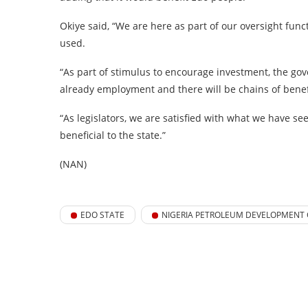
Okiye said, “We are here as part of our oversight fun
used.
“As part of stimulus to encourage investment, the go
already employment and there will be chains of benef
“As legislators, we are satisfied with what we have se
beneficial to the state.”
(NAN)
EDO STATE
NIGERIA PETROLEUM DEVELOPMENT