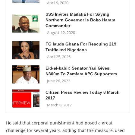
April 9, 2020
SSS Invites Mailafia For Saying
Northern Governor Is Boko Haram
Commander
August 12, 2020
FG lauds Ghana For Rescuing 219
Trafficked Nigerians
April 25, 2025
Eid-el-kabir: Senator Yari Gives
N300m To Zamfara APC Supporters
June 26, 2023
Citizen Press Review Today 8 March
2017
March 8, 2017
He said that corporal punishment had posed a great
challenge for several years, adding that the measure, used