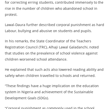
for correcting erring students, contributed immensely to the
rise in the number of children who abandoned school in
protest.
Lawal-Daura further described corporal punishment as hard
Labour, bullying and abusive on students and pupils.
In his remarks, the State Coordinator of the Teachers
Registration Council (TRC), Alhaji Lawal Galadanchi, noted
that studies on the prevalence of school violence against
children worsened school attendance.
He explained that such acts also lowered reading ability and
safety when children travelled to schools and returned.
“These findings have a huge implication on the education
system in Nigeria and achievement of the Sustainable
Development Goals (SDGs).
“Corporal punishment as commonly used in the school