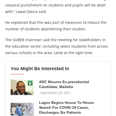
corporal punishment on students and pupils will be dealt
with,” Lawal-Daura said.
He explained that this was part of measures to reduce the
number of students abandoning their studies.
The SUBEB chairman said the meeting for stakeholders in
the education sector, including select students from across
various schools in the area, came at the right time.
You Might Be Interested In
ADC Mourns Ex-presidential
Candidate, Mailafia
September 20, 2021
Lagos Begins House To House
Search For COVID-19 Cases,
Discharges Six Patients