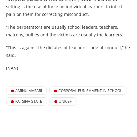
setting is the use of force on individual learners to inflict
pain on them for correcting misconduct.
“The perpetrators are usually school leaders, teachers,
matrons, bullies and the victims are usually the learners.
“This is against the dictates of teachers’ code of conduct,” he
said.
(NAN)
AMINU MASARI
CORPORAL PUNISHMENT IN SCHOOL
KATSINA STATE
UNICEF