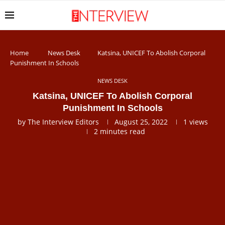
Home
News Desk
Katsina, UNICEF To Abolish Corporal
Punishment In Schools
NEWS DESK
Katsina, UNICEF To Abolish Corporal
Punishment In Schools
by
The Interview Editors
August 25, 2022
1
views
2 minutes read