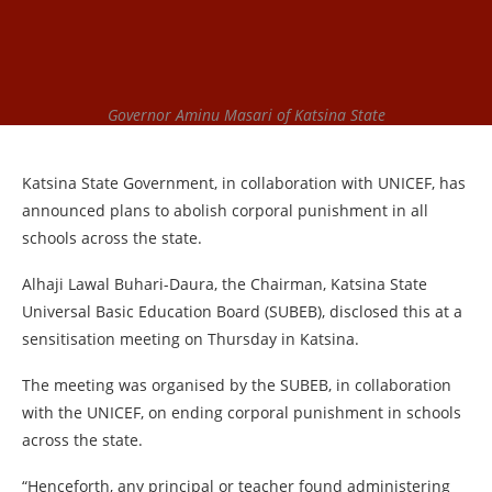
Governor Aminu Masari of Katsina State
Katsina State Government, in collaboration with UNICEF, has
announced plans to abolish corporal punishment in all
schools across the state.
Alhaji Lawal Buhari-Daura, the Chairman, Katsina State
Universal Basic Education Board (SUBEB), disclosed this at a
sensitisation meeting on Thursday in Katsina.
The meeting was organised by the SUBEB, in collaboration
with the UNICEF, on ending corporal punishment in schools
across the state.
“Henceforth, any principal or teacher found administering