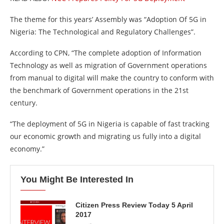
The theme for this years’ Assembly was “Adoption Of 5G in
Nigeria: The Technological and Regulatory Challenges”.
According to CPN, “The complete adoption of Information
Technology as well as migration of Government operations
from manual to digital will make the country to conform with
the benchmark of Government operations in the 21st
century.
“The deployment of 5G in Nigeria is capable of fast tracking
our economic growth and migrating us fully into a digital
economy.”
You Might Be Interested In
Citizen Press Review Today 5 April
2017