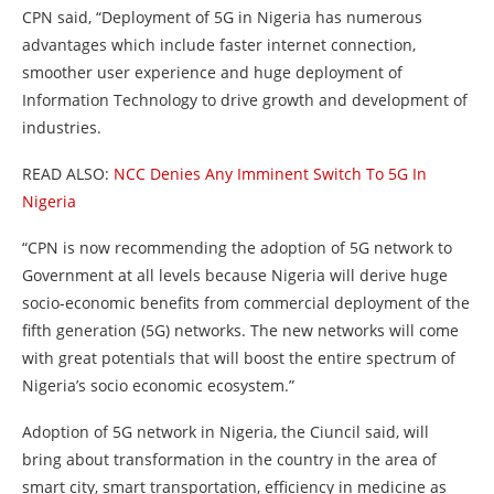
CPN said, “Deployment of 5G in Nigeria has numerous
advantages which include faster internet connection,
smoother user experience and huge deployment of
Information Technology to drive growth and development of
industries.
READ ALSO:
NCC Denies Any Imminent Switch To 5G In
Nigeria
“CPN is now recommending the adoption of 5G network to
Government at all levels because Nigeria will derive huge
socio-economic benefits from commercial deployment of the
fifth generation (5G) networks. The new networks will come
with great potentials that will boost the entire spectrum of
Nigeria’s socio economic ecosystem.”
Adoption of 5G network in Nigeria, the Ciuncil said, will
bring about transformation in the country in the area of
smart city, smart transportation, efficiency in medicine as