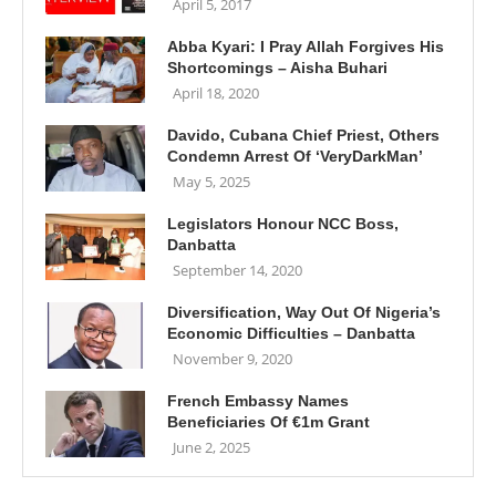
April 5, 2017
Abba Kyari: I Pray Allah Forgives His
Shortcomings – Aisha Buhari
April 18, 2020
Davido, Cubana Chief Priest, Others
Condemn Arrest Of ‘VeryDarkMan’
May 5, 2025
Legislators Honour NCC Boss,
Danbatta
September 14, 2020
Diversification, Way Out Of Nigeria’s
Economic Difficulties – Danbatta
November 9, 2020
French Embassy Names
Beneficiaries Of €1m Grant
June 2, 2025