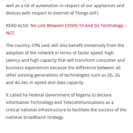
well as a lot of automation in respect of our appliances and
devices with respect to Internet of Things (IoT).
READ ALSO:
No Link Between COVID-19 And 5G Technology –
NCC
The country, CPN said, will also benefit immensely from the
adoption of the network in terms of faster speed, high
latency and high capacity that will transform consumer and
business experiences because the difference between all
other existing generations of technologies such as 2G, 3G
and 4G lies in speed and data capacity.
It called he Federal Government of Nigeria to declare
Information Technology and Telecommunications as a
critical national infrastructure to facilitate the success of the
national broadband strategy.