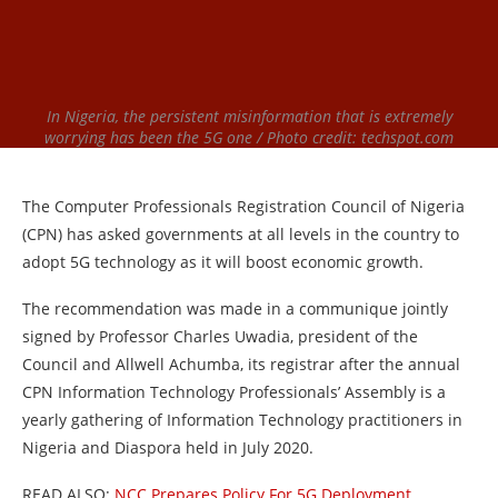
In Nigeria, the persistent misinformation that is extremely
worrying has been the 5G one / Photo credit: techspot.com
The Computer Professionals Registration Council of Nigeria
(CPN) has asked governments at all levels in the country to
adopt 5G technology as it will boost economic growth.
The recommendation was made in a communique jointly
signed by Professor Charles Uwadia, president of the
Council and Allwell Achumba, its registrar after the annual
CPN Information Technology Professionals’ Assembly is a
yearly gathering of Information Technology practitioners in
Nigeria and Diaspora held in July 2020.
READ ALSO:
NCC Prepares Policy For 5G Deployment