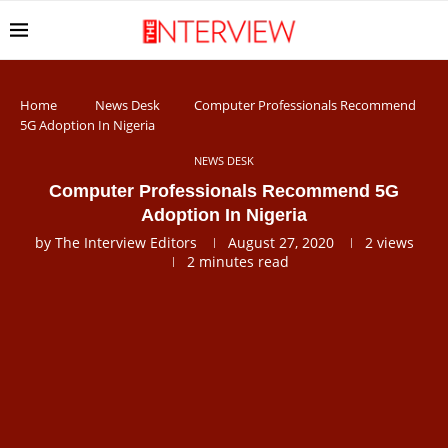
Home
News Desk
Computer Professionals Recommend
5G Adoption In Nigeria
NEWS DESK
Computer Professionals Recommend 5G
Adoption In Nigeria
by
The Interview Editors
August 27, 2020
2
views
2 minutes read