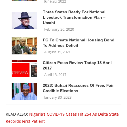
June 20, 2022
Three States Ready For National
Livestock Transformation Plan –
Umahi
February 26, 2020
FG To Create National Housing Bond
To Address Deficit
August 31, 2021
Citizen Press Review Today 13 April
2017
April 13, 2017
2023: Buhari Reassures Of Free, Fair,
Credible Elections
January 30, 2023
READ ALSO:
Nigeria’s COVID-19 Cases Hit 254 As Delta State
Records First Patient