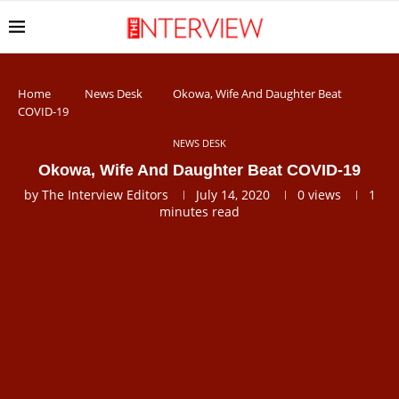
Home
News Desk
Okowa, Wife And Daughter Beat
COVID-19
NEWS DESK
Okowa, Wife And Daughter Beat COVID-19
by
The Interview Editors
July 14, 2020
0
views
1
minutes read