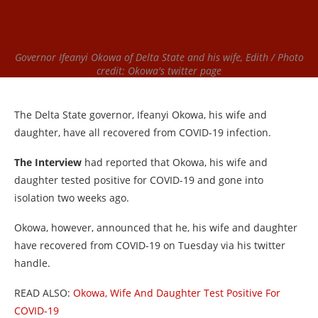
Governor Ifeanyi Okowa of Delta State and his wife, Edith / Photo
credit: Okowa's twitter page
The Delta State governor, Ifeanyi Okowa, his wife and
daughter, have all recovered from COVID-19 infection.
The Interview
had reported that Okowa, his wife and
daughter tested positive for COVID-19 and gone into
isolation two weeks ago.
Okowa, however, announced that he, his wife and daughter
have recovered from COVID-19 on Tuesday via his twitter
handle.
READ ALSO:
Okowa, Wife And Daughter Test Positive For
COVID-19