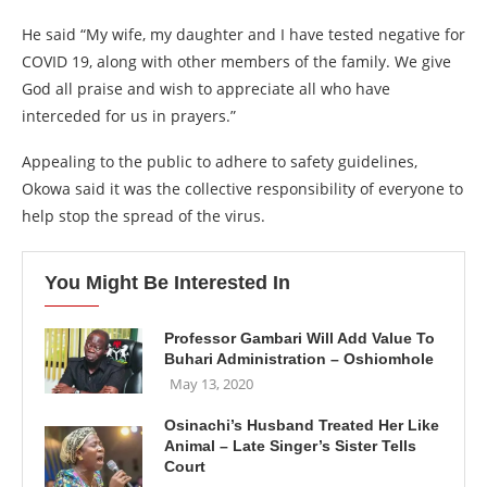
He said “My wife, my daughter and I have tested negative for
COVID 19, along with other members of the family. We give
God all praise and wish to appreciate all who have
interceded for us in prayers.”
Appealing to the public to adhere to safety guidelines,
Okowa said it was the collective responsibility of everyone to
help stop the spread of the virus.
You Might Be Interested In
Professor Gambari Will Add Value To
Buhari Administration – Oshiomhole
May 13, 2020
Osinachi’s Husband Treated Her Like
Animal – Late Singer’s Sister Tells
Court