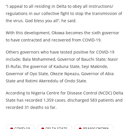
“I appeal to all residing in Delta to obey all instructions/
regulations in our collective fight to stop the transmission of
the virus. God bless you all”, he said.
With this development, Okowa becomes the sixth governor
to have contracted and recovered from COVID-19.
Others governors who have tested positive for COVID-19
include; Bala Mohammed, Governor of Bauchi State; Nasir
El-Rufai, the governor of Kaduna State, Seyi Makinde,
Governor of Oyo State, Okezie Ikpeazu, Governor of Abia
State and Rotimi Akeredolu of Ondo State.
According to Nigeria Centre for Disease Control (NCDC) Delta
State has recorded 1,359 cases, discharged 583 patients and
recorded 31 deaths so far.
COVID-19
DELTA STATE
IFEANYI OKOWA