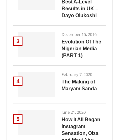
Best A-Level
Results in UK –
Dayo Olukoshi
December 15, 2016
3
Evolution Of The
Nigerian Media
(PART 1)
February 7, 2020
4
The Making of
Maryam Sanda
June 21, 2020
5
How It All Began –
Instagram
Sensation, Oiza