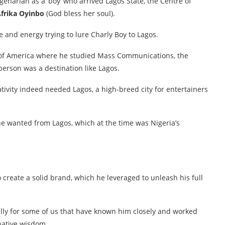
agenarian as a ‘boy’ who arrived Lagos State, the Centre of
Afrika Oyinbo
(God bless her soul).
 and energy trying to lure Charly Boy to Lagos.
s of America where he studied Mass Communications, the
erson was a destination like Lagos.
tivity indeed needed Lagos, a high-breed city for entertainers
e wanted from Lagos, which at the time was Nigeria’s
create a solid brand, which he leveraged to unleash his full
ally for some of us that have known him closely and worked
 native wisdom.