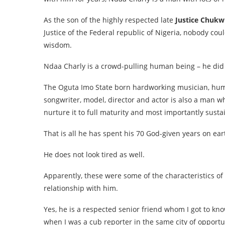
As the son of the highly respected late
Justice Chukw
Justice of the Federal republic of Nigeria, nobody co
wisdom.
Ndaa Charly is a crowd-pulling human being – he did n
The Oguta Imo State born hardworking musician, human 
songwriter, model, director and actor is also a man 
nurture it to full maturity and most importantly sust
That is all he has spent his 70 God-given years on ear
He does not look tired as well.
Apparently, these were some of the characteristics o
relationship with him.
Yes, he is a respected senior friend whom I got to k
when I was a cub reporter in the same city of opportun