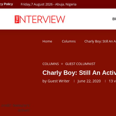
Friday
,
7
August
2026
- Abuja, Nigeria
cy Policy
B
Home
Columns
Charly Boy: Still An 
COLUMNS
GUEST COLUMNIST
Charly Boy: Still An Act
by
Guest Writer
June 22, 2020
13
v
 credit: Nwauzor's
achives