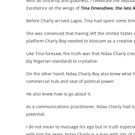
With all sincerity and gladness, I celebrate the septu
Excellence on the wings of
Tina Onwudiwe, the late 
Before Charly arrived Lagos, Tina had spent some time
She was convinced that having left the United State
platform Charly Boy needed to blossom as a creative p
Like Tina foresaw, the truth was that Ndaa Charly crea
(by Nigerian standard) to crystalise.
On the other hand, Ndaa Charly Boy also knew what h
commercial hub and seat of political power.
He also knew how to go about it.
As a communications practitioner, Ndaa Charly had to 
potential.
I do not mean to massage his ego but in truth especi
with him for years, Ndaa Charly is a man with lots of