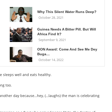
Why This Silent Water Runs Deep?
October 28, 2021
Guinea Needs A Bitter Pill. But Will
Africa Find It?
September 9, 2021
OON Award: Come And See Me Dey
Buga…
October 14, 2022
e sleeps well and eats healthy.
ong too.
 another day because…hey, (…laughs) the man is celebrating