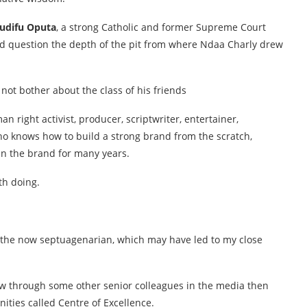
udifu Oputa
, a strong Catholic and former Supreme Court
uld question the depth of the pit from where Ndaa Charly drew
ot bother about the class of his friends
right activist, producer, scriptwriter, entertainer,
who knows how to build a strong brand from the scratch,
ain the brand for many years.
th doing.
f the now septuagenarian, which may have led to my close
now through some other senior colleagues in the media then
ities called Centre of Excellence.