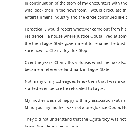
In continuation of the story of my encounters with the
wife, back then in the newsroom, I would articulate th
entertainment industry and the circle continued like t
I practically would report whatever came out from his
residence – a house where Justice Oputa lived at som
the then Lagos State government to rename the bust st
sure now) to Charly Boy Bus Stop.
Over the years, Charly Boy’s House, which he has also
became a reference landmark in Lagos State.
Not many of my colleagues knew then that I was a ca
started even before he relocated to Lagos.
My mother was not happy with my association with a
Mind you, my mother was not alone, Justice Oputa, Nd
They did not understand that the Oguta ‘boy’ was not
talent God deposited in him.