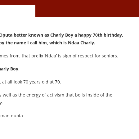
 Oputa better known as Charly Boy a happy 70th birthday.
y the name I call him, which is Ndaa Charly.
es from, that prefix ‘Ndaa’ is sign of respect for seniors.
arly Boy
.
at all look 70 years old at 70.
 well as the energy of activism that boils inside of the
y.
human quota.