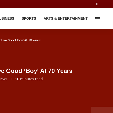
USINESS
SPORTS
ARTS & ENTERTAINMENT
Active Good ‘Boy’ At 70 Years
ive Good ‘Boy’ At 70 Years
iews
10 minutes read