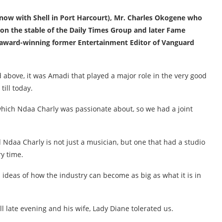
(now with Shell in Port Harcourt), Mr. Charles Okogene who
n the stable of the Daily Times Group and later Fame
 award-winning former Entertainment Editor of Vanguard
d above, it was Amadi that played a major role in the very good
till today.
, which Ndaa Charly was passionate about, so we had a joint
 Ndaa Charly is not just a musician, but one that had a studio
y time.
 ideas of how the industry can become as big as what it is in
ill late evening and his wife, Lady Diane tolerated us.