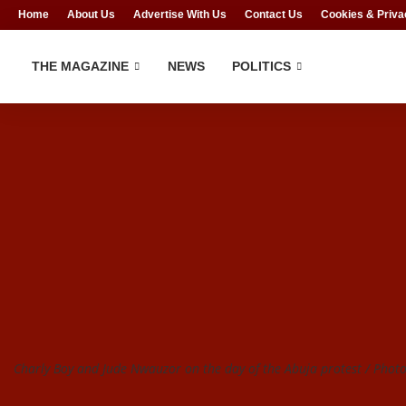
Home
About Us
Advertise With Us
Contact Us
Cookies & Priva
THE MAGAZINE
NEWS
POLITICS
Charly Boy and Jude Nwauzor on the day of the Abuja protest / Photo