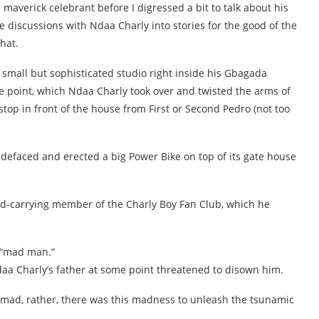
 maverick celebrant before I digressed a bit to talk about his
e discussions with Ndaa Charly into stories for the good of the
hat.
 small but sophisticated studio right inside his Gbagada
e point, which Ndaa Charly took over and twisted the arms of
op in front of the house from First or Second Pedro (not too
 defaced and erected a big Power Bike on top of its gate house
rd-carrying member of the Charly Boy Fan Club, which he
 “mad man.”
aa Charly’s father at some point threatened to disown him.
 mad, rather, there was this madness to unleash the tsunamic