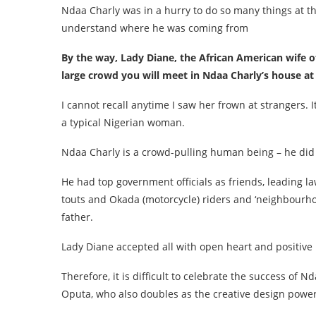
Ndaa Charly was in a hurry to do so many things at the
understand where he was coming from
By the way, Lady Diane, the African American wife
large crowd you will meet in Ndaa Charly’s house at 
I cannot recall anytime I saw her frown at strangers.
a typical Nigerian woman.
Ndaa Charly is a crowd-pulling human being – he did n
He had top government officials as friends, leading la
touts and Okada (motorcycle) riders and ‘neighbourhoo
father.
Lady Diane accepted all with open heart and positive
Therefore, it is difficult to celebrate the success of
Oputa, who also doubles as the creative design powe