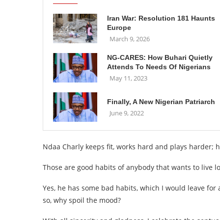
Iran War: Resolution 181 Haunts
Europe
March 9, 2026
NG-CARES: How Buhari Quietly
Attends To Needs Of Nigerians
May 11, 2023
Finally, A New Nigerian Patriarch
June 9, 2022
Ndaa Charly keeps fit, works hard and plays harder; h
Those are good habits of anybody that wants to live l
Yes, he has some bad habits, which I would leave for
so, why spoil the mood?