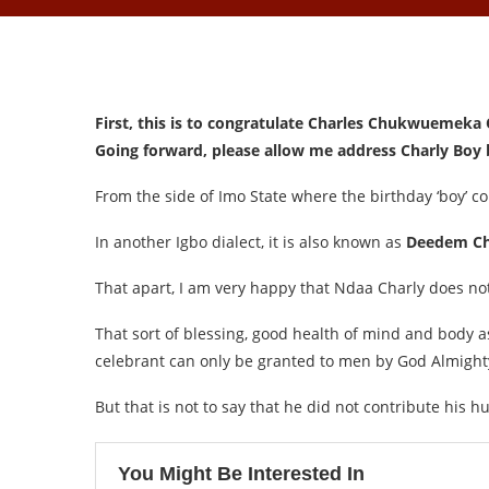
First, this is to congratulate Charles Chukwuemeka
Going forward, please allow me address Charly Boy b
From the side of Imo State where the birthday ‘boy’ com
In another Igbo dialect, it is also known as
Deedem Ch
That apart, I am very happy that Ndaa Charly does not 
That sort of blessing, good health of mind and body as
celebrant can only be granted to men by God Almight
But that is not to say that he did not contribute his 
You Might Be Interested In