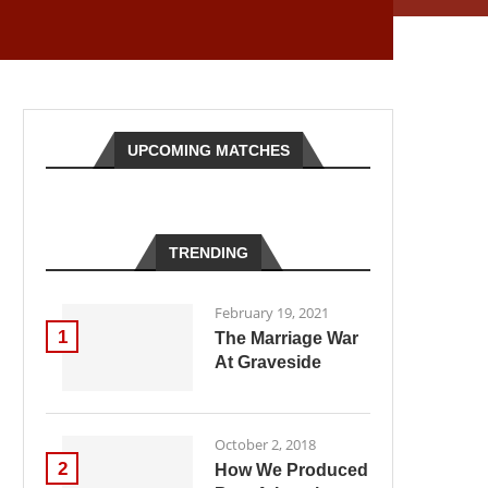
UPCOMING MATCHES
TRENDING
February 19, 2021
1
The Marriage War
At Graveside
October 2, 2018
2
How We Produced