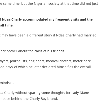
 same time, but the Nigerian society at that time did not just
 of Ndaa Charly accommodated my frequent visits and the
all time.
 It may have been a different story if Ndaa Charly had married
ot bother about the class of his friends.
wyers, journalists, engineers, medical doctors, motor park
d boys’ of which he later declared himself as the overall
 mindset.
 Ndaa Charly without sparing some thoughts for Lady Diane
rhouse behind the Charly Boy brand.