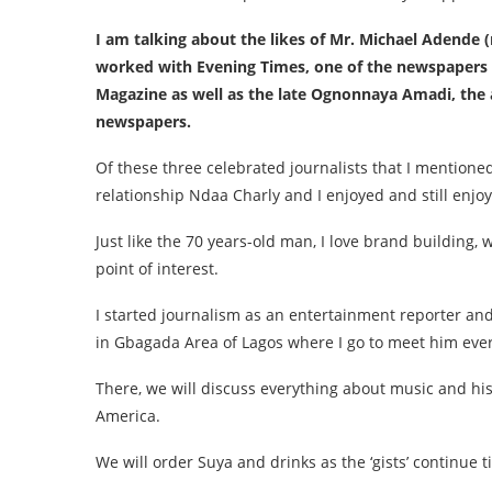
I am talking about the likes of Mr. Michael Adende 
worked with Evening Times, one of the newspapers o
Magazine as well as the late Ognonnaya Amadi, the
newspapers.
Of these three celebrated journalists that I mentione
relationship Ndaa Charly and I enjoyed and still enjoy 
Just like the 70 years-old man, I love brand building
point of interest.
I started journalism as an entertainment reporter and
in Gbagada Area of Lagos where I go to meet him ever
There, we will discuss everything about music and his
America.
We will order Suya and drinks as the ‘gists’ continue t