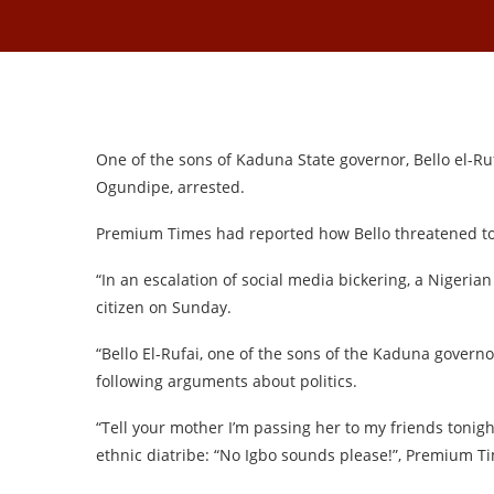
One of the sons of Kaduna State governor, Bello el-R
Ogundipe, arrested.
Premium Times had reported how Bello threatened to 
“In an escalation of social media bickering, a Nigeria
citizen on Sunday.
“Bello El-Rufai, one of the sons of the Kaduna governo
following arguments about politics.
“Tell your mother I’m passing her to my friends tonight
ethnic diatribe: “No Igbo sounds please!”, Premium T