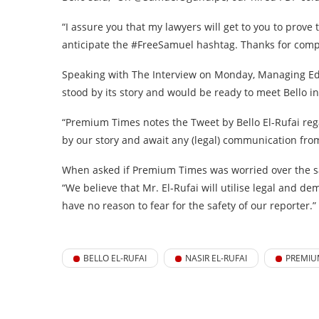
“I assure you that my lawyers will get to you to prove 
anticipate the #FreeSamuel hashtag. Thanks for compl
Speaking with The Interview on Monday, Managing Edi
stood by its story and would be ready to meet Bello in
“Premium Times notes the Tweet by Bello El-Rufai re
by our story and await any (legal) communication from
When asked if Premium Times was worried over the saf
“We believe that Mr. El-Rufai will utilise legal and 
have no reason to fear for the safety of our reporter.”
BELLO EL-RUFAI
NASIR EL-RUFAI
PREMIU