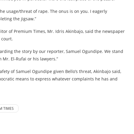
the usage/threat of rape. The onus is on you. I eagerly
eting the jigsaw.”
tor of Premium Times, Mr. Idris Akinbajo, said the newspaper
 court.
garding the story by our reporter, Samuel Ogundipe. We stand
 Mr. El-Rufai or his lawyers.”
ety of Samuel Ogundipe given Bello’s threat, Akinbajo said,
democratic means to express whatever complaints he has and
M TIMES