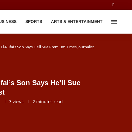
USINESS
SPORTS
ARTS & ENTERTAINMENT
El-Rufai’s Son Says He’ll Sue Premium Times Journalist
fai’s Son Says He’ll Sue
st
3
views
2 minutes read