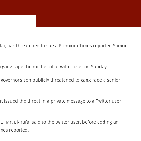
ufai, has threatened to sue a Premium Times reporter, Samuel
gang rape the mother of a twitter user on Sunday.
n governor’s son publicly threatened to gang rape a senior
r, issued the threat in a private message to a Twitter user
,” Mr. El-Rufai said to the twitter user, before adding an
imes reported.