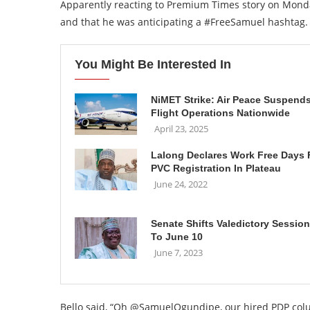
Apparently reacting to Premium Times story on Monda
and that he was anticipating a #FreeSamuel hashtag.
You Might Be Interested In
NiMET Strike: Air Peace Suspend
Flight Operations Nationwide
April 23, 2025
Lalong Declares Work Free Days 
PVC Registration In Plateau
June 24, 2022
Senate Shifts Valedictory Session
To June 10
June 7, 2023
Bello said, “Oh @SamuelOgundipe, our hired PDP column