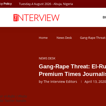
Tuesday
,
4
August
2026
- Abuja, Nigeria
cy Policy
B
Home
News Desk
Gang-Rape Threat: 
NEWS DESK
Gang-Rape Threat: El-Ru
Premium Times Journali
by
The Interview Editors
April 13, 2020
ir el-Rufai / Photo
ufai Twitter handle.