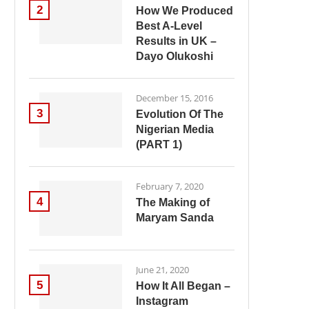
2
How We Produced
Best A-Level
Results in UK –
Dayo Olukoshi
December 15, 2016
3
Evolution Of The
Nigerian Media
(PART 1)
February 7, 2020
4
The Making of
Maryam Sanda
June 21, 2020
5
How It All Began –
Instagram