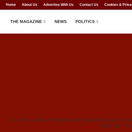
Home
About Us
Advertise With Us
Contact Us
Cookies & Priva
THE MAGAZINE
NEWS
POLITICS
R-L Bello el-Rufai, with his father and Kaduna State Governor, Nas
credit: Bello El-r