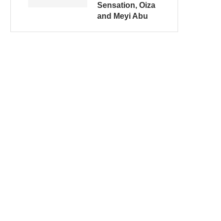
Sensation, Oiza
and Meyi Abu