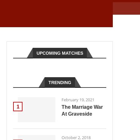
UPCOMING MATCHES
TRENDING
February 19, 2021
1
The Marriage War
At Graveside
October 2, 2018