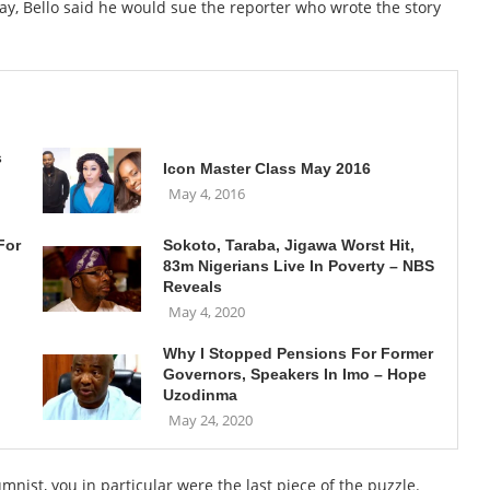
y, Bello said he would sue the reporter who wrote the story
s
Icon Master Class May 2016
May 4, 2016
For
Sokoto, Taraba, Jigawa Worst Hit,
83m Nigerians Live In Poverty – NBS
Reveals
May 4, 2020
Why I Stopped Pensions For Former
Governors, Speakers In Imo – Hope
Uzodinma
May 24, 2020
ist, you in particular were the last piece of the puzzle.