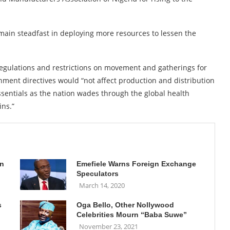
ain steadfast in deploying more resources to lessen the
regulations and restrictions on movement and gatherings for
ernment directives would “not affect production and distribution
sentials as the nation wades through the global health
ins.”
on
Emefiele Warns Foreign Exchange
Speculators
March 14, 2020
s
Oga Bello, Other Nollywood
Celebrities Mourn “Baba Suwe”
November 23, 2021