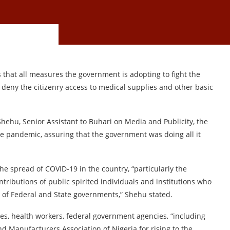
hat all measures the government is adopting to fight the
deny the citizenry access to medical supplies and other basic
hehu, Senior Assistant to Buhari on Media and Publicity, the
he pandemic, assuring that the government was doing all it
e spread of COVID-19 in the country, “particularly the
ontributions of public spirited individuals and institutions who
s of Federal and State governments,” Shehu stated.
ies, health workers, federal government agencies, “including
and Manufacturers Association of Nigeria for rising to the