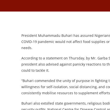
President Muhammadu Buhari has assured Nigerians t
COVID-19 pandemic would not affect food supplies or 
needs.
According to a statement on Thursday, by Mr. Garba S
president also advised against panicky reactions to t
could to tackle it.
“Buhari commended the unity of purpose in fighting th
willingness for self-isolation, social distancing, and c
consistently mobilise resources to supplement effort
Buhari also extolled state governments, religious bod
security outfits, National Centre for Disease Control 