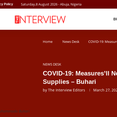
Saturday
,
8
August
2026
- Abuja, Nigeria
cy Policy
B
Home
News Desk
COVID-19: Measures
NEWS DESK
COVID-19: Measures’ll No
Supplies – Buhari
by
The Interview Editors
March 27, 20
Muhammadu Buhari