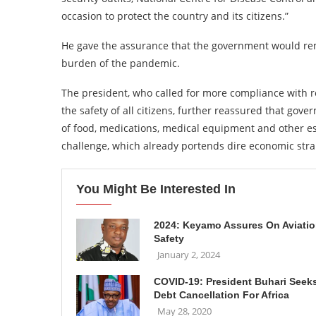
occasion to protect the country and its citizens.”
He gave the assurance that the government would rem
burden of the pandemic.
The president, who called for more compliance with 
the safety of all citizens, further reassured that gov
of food, medications, medical equipment and other es
challenge, which already portends dire economic stra
You Might Be Interested In
2024: Keyamo Assures On Aviati
Safety
January 2, 2024
COVID-19: President Buhari Seek
Debt Cancellation For Africa
May 28, 2020