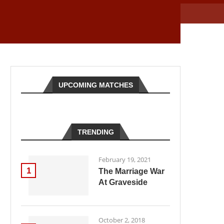
UPCOMING MATCHES
TRENDING
February 19, 2021
1
The Marriage War
At Graveside
October 2, 2018