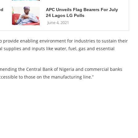
ed
APC Unveils Flag Bearers For July
24 Lagos LG Polls
June 4, 2021
to provide enabling environment for industries to sustain their
 supplies and inputs like water, fuel, gas and essential
commending the Central Bank of Nigeria and commercial banks
ccessible to those on the manufacturing line.”