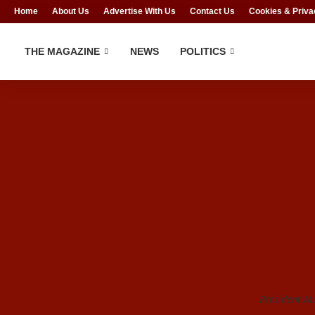
Home
About Us
Advertise With Us
Contact Us
Cookies & Priva
THE MAGAZINE
NEWS
POLITICS
President 