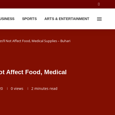
USINESS
SPORTS
ARTS & ENTERTAINMENT
’ll Not Affect Food, Medical Supplies – Buhari
t Affect Food, Medical
20
0
views
2 minutes read