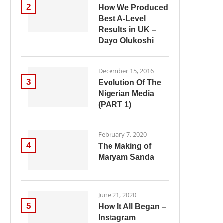
2
How We Produced
Best A-Level
Results in UK –
Dayo Olukoshi
December 15, 2016
3
Evolution Of The
Nigerian Media
(PART 1)
February 7, 2020
4
The Making of
Maryam Sanda
June 21, 2020
5
How It All Began –
Instagram