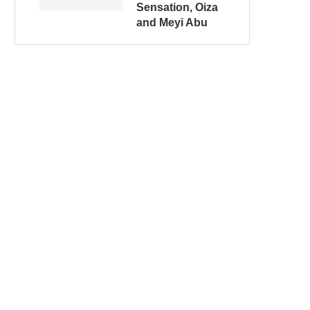
Sensation, Oiza
and Meyi Abu