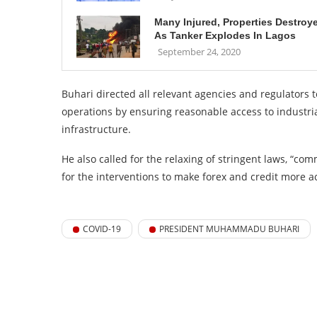
Many Injured, Properties Destroy
As Tanker Explodes In Lagos
September 24, 2020
Buhari directed all relevant agencies and regulators 
operations by ensuring reasonable access to industrial
infrastructure.
He also called for the relaxing of stringent laws, “
for the interventions to make forex and credit more a
COVID-19
PRESIDENT MUHAMMADU BUHARI