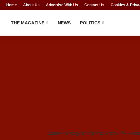
Home
About Us
Advertise With Us
Contact Us
Cookies & Priva
THE MAGAZINE
NEWS
POLITICS
Governor Babagana of Borno State / Photo cred