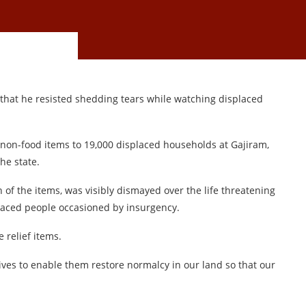
that he resisted shedding tears while watching displaced
 non-food items to 19,000 displaced households at Gajiram,
he state.
 of the items, was visibly dismayed over the life threatening
placed people occasioned by insurgency.
 relief items.
tives to enable them restore normalcy in our land so that our