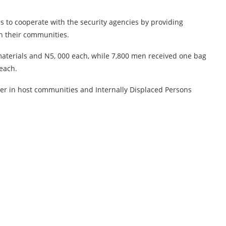
s to cooperate with the security agencies by providing
n their communities.
aterials and N5, 000 each, while 7,800 men received one bag
 each.
ter in host communities and Internally Displaced Persons