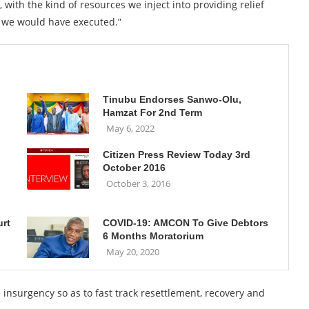
with the kind of resources we inject into providing relief
 we would have executed.”
Tinubu Endorses Sanwo-Olu,
Hamzat For 2nd Term
May 6, 2022
Citizen Press Review Today 3rd
October 2016
October 3, 2016
urt
COVID-19: AMCON To Give Debtors
6 Months Moratorium
May 20, 2020
nsurgency so as to fast track resettlement, recovery and