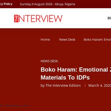
Sunday
,
9
August
2026
- Abuja, Nigeria
cy Policy
B
Home
News Desk
Boko Haram: Emoti
NEWS DESK
Boko Haram: Emotional Z
Materials To IDPs
by
The Interview Editors
March 4, 202
it: channelstv.com