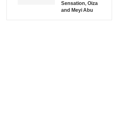
Sensation, Oiza
and Meyi Abu