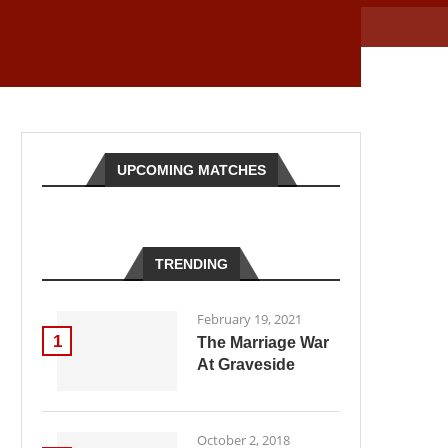
UPCOMING MATCHES
TRENDING
February 19, 2021
1
The Marriage War
At Graveside
October 2, 2018