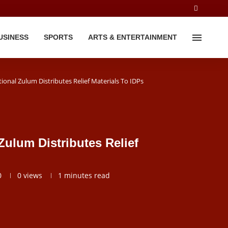
USINESS
SPORTS
ARTS & ENTERTAINMENT
onal Zulum Distributes Relief Materials To IDPs
ulum Distributes Relief
0
0
views
1 minutes read