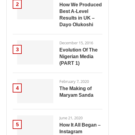
2
How We Produced
Best A-Level
Results in UK –
Dayo Olukoshi
December 15, 2016
3
Evolution Of The
Nigerian Media
(PART 1)
February 7, 2020
4
The Making of
Maryam Sanda
June 21, 2020
5
How It All Began –
Instagram