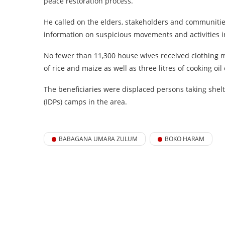
peace restoration process.
He called on the elders, stakeholders and communitie
information on suspicious movements and activities i
No fewer than 11,300 house wives received clothing m
of rice and maize as well as three litres of cooking oil
The beneficiaries were displaced persons taking shel
(IDPs) camps in the area.
BABAGANA UMARA ZULUM
BOKO HARAM