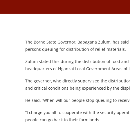
The Borno State Governor, Babagana Zulum, has said 
persons queuing for distribution of relief materials.
Zulum stated this during the distribution of food and
headquarters of Nganzai Local Government Areas of t
The governor, who directly supervised the distribution
and critical conditions being experienced by the dis
He said, “When will our people stop queuing to receive
“I charge you all to cooperate with the security opera
people can go back to their farmlands.