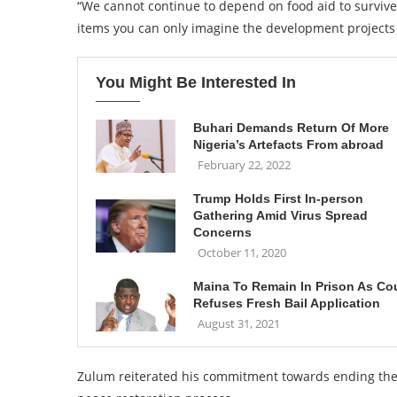
“We cannot continue to depend on food aid to survive, 
items you can only imagine the development projects
You Might Be Interested In
Buhari Demands Return Of More
Nigeria’s Artefacts From abroad
February 22, 2022
Trump Holds First In-person
Gathering Amid Virus Spread
Concerns
October 11, 2020
Maina To Remain In Prison As Co
Refuses Fresh Bail Application
August 31, 2021
Zulum reiterated his commitment towards ending the i