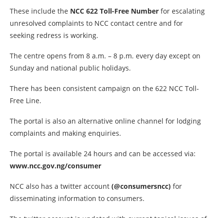
These include the
NCC 622 Toll-Free Number
for escalating
unresolved complaints to NCC contact centre and for
seeking redress is working.
The centre opens from 8 a.m. – 8 p.m. every day except on
Sunday and national public holidays.
There has been consistent campaign on the 622 NCC Toll-
Free Line.
The portal is also an alternative online channel for lodging
complaints and making enquiries.
The portal is available 24 hours and can be accessed via:
www.ncc.gov.ng/consumer
NCC also has a twitter account
(@consumersncc)
for
disseminating information to consumers.