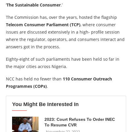
‘
The Sustainable Consumer
.’
The Commission has, over the years, hosted the flagship
Telecom Consumer Parliament (TCP)
, where consumer
issues are discussed extensively in a high- profile session
where the regulator, operators, and consumers interact and
answers got in the process.
Eighty-eight of such parliaments have been held so far in
the major cities across Nigeria.
NCC has held no fewer than
110 Consumer Outreach
Programmes (COPs)
.
You Might Be Interested In
2023: Court Refuses To Order INEC
To Resume CVR
November 22, 2022