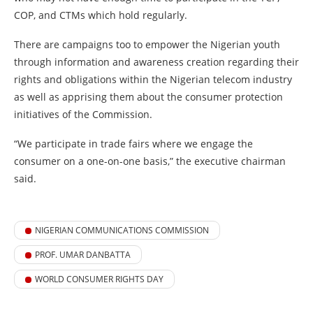
COP, and CTMs which hold regularly.
There are campaigns too to empower the Nigerian youth
through information and awareness creation regarding their
rights and obligations within the Nigerian telecom industry
as well as apprising them about the consumer protection
initiatives of the Commission.
“We participate in trade fairs where we engage the
consumer on a one-on-one basis,” the executive chairman
said.
NIGERIAN COMMUNICATIONS COMMISSION
PROF. UMAR DANBATTA
WORLD CONSUMER RIGHTS DAY