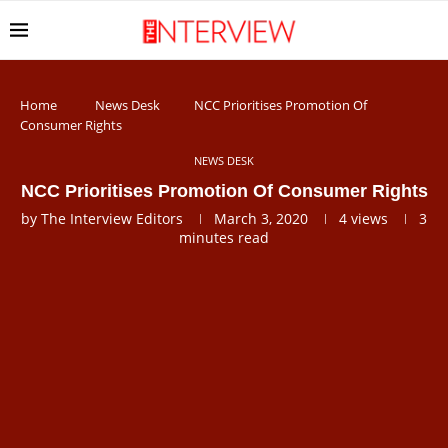
Home
News Desk
NCC Prioritises Promotion Of
Consumer Rights
NEWS DESK
NCC Prioritises Promotion Of Consumer Rights
by
The Interview Editors
March 3, 2020
4
views
3
minutes read