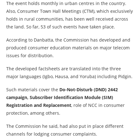
The event holds monthly in urban centres in the country.
Also, Consumer Town Hall Meetings (CTM), which exclusively
holds in rural communities, has been well received across
the land. So far, 53 of such events have taken place.
According to Danbatta, the Commission has developed and
produced consumer education materials on major telecom
issues for distribution.
The developed factsheets are translated into the three
major languages (Igbo, Hausa, and Yoruba) including Pidgin.
Such materials cover the
Do-Not-Disturb (DND) 2442
campaign, Subscriber Identification Module (SIM)
Registration and Replacement
, role of NCC in consumer
protection, among others.
The Commission he said, had also put in place different
channels for lodging consumer complaints.