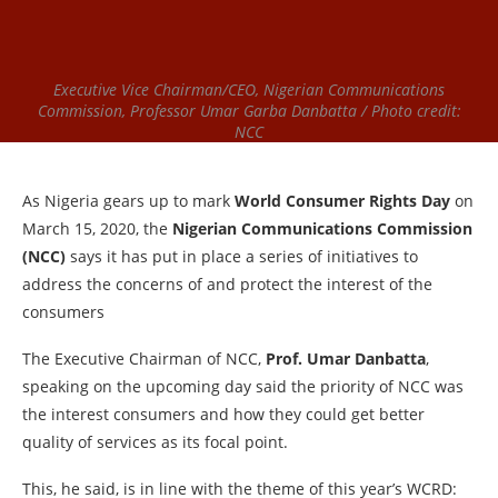
Executive Vice Chairman/CEO, Nigerian Communications
Commission, Professor Umar Garba Danbatta / Photo credit:
NCC
As Nigeria gears up to mark
World Consumer Rights Day
on
March 15, 2020, the
Nigerian Communications Commission
(NCC)
says it has put in place a series of initiatives to
address the concerns of and protect the interest of the
consumers
The Executive Chairman of NCC,
Prof. Umar Danbatta
,
speaking on the upcoming day said the priority of NCC was
the interest consumers and how they could get better
quality of services as its focal point.
This, he said, is in line with the theme of this year’s WCRD: