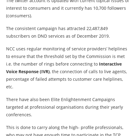
The twitter account is updated with current topical issues of
interest to consumers and it currently has 10,700 followers
(consumers).
The consistent campaign has attracted 22,487,849
subscribers on DND services as of December 2019.
NCC uses regular monitoring of service providers’ helplines
to ensure that the threshold set by the Commission is met
i.e. the number of rings before connecting to
Interactive
Voice Response (IVR)
, the connection of calls to live agents,
percentage of failed attempts to customer care helplines,
etc.
There have also been Elite Enlightenment Campaigns
targeted at professional organisations during their yearly
conferences.
This is done to carry along the high- profile professionals,
who may not have enough time to participate in the TCP,