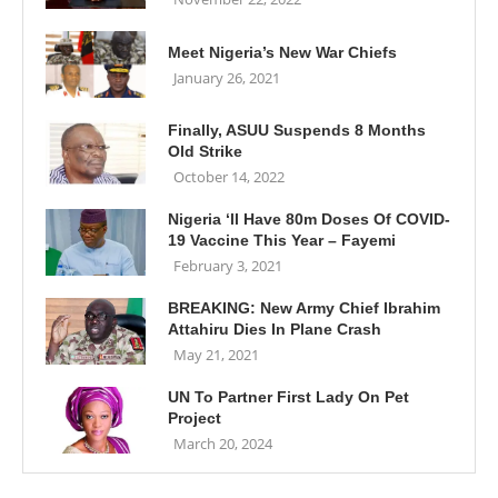
Meet Nigeria’s New War Chiefs
January 26, 2021
Finally, ASUU Suspends 8 Months
Old Strike
October 14, 2022
Nigeria ‘ll Have 80m Doses Of COVID-
19 Vaccine This Year – Fayemi
February 3, 2021
BREAKING: New Army Chief Ibrahim
Attahiru Dies In Plane Crash
May 21, 2021
UN To Partner First Lady On Pet
Project
March 20, 2024