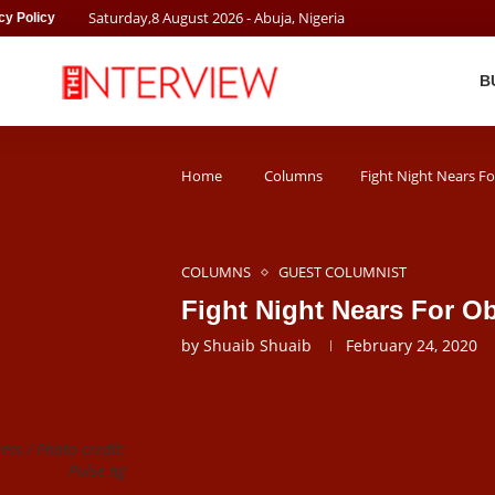
Saturday
,
8
August
2026
- Abuja, Nigeria
cy Policy
B
Home
Columns
Fight Night Nears F
COLUMNS
GUEST COLUMNIST
Fight Night Nears For O
by
Shuaib Shuaib
February 24, 2020
ss / Photo credit:
Pulse.ng