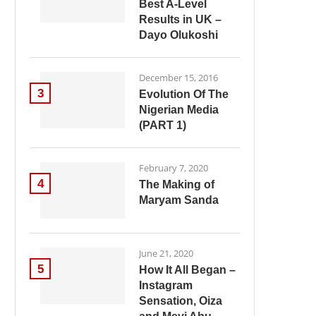
Best A-Level
Results in UK –
Dayo Olukoshi
December 15, 2016
3
Evolution Of The
Nigerian Media
(PART 1)
February 7, 2020
4
The Making of
Maryam Sanda
June 21, 2020
5
How It All Began –
Instagram
Sensation, Oiza