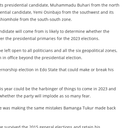
d its presidential candidate, Muhammadu Buhari from the north
idential candidate, Yemi Osinbajo from the southwest and its
shiomhole from the south-south zone.
ndidate will come from is likely to determine whether the
er the presidential primaries for the 2023 elections.
e left open to all politicians and all the six geopolitical zones,
in office beyond the presidential election.
vernorship election in Edo State that could make or break his
s year could be the harbinger of things to come in 2023 and
whether the party will implode as so many fear.
ole was making the same mistakes Bamanga Tukur made back
 survived the 2015 general elections and retain his