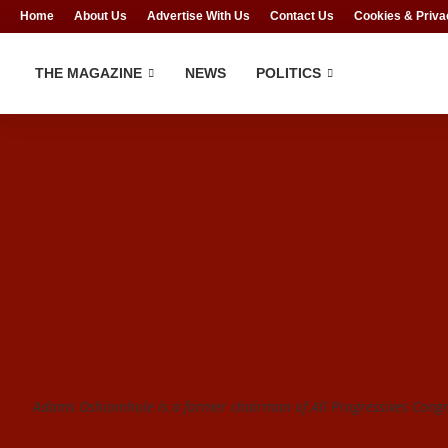
Home
About Us
Advertise With Us
Contact Us
Cookies & Priva
THE MAGAZINE
NEWS
POLITICS
Adams Oshiomhole is a former chairman of All Progressives Congre