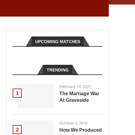
UPCOMING MATCHES
TRENDING
February 19, 2021
1
The Marriage War
At Graveside
October 2, 2018
2
How We Produced