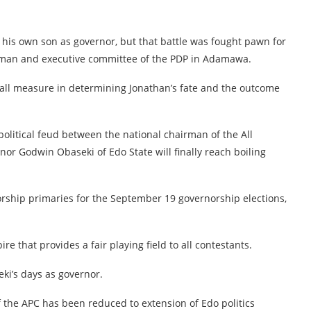
 his own son as governor, but that battle was fought pawn for
irman and executive committee of the PDP in Adamawa.
 small measure in determining Jonathan’s fate and the outcome
olitical feud between the national chairman of the All
r Godwin Obaseki of Edo State will finally reach boiling
orship primaries for the September 19 governorship elections,
e that provides a fair playing field to all contestants.
eki’s days as governor.
of the APC has been reduced to extension of Edo politics