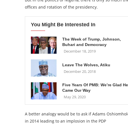
offices and rotation of the presidency.
You Might Be Interested In
The Week of Trump, Johnson,
Buhari and Democracy
December 18, 2019
Leave The Wolves, Atiku
December 20, 2018
Five Years Of PMB: We’re Glad He
Came Our Way
May 29, 2020
A better analogy would be to ask if Adams Oshiomh
in 2014 leading to an implosion in the PDP