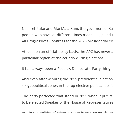
Nasir el-Rufai and Mai Mala Buni, the governors of Ka
people who have, at different times made suggested t
All Progressives Congress for the 2023 presidential el
At least on an official policy basis, the APC has never
particular region of the country during elections.
It has always been a People’s Democratic Party thing.
And even after winning the 2015 presidential election
six geopolitical zones in the top elective political posi
The party perfected that stand in 2019 when it put i
to be elected Speaker of the House of Representatives
But in the politics of Nigeria, there is only so much t