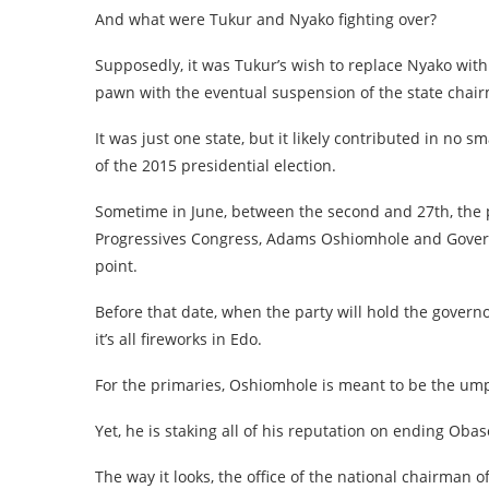
And what were Tukur and Nyako fighting over?
Supposedly, it was Tukur’s wish to replace Nyako with
pawn with the eventual suspension of the state cha
It was just one state, but it likely contributed in no
of the 2015 presidential election.
Sometime in June, between the second and 27th, the p
Progressives Congress, Adams Oshiomhole and Governo
point.
Before that date, when the party will hold the govern
it’s all fireworks in Edo.
For the primaries, Oshiomhole is meant to be the umpir
Yet, he is staking all of his reputation on ending Obas
The way it looks, the office of the national chairman 