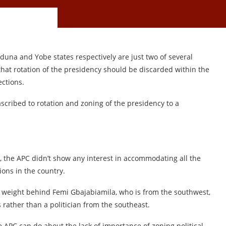
duna and Yobe states respectively are just two of several
hat rotation of the presidency should be discarded within the
ections.
 ascribed to rotation and zoning of the presidency to a
, the APC didn’t show any interest in accommodating all the
tions in the country.
ts weight behind Femi Gbajabiamila, who is from the southwest,
 rather than a politician from the southeast.
he APC can do about the lack of importance of zoning political