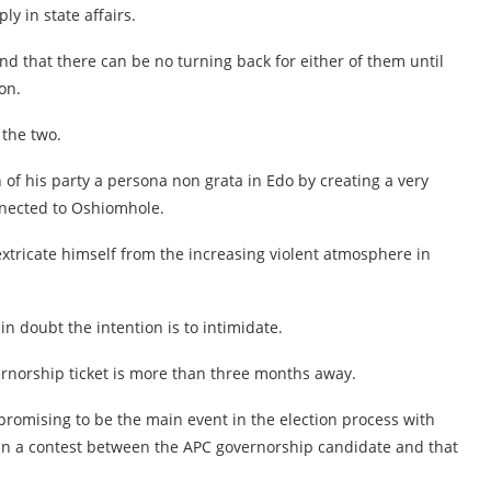
y in state affairs.
 that there can be no turning back for either of them until
on.
 the two.
 of his party a persona non grata in Edo by creating a very
nnected to Oshiomhole.
 extricate himself from the increasing violent atmosphere in
n doubt the intention is to intimidate.
vernorship ticket is more than three months away.
promising to be the main event in the election process with
an a contest between the APC governorship candidate and that