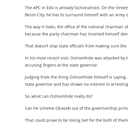
The APC in Edo is already factionalised. On the street
Benin City, he has to surround himself with an army of
The way it looks, the office of the national chairman 
because the party chairman has inserted himself deepl
That doesn’t stop state officials from making sure the
In his most recent visit, Oshiomhole was attacked by 
accusing fingers at the state governor.
Judging from the thing Oshiomhole himself is saying, 
state governor and has shown no interest in arresting
So, what can Oshiomhole really do?
Can he scheme Obaseki out of the governorship prima
That could prove to be losing bet for the both of them 