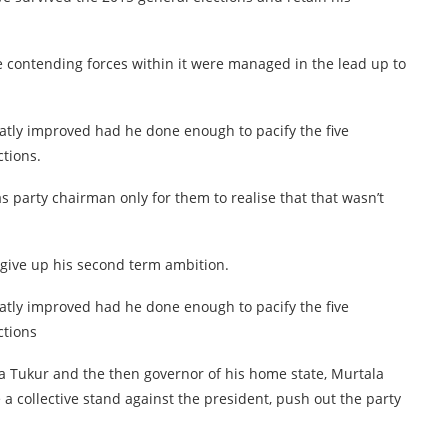
e contending forces within it were managed in the lead up to
atly improved had he done enough to pacify the five
tions.
 party chairman only for them to realise that that wasn’t
give up his second term ambition.
atly improved had he done enough to pacify the five
ctions
a Tukur and the then governor of his home state, Murtala
a collective stand against the president, push out the party