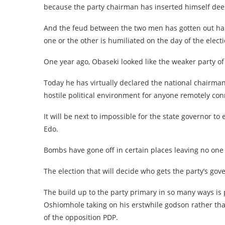
because the party chairman has inserted himself deepl
And the feud between the two men has gotten out hand
one or the other is humiliated on the day of the electi
One year ago, Obaseki looked like the weaker party of
Today he has virtually declared the national chairman
hostile political environment for anyone remotely co
It will be next to impossible for the state governor to
Edo.
Bombs have gone off in certain places leaving no one i
The election that will decide who gets the party’s go
The build up to the party primary in so many ways is 
Oshiomhole taking on his erstwhile godson rather th
of the opposition PDP.