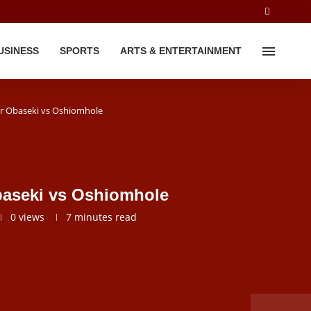
USINESS
SPORTS
ARTS & ENTERTAINMENT
or Obaseki vs Oshiomhole
baseki vs Oshiomhole
0
views
7 minutes read