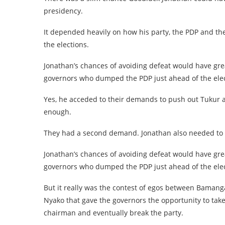
presidency.
It depended heavily on how his party, the PDP and th
the elections.
Jonathan’s chances of avoiding defeat would have gre
governors who dumped the PDP just ahead of the elec
Yes, he acceded to their demands to push out Tukur as
enough.
They had a second demand. Jonathan also needed to 
Jonathan’s chances of avoiding defeat would have gre
governors who dumped the PDP just ahead of the ele
But it really was the contest of egos between Bamang
Nyako that gave the governors the opportunity to take 
chairman and eventually break the party.