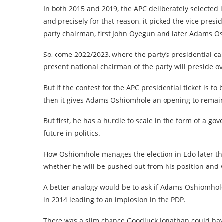
In both 2015 and 2019, the APC deliberately selecte
and precisely for that reason, it picked the vice pres
party chairman, first John Oyegun and later Adams O
So, come 2022/2023, where the party’s presidential ca
present national chairman of the party will preside ov
But if the contest for the APC presidential ticket is to b
then it gives Adams Oshiomhole an opening to remain 
But first, he has a hurdle to scale in the form of a go
future in politics.
How Oshiomhole manages the election in Edo later thi
whether he will be pushed out from his position and 
A better analogy would be to ask if Adams Oshiomh
in 2014 leading to an implosion in the PDP.
There was a slim chance Goodluck Jonathan could have