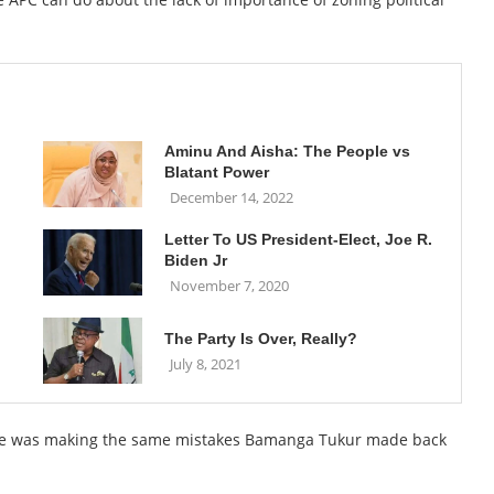
Aminu And Aisha: The People vs
Blatant Power
December 14, 2022
Letter To US President-Elect, Joe R.
Biden Jr
November 7, 2020
The Party Is Over, Really?
July 8, 2021
ole was making the same mistakes Bamanga Tukur made back