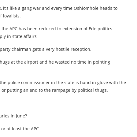
s, it’s like a gang war and every time Oshiomhole heads to
 loyalists.
of the APC has been reduced to extension of Edo politics
y in state affairs
 party chairman gets a very hostile reception.
thugs at the airport and he wasted no time in pointing
the police commissioner in the state is hand in glove with the
 or putting an end to the rampage by political thugs.
ries in June?
or at least the APC.