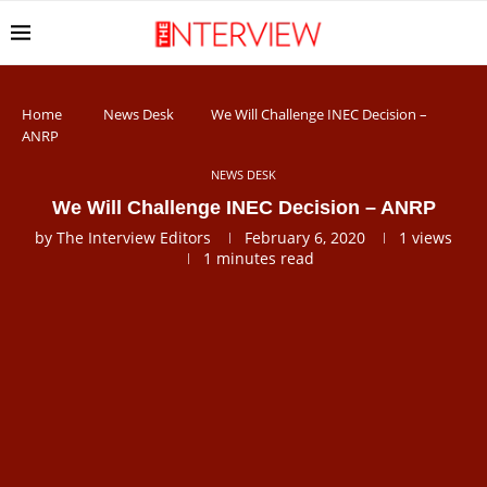
Home
News Desk
We Will Challenge INEC Decision –
ANRP
NEWS DESK
We Will Challenge INEC Decision – ANRP
by
The Interview Editors
February 6, 2020
1
views
1 minutes read