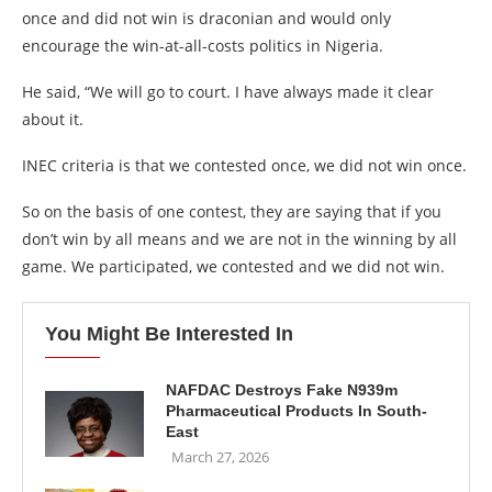
once and did not win is draconian and would only
encourage the win-at-all-costs politics in Nigeria.
He said, “We will go to court. I have always made it clear
about it.
INEC criteria is that we contested once, we did not win once.
So on the basis of one contest, they are saying that if you
don’t win by all means and we are not in the winning by all
game. We participated, we contested and we did not win.
You Might Be Interested In
NAFDAC Destroys Fake N939m
Pharmaceutical Products In South-
East
March 27, 2026