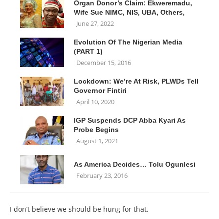
Organ Donor’s Claim: Ekweremadu,
Wife Sue NIMC, NIS, UBA, Others,
June 27, 2022
Evolution Of The Nigerian Media
(PART 1)
December 15, 2016
Lockdown: We’re At Risk, PLWDs Tell
Governor Fintiri
April 10, 2020
IGP Suspends DCP Abba Kyari As
Probe Begins
August 1, 2021
As America Decides… Tolu Ogunlesi
February 23, 2016
I don’t believe we should be hung for that.