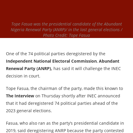
Tope Fasua was the presidential candidate of the Abundant
Nigeria Renewal Party (ANRP)/ in the last general elections /
Photo Credit: Tope Fasua
One of the 74 political parties deregistered by the
Independent National Electoral Commission
,
Abundant
Renewal Party (ANRP),
has said it will challenge the INEC
decision in court.
Tope Fasua, the chairman of the party, made this known to
The Interview
on Thursday shortly after INEC announced
that it had deregistered 74 political parties ahead of the
2023 general elections.
Fasua, who also ran as the party’s presidential candidate in
2019, said deregistering ANRP because the party contested