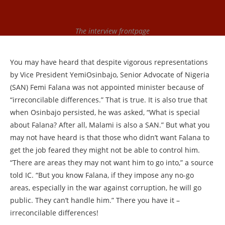
The interview frontpage
You may have heard that despite vigorous representations
by Vice President YemiOsinbajo, Senior Advocate of Nigeria
(SAN) Femi Falana was not appointed minister because of
“irreconcilable differences.” That is true. It is also true that
when Osinbajo persisted, he was asked, “What is special
about Falana? After all, Malami is also a SAN.” But what you
may not have heard is that those who didn’t want Falana to
get the job feared they might not be able to control him.
“There are areas they may not want him to go into,” a source
told IC. “But you know Falana, if they impose any no-go
areas, especially in the war against corruption, he will go
public. They can’t handle him.” There you have it –
irreconcilable differences!