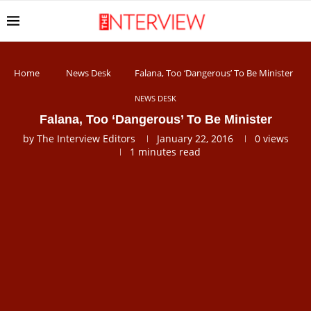
Home
News Desk
Falana, Too ‘Dangerous’ To Be Minister
NEWS DESK
Falana, Too ‘Dangerous’ To Be Minister
by
The Interview Editors
January 22, 2016
0
views
1 minutes read