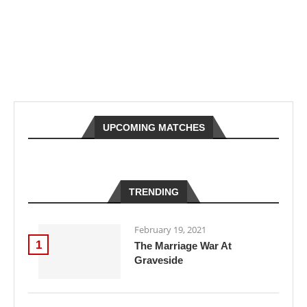
UPCOMING MATCHES
TRENDING
February 19, 2021
1
The Marriage War At
Graveside