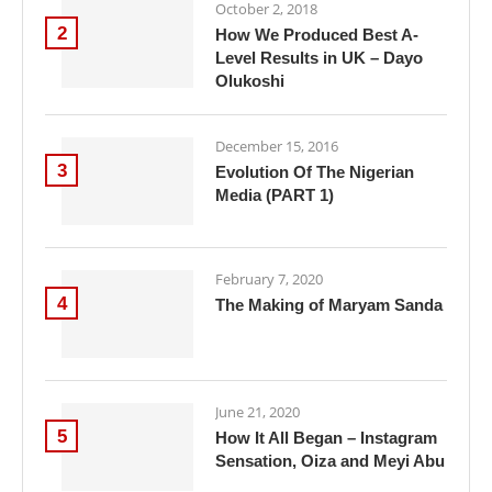
October 2, 2018
2
How We Produced Best A-
Level Results in UK – Dayo
Olukoshi
December 15, 2016
3
Evolution Of The Nigerian
Media (PART 1)
February 7, 2020
4
The Making of Maryam Sanda
June 21, 2020
5
How It All Began – Instagram
Sensation, Oiza and Meyi Abu