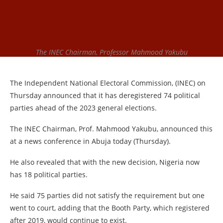
The INEC Chairman, Professor Mahmood Yakubu
The Independent National Electoral Commission, (INEC) on
Thursday announced that it has deregistered 74 political
parties ahead of the 2023 general elections.
The INEC Chairman, Prof. Mahmood Yakubu, announced this
at a news conference in Abuja today (Thursday).
He also revealed that with the new decision, Nigeria now
has 18 political parties.
He said 75 parties did not satisfy the requirement but one
went to court, adding that the Booth Party, which registered
after 2019, would continue to exist.