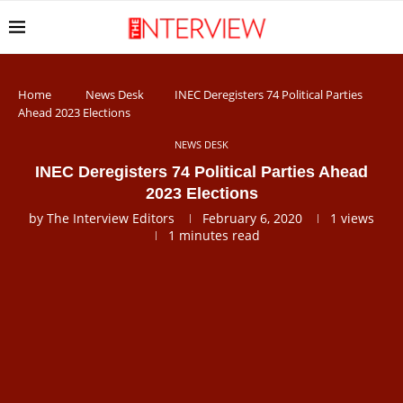
Home
News Desk
INEC Deregisters 74 Political Parties
Ahead 2023 Elections
NEWS DESK
INEC Deregisters 74 Political Parties Ahead
2023 Elections
by
The Interview Editors
February 6, 2020
1
views
1 minutes read