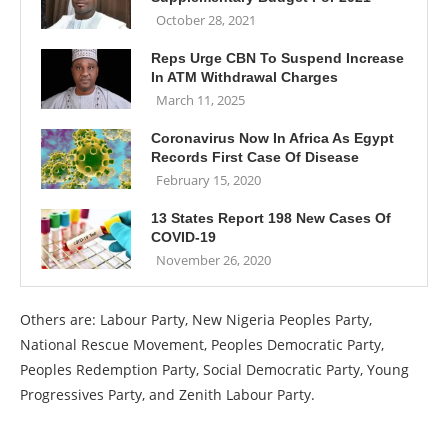
October 28, 2021
Reps Urge CBN To Suspend Increase
In ATM Withdrawal Charges
March 11, 2025
Coronavirus Now In Africa As Egypt
Records First Case Of Disease
February 15, 2020
13 States Report 198 New Cases Of
COVID-19
November 26, 2020
Others are: Labour Party, New Nigeria Peoples Party,
National Rescue Movement, Peoples Democratic Party,
Peoples Redemption Party, Social Democratic Party, Young
Progressives Party, and Zenith Labour Party.