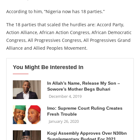
According to him, “Nigeria now has 18 parties.”
The 18 parties that scaled the hurdles are: Accord Party,
Action Alliance, African Action Congress, African Democratic
Congress, All Progressives Congress, All Progressives Grand
Alliance and Allied Peoples Movement.
You Might Be Interested In
In Allah’s Name, Release My Son –
Sowore’s Mother Begs Buhari
December 4, 2019
Imo: Supreme Court Ruling Creates
Fresh Trouble
January 26, 2020
Kogi Assembly Approves Over N30bn
Supplementary Budget For 2021