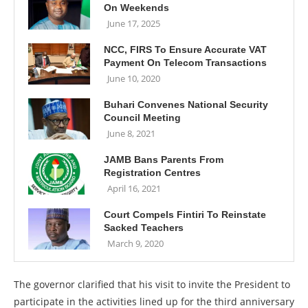
On Weekends
June 17, 2025
NCC, FIRS To Ensure Accurate VAT
Payment On Telecom Transactions
June 10, 2020
Buhari Convenes National Security
Council Meeting
June 8, 2021
JAMB Bans Parents From
Registration Centres
April 16, 2021
Court Compels Fintiri To Reinstate
Sacked Teachers
March 9, 2020
The governor clarified that his visit to invite the President to
participate in the activities lined up for the third anniversary