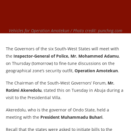
Vehicles for Operation Amotekun / Photo credit: punchng.com
The Governors of the six South-West States will meet with
the
Inspector-General of Police, Mr. Mohammed Adamu
,
on Thursday (tomorrow) to fine-tune discussions on the
geographical zone’s security outfit,
Operation Amotekun
.
The Chairman of the South-West Governors’ Forum,
Mr.
Rotimi Akeredolu
, stated this on Tuesday in Abuja during a
visit to the Presidential Villa.
Akeredolu, who is the governor of Ondo State, held a
meeting with the
President Muhammadu Buhari
.
Recall that the states were asked to initiate bills to the