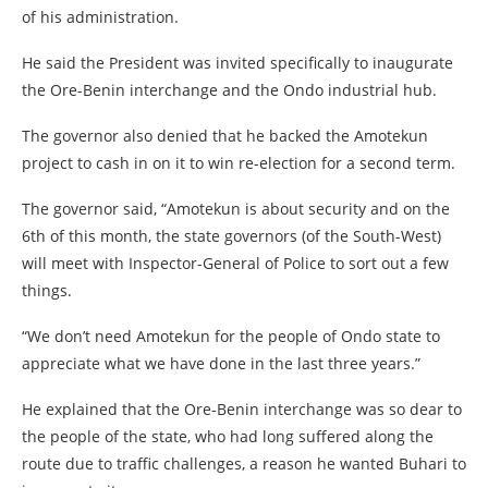
of his administration.
He said the President was invited specifically to inaugurate
the Ore-Benin interchange and the Ondo industrial hub.
The governor also denied that he backed the Amotekun
project to cash in on it to win re-election for a second term.
The governor said, “Amotekun is about security and on the
6th of this month, the state governors (of the South-West)
will meet with Inspector-General of Police to sort out a few
things.
“We don’t need Amotekun for the people of Ondo state to
appreciate what we have done in the last three years.”
He explained that the Ore-Benin interchange was so dear to
the people of the state, who had long suffered along the
route due to traffic challenges, a reason he wanted Buhari to