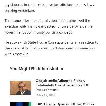
legislatures in their respective jurisdictions to pass laws
backing Amotekun.
This came after the federal government approved the
exercise, which is now expected to run side-by-side the
government’s community policing concept.
He spoke with State House Correspondents in a reaction to
the speculation that his visit to Buhari was in connection
with Amotekun.
You Might Be Interested In
Gbajabiamila Adjourns Plenary
Indefinitely Over Alleged Fear Of
Impeachment
May 17, 2023
FIRS Directs Opening Of Tax Offices