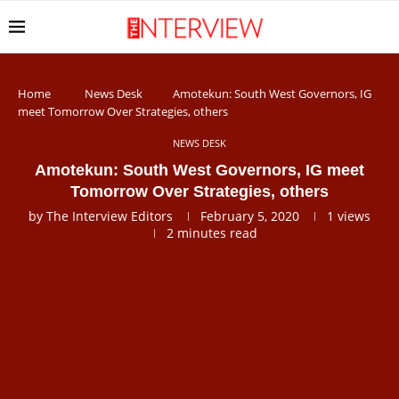
Home
News Desk
Amotekun: South West Governors, IG
meet Tomorrow Over Strategies, others
NEWS DESK
Amotekun: South West Governors, IG meet
Tomorrow Over Strategies, others
by
The Interview Editors
February 5, 2020
1
views
2 minutes read