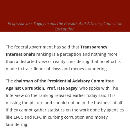
Professor Itse Sagay heads the Presidential Advisory Council on
Corruption.
The federal government has said that
Transparency
International’s
ranking is a perception and nothing more
than a distorted view of reality considering that no effort is
made to track financial flows and money laundering.
The
chairman of the Presidential Advisory Committee
Against Corruption, Prof. Itse Sagay
, who spoke with The
Interview on the ranking released earlier today said TI is
missing the picture and should not be in the business at all
if they cannot gather statistics on the work done by agencies
like EFCC and ICPC in curbing corruption and money
laundering.