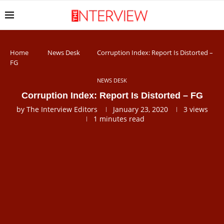
Home
News Desk
Corruption Index: Report Is Distorted –
FG
NEWS DESK
Corruption Index: Report Is Distorted – FG
by
The Interview Editors
January 23, 2020
3
views
1 minutes read