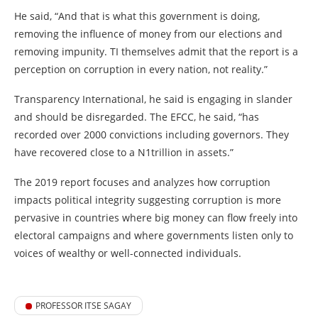
He said, “And that is what this government is doing,
removing the influence of money from our elections and
removing impunity. TI themselves admit that the report is a
perception on corruption in every nation, not reality.”
Transparency International, he said is engaging in slander
and should be disregarded. The EFCC, he said, “has
recorded over 2000 convictions including governors. They
have recovered close to a N1trillion in assets.”
The 2019 report focuses and analyzes how corruption
impacts political integrity suggesting corruption is more
pervasive in countries where big money can flow freely into
electoral campaigns and where governments listen only to
voices of wealthy or well-connected individuals.
PROFESSOR ITSE SAGAY