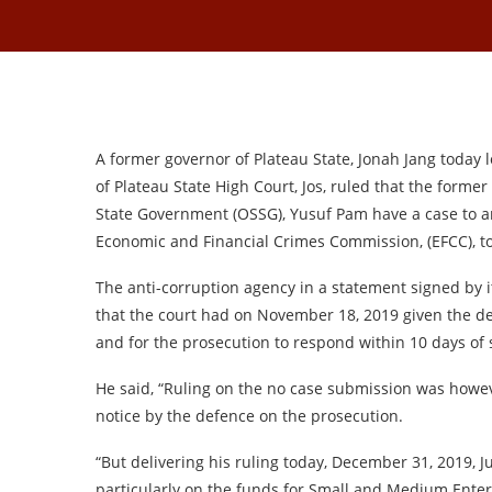
A former governor of Plateau State, Jonah Jang today los
of Plateau State High Court, Jos, ruled that the former
State Government (OSSG), Yusuf Pam have a case to a
Economic and Financial Crimes Commission, (EFCC), to
The anti-corruption agency in a statement signed by i
that the court had on November 18, 2019 given the def
and for the prosecution to respond within 10 days of 
He said, “Ruling on the no case submission was howev
notice by the defence on the prosecution.
“But delivering his ruling today, December 31, 2019, J
particularly on the funds for Small and Medium Enterp