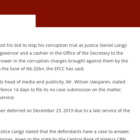
t his bid to stop his corruption trial as Justice Daniel Longji
 governor and a cashier in the Office of the Secretary to the
nswer in the corruption charges brought against them by the
 the tune of N6.32bn, the EFCC has said.
ts head of media and publicity, Mr. Wilson Uwujaren, stated
ence 14 days to file its no case submission on the matter,
service.
er deferred on December 23, 2019 due to a late service of the
ustice Longji stated that the defendants have a case to answer,
rises, given to the state by the Central Bank of Nigeria CBN,