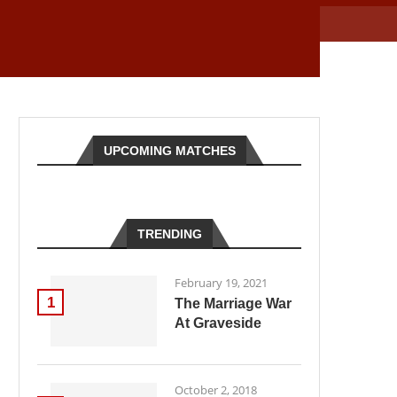
UPCOMING MATCHES
TRENDING
February 19, 2021
1
The Marriage War
At Graveside
October 2, 2018