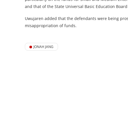
and that of the State Universal Basic Education Board
Uwujaren added that the defendants were being pro
misappropriation of funds.
JONAH JANG