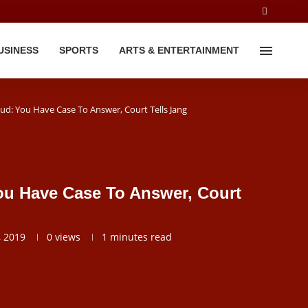
USINESS
SPORTS
ARTS & ENTERTAINMENT
ud: You Have Case To Answer, Court Tells Jang
ou Have Case To Answer, Court
 2019
0
views
1 minutes read