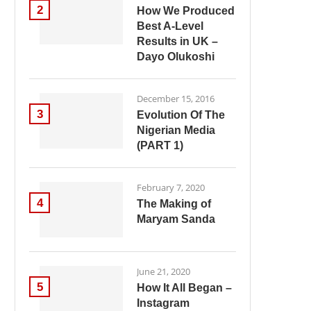
2
How We Produced
Best A-Level
Results in UK –
Dayo Olukoshi
December 15, 2016
3
Evolution Of The
Nigerian Media
(PART 1)
February 7, 2020
4
The Making of
Maryam Sanda
June 21, 2020
5
How It All Began –
Instagram