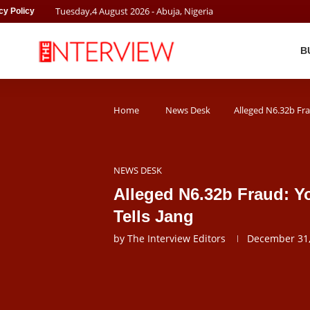
Tuesday
,
4
August
2026
- Abuja, Nigeria
cy Policy
B
Home
News Desk
Alleged N6.32b Fra
NEWS DESK
Alleged N6.32b Fraud: Y
Tells Jang
by
The Interview Editors
December 31,