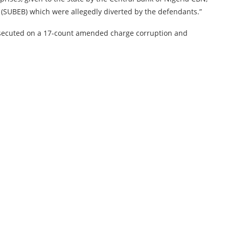
 (SUBEB) which were allegedly diverted by the defendants.”
secuted on a 17-count amended charge corruption and