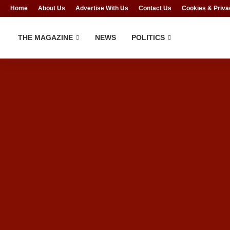
Home
About Us
Advertise With Us
Contact Us
Cookies & Priva
THE MAGAZINE
NEWS
POLITICS