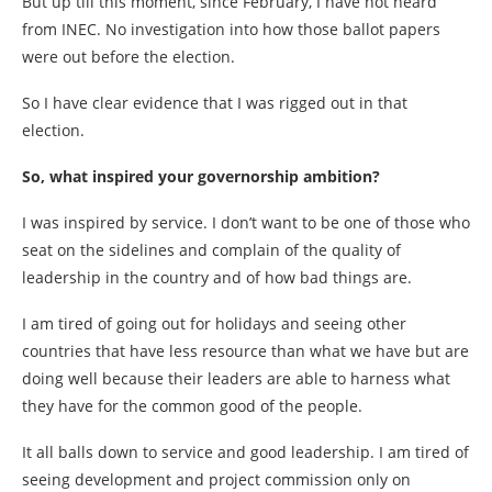
But up till this moment, since February, I have not heard
from INEC. No investigation into how those ballot papers
were out before the election.
So I have clear evidence that I was rigged out in that
election.
So, what inspired your governorship ambition?
I was inspired by service. I don’t want to be one of those who
seat on the sidelines and complain of the quality of
leadership in the country and of how bad things are.
I am tired of going out for holidays and seeing other
countries that have less resource than what we have but are
doing well because their leaders are able to harness what
they have for the common good of the people.
It all balls down to service and good leadership. I am tired of
seeing development and project commission only on