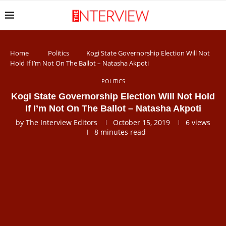
Home
Politics
Kogi State Governorship Election Will Not
Hold If I’m Not On The Ballot – Natasha Akpoti
POLITICS
Kogi State Governorship Election Will Not Hold
If I’m Not On The Ballot – Natasha Akpoti
by
The Interview Editors
October 15, 2019
6
views
8 minutes read