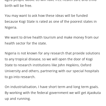
birth will be free.
You may want to ask how these ideas will be funded
because Kogi State is rated as one of the poorest states in
Nigeria.
We want to drive health tourism and make money from our
health sector for the state.
Nigeria is not known for any research that provide solutions
to any tropical disease, so we will open the door of Kogi
State to research institutions like John Hopkins, Oxford
University and others, partnering with our special hospitals
to go into research.
On industrialisation, I have short term and long term goals.
By working with the federal government we will get Ajaokuta
up and running.