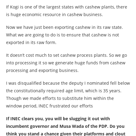
If Kogi is one of the largest states with cashew plants, there
is huge economic resource in cashew business.
Now we have just been exporting cashew in its raw state.
What we are going to do is to ensure that cashew is not
exported in its raw form.
It doesn’t cost much to set cashew process plants. So we go
into processing it so we generate huge funds from cashew
processing and exporting business.
I was disqualified because the deputy I nominated fell below
the constitutionally required age limit, which is 35 years.
Though we made efforts to substitute him within the
window period, INEC frustrated our efforts
If INEC clears you, you will be slugging it out with
incumbent governor and Musa Wada of the PDP. Do you
think you stand a chance given their platforms and clout