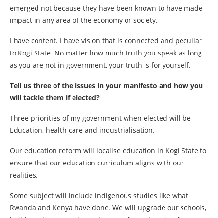
emerged not because they have been known to have made
impact in any area of the economy or society.
I have content. I have vision that is connected and peculiar
to Kogi State. No matter how much truth you speak as long
as you are not in government, your truth is for yourself.
Tell us three of the issues in your manifesto and how you
will tackle them if elected?
Three priorities of my government when elected will be
Education, health care and industrialisation.
Our education reform will localise education in Kogi State to
ensure that our education curriculum aligns with our
realities.
Some subject will include indigenous studies like what
Rwanda and Kenya have done. We will upgrade our schools,