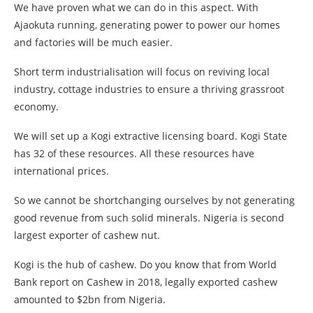
We have proven what we can do in this aspect. With
Ajaokuta running, generating power to power our homes
and factories will be much easier.
Short term industrialisation will focus on reviving local
industry, cottage industries to ensure a thriving grassroot
economy.
We will set up a Kogi extractive licensing board. Kogi State
has 32 of these resources. All these resources have
international prices.
So we cannot be shortchanging ourselves by not generating
good revenue from such solid minerals. Nigeria is second
largest exporter of cashew nut.
Kogi is the hub of cashew. Do you know that from World
Bank report on Cashew in 2018, legally exported cashew
amounted to $2bn from Nigeria.