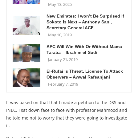
May 13, 2025
New Emirates: I won’t Be Surprised If
Sokoto Is Next – Anthony Sani,
Secretary General ACF
May 10, 2019
APC Will Win With Or Without Mama
Taraba – Ibrahim el-Sudi
January 21, 2019
El-Rufai ‘s Threat, License To Attack
Observers – Awwal Rafsanjani
February 7, 2019
It was based on that that I made a petition to the DSS and
INEC. I sat down face to face with professor Mahmood and
he told me not to worry that they were going to investigate
it.