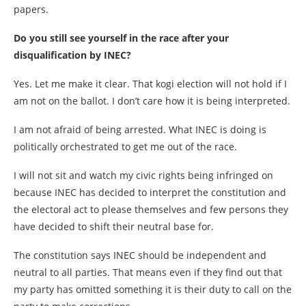
papers.
Do you still see yourself in the race after your
disqualification by INEC?
Yes. Let me make it clear. That kogi election will not hold if I
am not on the ballot. I don’t care how it is being interpreted.
I am not afraid of being arrested. What INEC is doing is
politically orchestrated to get me out of the race.
I will not sit and watch my civic rights being infringed on
because INEC has decided to interpret the constitution and
the electoral act to please themselves and few persons they
have decided to shift their neutral base for.
The constitution says INEC should be independent and
neutral to all parties. That means even if they find out that
my party has omitted something it is their duty to call on the