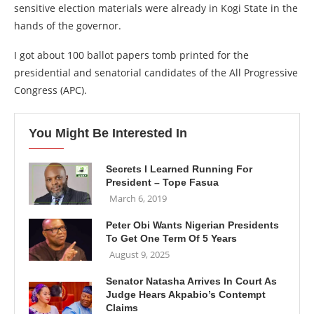
sensitive election materials were already in Kogi State in the
hands of the governor.
I got about 100 ballot papers tomb printed for the
presidential and senatorial candidates of the All Progressive
Congress (APC).
You Might Be Interested In
Secrets I Learned Running For
President – Tope Fasua
March 6, 2019
Peter Obi Wants Nigerian Presidents
To Get One Term Of 5 Years
August 9, 2025
Senator Natasha Arrives In Court As
Judge Hears Akpabio’s Contempt
Claims