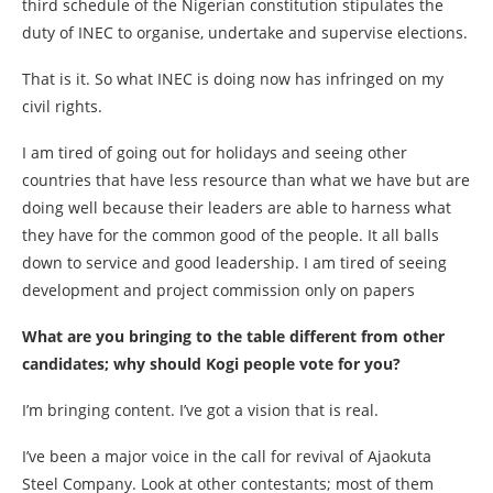
third schedule of the Nigerian constitution stipulates the
duty of INEC to organise, undertake and supervise elections.
That is it. So what INEC is doing now has infringed on my
civil rights.
I am tired of going out for holidays and seeing other
countries that have less resource than what we have but are
doing well because their leaders are able to harness what
they have for the common good of the people. It all balls
down to service and good leadership. I am tired of seeing
development and project commission only on papers
What are you bringing to the table different from other
candidates; why should Kogi people vote for you?
I’m bringing content. I’ve got a vision that is real.
I’ve been a major voice in the call for revival of Ajaokuta
Steel Company. Look at other contestants; most of them