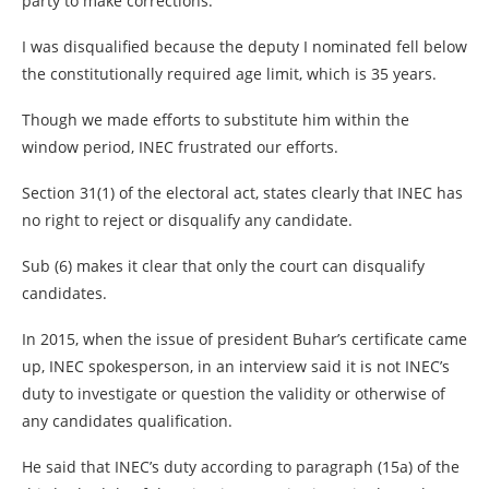
party to make corrections.
I was disqualified because the deputy I nominated fell below
the constitutionally required age limit, which is 35 years.
Though we made efforts to substitute him within the
window period, INEC frustrated our efforts.
Section 31(1) of the electoral act, states clearly that INEC has
no right to reject or disqualify any candidate.
Sub (6) makes it clear that only the court can disqualify
candidates.
In 2015, when the issue of president Buhar’s certificate came
up, INEC spokesperson, in an interview said it is not INEC’s
duty to investigate or question the validity or otherwise of
any candidates qualification.
He said that INEC’s duty according to paragraph (15a) of the