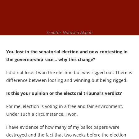
Senator Natasha Akpoti
You lost in the senatorial election and now contesting in
the governorship race… why this change?
I did not lose. I won the election but was rigged out. There is
difference between loosing and winning but being rigged.
Is this your opinion or the electoral tribunal’s verdict?
For me, election is voting in a free and fair environment.
Under such a circumstance, I won.
I have evidence of how many of my ballot papers were
destroyed and the fact that two weeks before the election