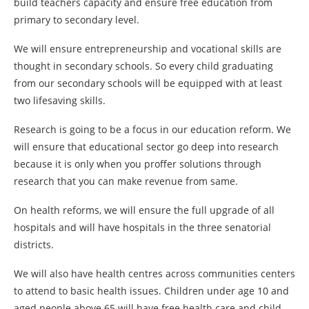
build teachers capacity and ensure free education from
primary to secondary level.
We will ensure entrepreneurship and vocational skills are
thought in secondary schools. So every child graduating
from our secondary schools will be equipped with at least
two lifesaving skills.
Research is going to be a focus in our education reform. We
will ensure that educational sector go deep into research
because it is only when you proffer solutions through
research that you can make revenue from same.
On health reforms, we will ensure the full upgrade of all
hospitals and will have hospitals in the three senatorial
districts.
We will also have health centres across communities centers
to attend to basic health issues. Children under age 10 and
aged people above 65 will have free health care and child