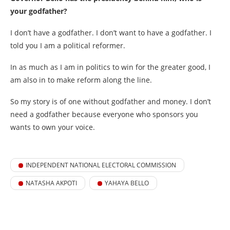
your godfather?
I don’t have a godfather. I don’t want to have a godfather. I
told you I am a political reformer.
In as much as I am in politics to win for the greater good, I
am also in to make reform along the line.
So my story is of one without godfather and money. I don’t
need a godfather because everyone who sponsors you
wants to own your voice.
INDEPENDENT NATIONAL ELECTORAL COMMISSION
NATASHA AKPOTI
YAHAYA BELLO