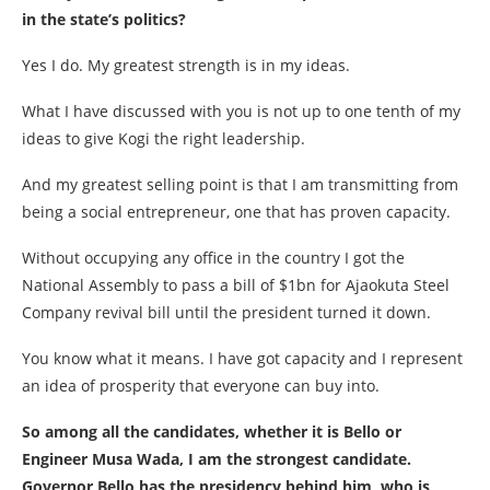
in the state’s politics?
Yes I do. My greatest strength is in my ideas.
What I have discussed with you is not up to one tenth of my
ideas to give Kogi the right leadership.
And my greatest selling point is that I am transmitting from
being a social entrepreneur, one that has proven capacity.
Without occupying any office in the country I got the
National Assembly to pass a bill of $1bn for Ajaokuta Steel
Company revival bill until the president turned it down.
You know what it means. I have got capacity and I represent
an idea of prosperity that everyone can buy into.
So among all the candidates, whether it is Bello or
Engineer Musa Wada, I am the strongest candidate.
Governor Bello has the presidency behind him, who is