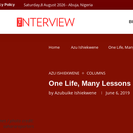
Saturday
,
8
August
2026
- Abuja, Nigeria
cy Policy
B
Home
Azu Ishiekwene
One Life, Man
AZU ISHIEKWENE
COLUMNS
One Life, Many Lessons
by
Azubuike Ishiekwene
June 6, 2019
es / photo credit:
saharareporters