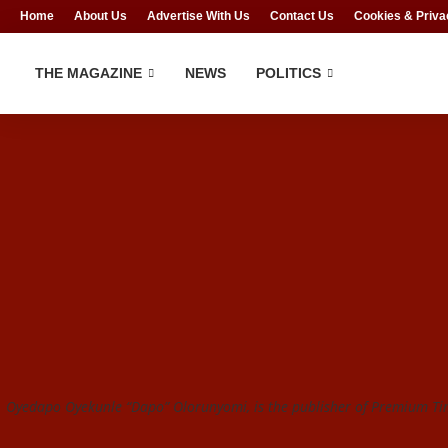
Home
About Us
Advertise With Us
Contact Us
Cookies & Priva
THE MAGAZINE
NEWS
POLITICS
Oyedapo Oyekunle “Dapo” Olorunyomi, is the publisher of Premium Tim