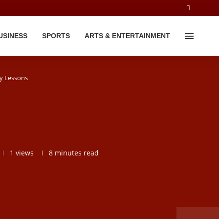
USINESS
SPORTS
ARTS & ENTERTAINMENT
y Lessons
1
views
8 minutes read