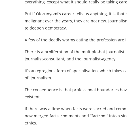
everything, except what it should really be taking care
But if Olorunyomi’s career tells us anything, it is t
malignant over the years, they are not new. Journalism
to deepen democracy.
A few of the deadly worms eating the profession are i
There is a proliferation of the multiple-hat journalist:
journalist-consultant; and the journalist-agency.
It’s an egregious form of specialisation, which takes c
of: journalism.
The consequence is that professional boundaries have
existent.
If there was a time when facts were sacred and comm
now merged facts, comments and “factcom” into a si
ethics.