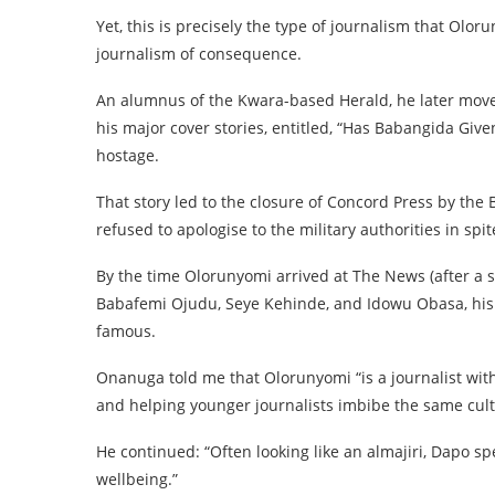
Yet, this is precisely the type of journalism that Olor
journalism of consequence.
An alumnus of the Kwara-based Herald, he later mov
his major cover stories, entitled, “Has Babangida Give
hostage.
That story led to the closure of Concord Press by the
refused to apologise to the military authorities in spit
By the time Olorunyomi arrived at The News (after a s
Babafemi Ojudu, Seye Kehinde, and Idowu Obasa, his 
famous.
Onanuga told me that Olorunyomi “is a journalist with
and helping younger journalists imbibe the same cult
He continued: “Often looking like an almajiri, Dapo sp
wellbeing.”