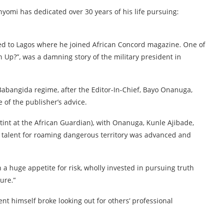
unyomi has dedicated over 30 years of his life pursuing:
ed to Lagos where he joined African Concord magazine. One of
n Up?”, was a damning story of the military president in
 Babangida regime, after the Editor-In-Chief, Bayo Onanuga,
e of the publisher’s advice.
tint at the African Guardian), with Onanuga, Kunle Ajibade,
talent for roaming dangerous territory was advanced and
 a huge appetite for risk, wholly invested in pursuing truth
ure.”
ent himself broke looking out for others’ professional