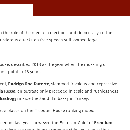
n the role of the media in elections and democracy on the
urderous attacks on free speech still loomed large.
House, described 2018 as the year when the muzzling of
rst point in 13 years.
dent,
Rodrigo Roa Duterte
, slammed frivolous and repressive
ia Ressa
, an outrage only preceded in scale and ruthlessness
hashoggi
inside the Saudi Embassy in Turkey.
hree places on the Freedom House ranking index.
reedom last year, however, the Editor-In-Chief of
Premium
 a relentless thorn in government’s side, must be asking