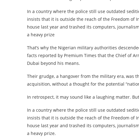
In a country where the police still use outdated sedit
insists that it is outside the reach of the Freedom o
house last year and trashed its computers, journalism
a heavy prize
That’s why the Nigerian military authorities descend
facts reported by Premium Times that the Chief of Ar
Dubai beyond his means.
Their grudge, a hangover from the military era, was t
acquisition, without a thought for the potential “natio
In retrospect, it may sound like a laughing matter. But 
In a country where the police still use outdated sedit
insists that it is outside the reach of the Freedom o
house last year and trashed its computers, journalism
a heavy prize.