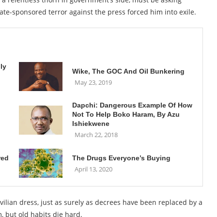
te-sponsored terror against the press forced him into exile.
ly
Wike, The GOC And Oil Bunkering
May 23, 2019
Dapchi: Dangerous Example Of How
Not To Help Boko Haram, By Azu
Ishiekwene
March 22, 2018
red
The Drugs Everyone’s Buying
April 13, 2020
ivilian dress, just as surely as decrees have been replaced by a
, but old habits die hard.