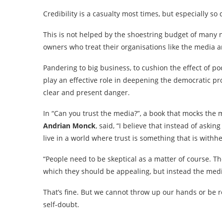
Credibility is a casualty most times, but especially so 
This is not helped by the shoestring budget of many
owners who treat their organisations like the media arm
Pandering to big business, to cushion the effect of p
play an effective role in deepening the democratic p
clear and present danger.
In “Can you trust the media?”, a book that mocks the 
Andrian Monck
, said, “I believe that instead of ask
live in a world where trust is something that is withhe
“People need to be skeptical as a matter of course. Th
which they should be appealing, but instead the media i
That’s fine. But we cannot throw up our hands or be r
self-doubt.