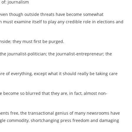
 of: journalism
hat even though outside threats have become somewhat
 must examine itself to play any credible role in elections and
nside; they must first be purged.
 the journalist-politician; the journalist-entrepreneur; the
are of everything, except what it should really be taking care
 become so blurred that they are, in fact, almost non-
ents free, the transactional genius of many newsrooms have
ngle commodity, shortchanging press freedom and damaging