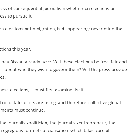
ness of consequential journalism whether on elections or
ess to pursue it.
n elections or immigration, is disappearing; never mind the
ctions this year.
inea Bissau already have. Will these elections be free, fair and
zens about who they wish to govern them? Will the press provide
ces?
ese elections, it must first examine itself.
 non-state actors are rising, and therefore, collective global
rnments must continue.
 the journalist-politician; the journalist-entrepreneur; the
an egregious form of specialisation, which takes care of