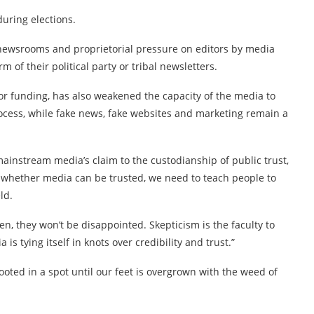
during elections.
 newsrooms and proprietorial pressure on editors by media
 of their political party or tribal newsletters.
oor funding, has also weakened the capacity of the media to
rocess, while fake news, fake websites and marketing remain a
mainstream media’s claim to the custodianship of public trust,
ing whether media can be trusted, we need to teach people to
ld.
en, they won’t be disappointed. Skepticism is the faculty to
s tying itself in knots over credibility and trust.”
ooted in a spot until our feet is overgrown with the weed of