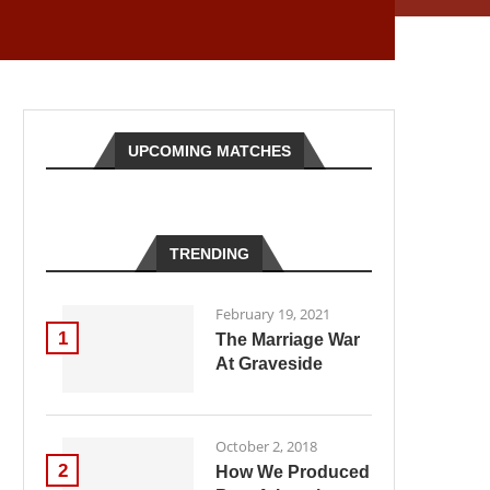
UPCOMING MATCHES
TRENDING
February 19, 2021
1
The Marriage War
At Graveside
October 2, 2018
2
How We Produced