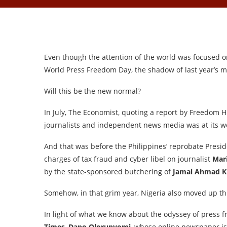
Even though the attention of the world was focused o
World Press Freedom Day, the shadow of last year’s m
Will this be the new normal?
In July, The Economist, quoting a report by Freedom 
journalists and independent news media was at its wo
And that was before the Philippines’ reprobate Presi
charges of tax fraud and cyber libel on journalist
Mar
by the state-sponsored butchering of
Jamal Ahmad K
Somehow, in that grim year, Nigeria also moved up t
In light of what we know about the odyssey of press f
Times
,
Dapo Olorunyomi
, whose online newspaper is