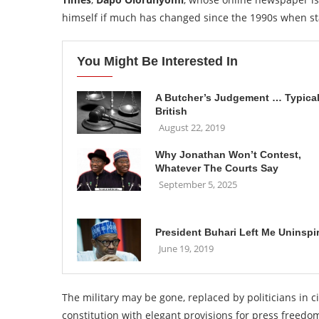
himself if much has changed since the 1990s when sta
You Might Be Interested In
A Butcher’s Judgement … Typical
British
August 22, 2019
Why Jonathan Won’t Contest,
Whatever The Courts Say
September 5, 2025
President Buhari Left Me Uninspi
June 19, 2019
The military may be gone, replaced by politicians in c
constitution with elegant provisions for press freedom