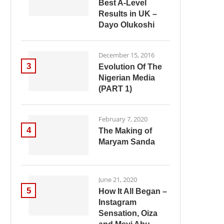
Best A-Level
Results in UK –
Dayo Olukoshi
December 15, 2016
3
Evolution Of The
Nigerian Media
(PART 1)
February 7, 2020
4
The Making of
Maryam Sanda
June 21, 2020
5
How It All Began –
Instagram
Sensation, Oiza