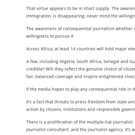
That virtue appears to be in short supply. The aware
immigration, is disappearing; never mind the willingn
The awareness of consequential journalism whether o
willingness to pursue it
Across Africa, at least 14 countries will hold major ele
A few, including Nigeria, South Africa, Senegal and Gu
credible? Will they reflect the genuine choice of citi
fair, balanced coverage and inspire enlightened choi
If the media hopes to play any consequential role in th
It’s a fact that threats to press freedom from state and
action by citizens, institutions and responsible gove
There is a proliferation of the multiple-hat journalist:
journalist-consultant; and the journalist-agency. It’s 