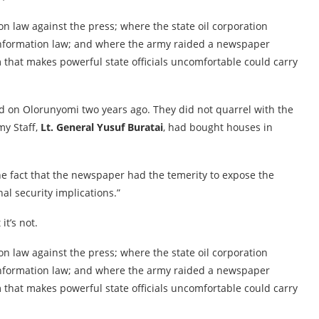
ion law against the press; where the state oil corporation
f Information law; and where the army raided a newspaper
 that makes powerful state officials uncomfortable could carry
ed on Olorunyomi two years ago. They did not quarrel with the
my Staff,
Lt. General Yusuf Buratai
, had bought houses in
he fact that the newspaper had the temerity to expose the
nal security implications.”
it’s not.
ion law against the press; where the state oil corporation
f Information law; and where the army raided a newspaper
 that makes powerful state officials uncomfortable could carry