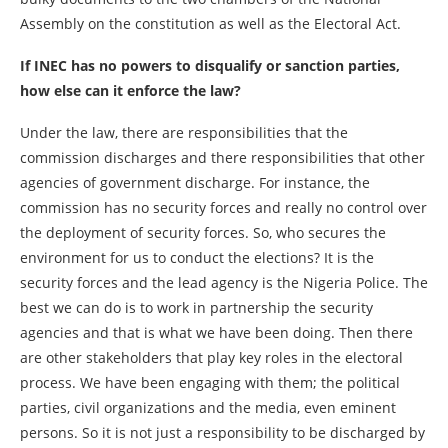
Assembly on the constitution as well as the Electoral Act.
If INEC has no powers to disqualify or sanction parties,
how else can it enforce the law?
Under the law, there are responsibilities that the
commission discharges and there responsibilities that other
agencies of government discharge. For instance, the
commission has no security forces and really no control over
the deployment of security forces. So, who secures the
environment for us to conduct the elections? It is the
security forces and the lead agency is the Nigeria Police. The
best we can do is to work in partnership the security
agencies and that is what we have been doing. Then there
are other stakeholders that play key roles in the electoral
process. We have been engaging with them; the political
parties, civil organizations and the media, even eminent
persons. So it is not just a responsibility to be discharged by