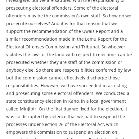
investigate. But we are saddled with the responsibility of
prosecuting electoral offenders. Some of the electoral
offenders may be the commission’s own staff. So how do we
prosecute ourselves? And it is for that reason that we
support the recommendation of the Uwais Report and a
similar recommendation made in the Lemu Report for the
Electoral Offenses Commission and Tribunal. So whoever
violates the laws of the land with respect to elections can be
prosecuted whether they are staff of the commission or
anybody else. So there are responsibilities conferred by law
but the commission cannot effectively discharge those
responsibilities. However, we have succeeded in arresting
and prosecuting some electoral offenders. We conducted a
state constituency election in Kano, in a local government
called Minjibir. On the first day we fixed for the election, it
was so disrupted by violence that we had to suspend the
processes under Section 26 of the Electoral Act, which
empowers the commission to suspend an election on