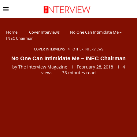
Home
Cover Interviews
No One Can Intimidate Me –
INEC Chairman
COVER INTERVIEWS
OTHER INTERVIEWS
No One Can Intimidate Me – INEC Chairman
by
The Interview Magazine
February 28, 2018
4
views
36 minutes read