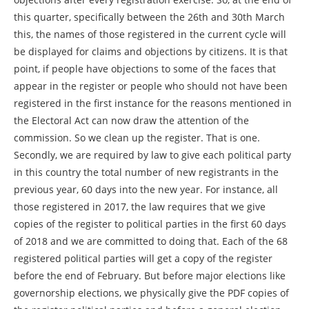
this quarter, specifically between the 26th and 30th March
this, the names of those registered in the current cycle will
be displayed for claims and objections by citizens. It is that
point, if people have objections to some of the faces that
appear in the register or people who should not have been
registered in the first instance for the reasons mentioned in
the Electoral Act can now draw the attention of the
commission. So we clean up the register. That is one.
Secondly, we are required by law to give each political party
in this country the total number of new registrants in the
previous year, 60 days into the new year. For instance, all
those registered in 2017, the law requires that we give
copies of the register to political parties in the first 60 days
of 2018 and we are committed to doing that. Each of the 68
registered political parties will get a copy of the register
before the end of February. But before major elections like
governorship elections, we physically give the PDF copies of