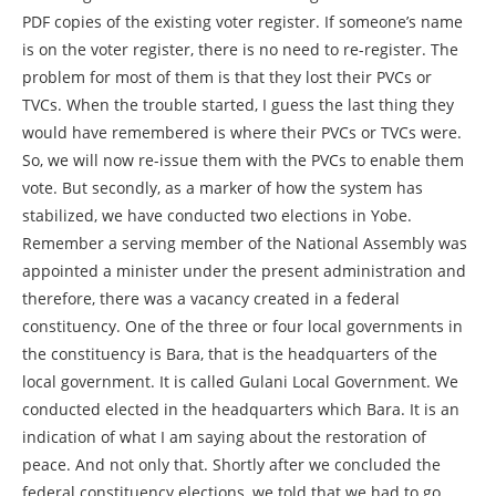
PDF copies of the existing voter register. If someone’s name
is on the voter register, there is no need to re-register. The
problem for most of them is that they lost their PVCs or
TVCs. When the trouble started, I guess the last thing they
would have remembered is where their PVCs or TVCs were.
So, we will now re-issue them with the PVCs to enable them
vote. But secondly, as a marker of how the system has
stabilized, we have conducted two elections in Yobe.
Remember a serving member of the National Assembly was
appointed a minister under the present administration and
therefore, there was a vacancy created in a federal
constituency. One of the three or four local governments in
the constituency is Bara, that is the headquarters of the
local government. It is called Gulani Local Government. We
conducted elected in the headquarters which Bara. It is an
indication of what I am saying about the restoration of
peace. And not only that. Shortly after we concluded the
federal constituency elections, we told that we had to go