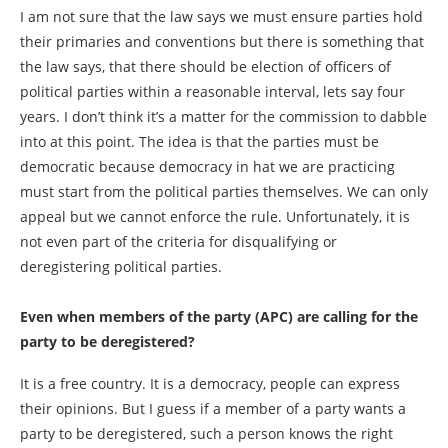
I am not sure that the law says we must ensure parties hold
their primaries and conventions but there is something that
the law says, that there should be election of officers of
political parties within a reasonable interval, lets say four
years. I don’t think it’s a matter for the commission to dabble
into at this point. The idea is that the parties must be
democratic because democracy in hat we are practicing
must start from the political parties themselves. We can only
appeal but we cannot enforce the rule. Unfortunately, it is
not even part of the criteria for disqualifying or
deregistering political parties.
Even when members of the party (APC) are calling for the
party to be deregistered?
It is a free country. It is a democracy, people can express
their opinions. But I guess if a member of a party wants a
party to be deregistered, such a person knows the right