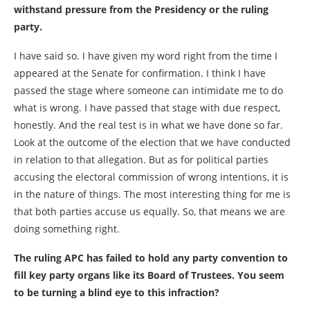
withstand pressure from the Presidency or the ruling
party.
I have said so. I have given my word right from the time I
appeared at the Senate for confirmation. I think I have
passed the stage where someone can intimidate me to do
what is wrong. I have passed that stage with due respect,
honestly. And the real test is in what we have done so far.
Look at the outcome of the election that we have conducted
in relation to that allegation. But as for political parties
accusing the electoral commission of wrong intentions, it is
in the nature of things. The most interesting thing for me is
that both parties accuse us equally. So, that means we are
doing something right.
The ruling APC has failed to hold any party convention to
fill key party organs like its Board of Trustees. You seem
to be turning a blind eye to this infraction?