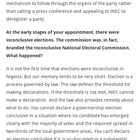
mechanism to follow through the organs of the party rather
than calling a press conference and appealing to INEC to
deregister a party.
At the early stages of your appointment, there were
inconclusive elections. The commission was, in fact,
branded the Inconclusive National Electoral Commission.
What happened?
It is not the first time that elections were inconclusive in
Nigeria. But our memory tends to be very short. Election is a
process governed by law. The law defines the threshold for
making declarations. If the threshold is not met, INEC cannot
make a declaration. And the law also provides remedy about
what to do. You cannot declare a governorship election
conclusive in a situation where no candidate has emerged
clearly with the majority of votes and the required spread in
two-thirds of the local government areas. You can’t declare
an election concluded if it is so disrupted in a substantial