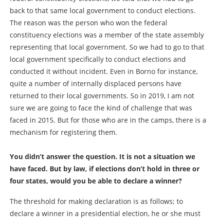
back to that same local government to conduct elections.
The reason was the person who won the federal
constituency elections was a member of the state assembly
representing that local government. So we had to go to that
local government specifically to conduct elections and
conducted it without incident. Even in Borno for instance,
quite a number of internally displaced persons have
returned to their local governments. So in 2019, I am not
sure we are going to face the kind of challenge that was
faced in 2015. But for those who are in the camps, there is a
mechanism for registering them.
You didn’t answer the question. It is not a situation we
have faced. But by law, if elections don’t hold in three or
four states, would you be able to declare a winner?
The threshold for making declaration is as follows; to
declare a winner in a presidential election, he or she must