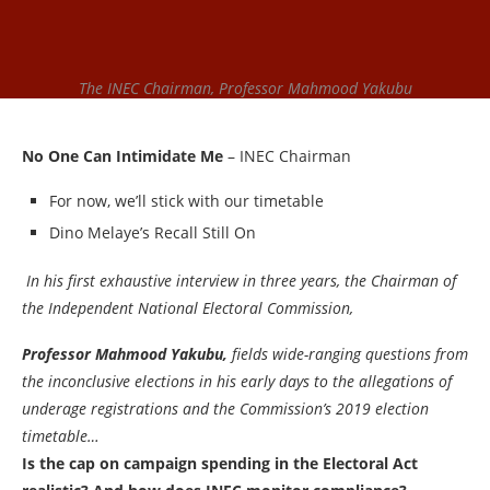
The INEC Chairman, Professor Mahmood Yakubu
No One Can Intimidate Me
– INEC Chairman
For now, we’ll stick with our timetable
Dino Melaye’s Recall Still On
In his first exhaustive interview in three years, the Chairman of
the Independent National Electoral Commission,
Professor Mahmood Yakubu,
fields wide-ranging questions from
the inconclusive elections in his early days to the allegations of
underage registrations and the Commission’s 2019 election
timetable…
Is the cap on campaign spending in the Electoral Act