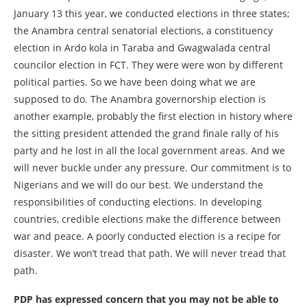
January 13 this year, we conducted elections in three states;
the Anambra central senatorial elections, a constituency
election in Ardo kola in Taraba and Gwagwalada central
councilor election in FCT. They were were won by different
political parties. So we have been doing what we are
supposed to do. The Anambra governorship election is
another example, probably the first election in history where
the sitting president attended the grand finale rally of his
party and he lost in all the local government areas. And we
will never buckle under any pressure. Our commitment is to
Nigerians and we will do our best. We understand the
responsibilities of conducting elections. In developing
countries, credible elections make the difference between
war and peace. A poorly conducted election is a recipe for
disaster. We won’t tread that path. We will never tread that
path.
PDP has expressed concern that you may not be able to