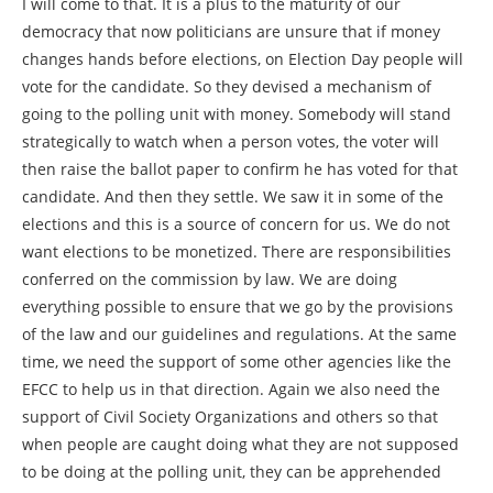
I will come to that. It is a plus to the maturity of our
democracy that now politicians are unsure that if money
changes hands before elections, on Election Day people will
vote for the candidate. So they devised a mechanism of
going to the polling unit with money. Somebody will stand
strategically to watch when a person votes, the voter will
then raise the ballot paper to confirm he has voted for that
candidate. And then they settle. We saw it in some of the
elections and this is a source of concern for us. We do not
want elections to be monetized. There are responsibilities
conferred on the commission by law. We are doing
everything possible to ensure that we go by the provisions
of the law and our guidelines and regulations. At the same
time, we need the support of some other agencies like the
EFCC to help us in that direction. Again we also need the
support of Civil Society Organizations and others so that
when people are caught doing what they are not supposed
to be doing at the polling unit, they can be apprehended