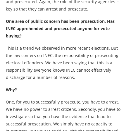
and prosecuted. Again, the role of the security agencies is
key so that they can arrest and prosecute.
One area of public concern has been prosecution. Has
INEC apprehended and prosecuted anyone for vote
buying?
This is a trend we observed in more recent elections. But
the law confers on INEC, the responsibility of prosecuting
electoral offenders. We have been saying that this is a
responsibility everyone knows INEC cannot effectively
discharge for a number of reasons.
Why?
One, for you to successfully prosecute, you have to arrest.
We have no power to arrest citizens. Secondly, you have to
investigate so that you have the evidence that lead to
successful prosecution. We simply have no capacity to