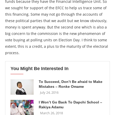
funds because they have the Financial Intelligence Unit. So
we sought for support of the EFCC to help us trace some of
this financing. Some may not go through the accounts of
these political parties that we audit but we know obviously,
money is spent anyway. But the second one which is also a
big concern to the commission is the new phenomenon of
vote buying at polling units on Election Day. I think to some
extent, this is a credit, a plus to the maturity of the electoral
process.
You Might Be Interested In
To Succeed, Don’t Be afraid to Make
Mistakes – Ronke Omame
July 24, 2016
I Won’t Go Back To Dapchi School –
Rakiya Adamu
March 26, 2018