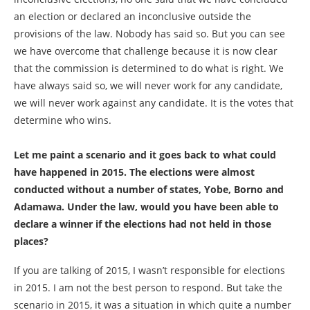
an election or declared an inconclusive outside the
provisions of the law. Nobody has said so. But you can see
we have overcome that challenge because it is now clear
that the commission is determined to do what is right. We
have always said so, we will never work for any candidate,
we will never work against any candidate. It is the votes that
determine who wins.
Let me paint a scenario and it goes back to what could
have happened in 2015. The elections were almost
conducted without a number of states, Yobe, Borno and
Adamawa. Under the law, would you have been able to
declare a winner if the elections had not held in those
places?
If you are talking of 2015, I wasn’t responsible for elections
in 2015. I am not the best person to respond. But take the
scenario in 2015, it was a situation in which quite a number