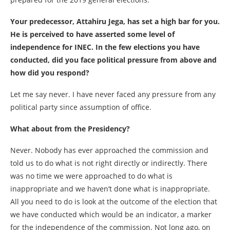
Your predecessor, Attahiru Jega, has set a high bar for you.
He is perceived to have asserted some level of
independence for INEC. In the few elections you have
conducted, did you face political pressure from above and
how did you respond?
Let me say never. I have never faced any pressure from any
political party since assumption of office.
What about from the Presidency?
Never. Nobody has ever approached the commission and
told us to do what is not right directly or indirectly. There
was no time we were approached to do what is
inappropriate and we haven’t done what is inappropriate.
All you need to do is look at the outcome of the election that
we have conducted which would be an indicator, a marker
for the independence of the commission. Not long ago, on