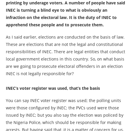
printing by underage voters. A number of people have said
INEC is turning a blind eye to what is obviously an
infraction on the electoral law. It is the duty of INEC to
apprehend these people and to prosecute them.
As I said earlier, elections are conducted on the basis of law.
These are elections that are not the legal and constitutional
responsibilities of INEC. There are legal entities that conduct
local government elections in this country. So, on what basis
are we going to prosecute electoral offenders in an election
INEC is not legally responsible for?
INEC’s voter register was used, that’s the basis
You can say INEC voter register was used; the polling units
were those configured by INEC; the PVCs used were those
issued by INEC; but you also say the election was policed by
the Nigeria Police, which should be responsible for making
arrests. But having said that, it is a matter of concern for us,