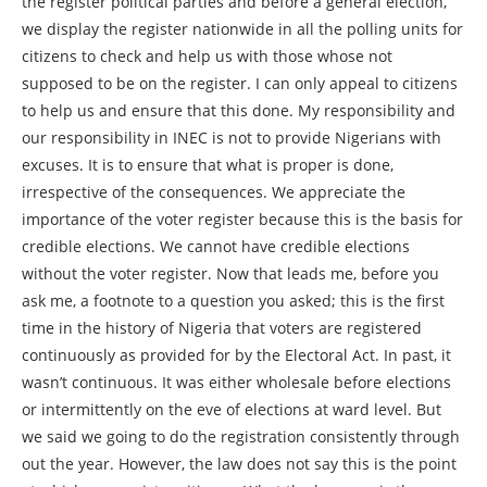
the register political parties and before a general election,
we display the register nationwide in all the polling units for
citizens to check and help us with those whose not
supposed to be on the register. I can only appeal to citizens
to help us and ensure that this done. My responsibility and
our responsibility in INEC is not to provide Nigerians with
excuses. It is to ensure that what is proper is done,
irrespective of the consequences. We appreciate the
importance of the voter register because this is the basis for
credible elections. We cannot have credible elections
without the voter register. Now that leads me, before you
ask me, a footnote to a question you asked; this is the first
time in the history of Nigeria that voters are registered
continuously as provided for by the Electoral Act. In past, it
wasn’t continuous. It was either wholesale before elections
or intermittently on the eve of elections at ward level. But
we said we going to do the registration consistently through
out the year. However, the law does not say this is the point