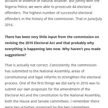
account of violence or natural disaster. But jointly with the
Nigeria Police, we were able to prosecute 44 electoral
offenders. The highest number of successful electoral
offenders in the history of the commission. That in June/July
2016.
There has been very little input from the commission on
revising the 2010 Electoral Act and that probably why
everything is happening late now. Why haven’t you made
suggestions?
That is actually not correct. Consistently, the commission
has submitted to the National Assembly, areas of
constitutional and legal reforms to strengthen the electoral
process. One of the first things we did early in 2016 was to
submit our own proposals for the amendment of the
Electoral Act and the constitution to the National Assembly,
both the House and Senate committees. I remember there
were two activities organized by the two committees