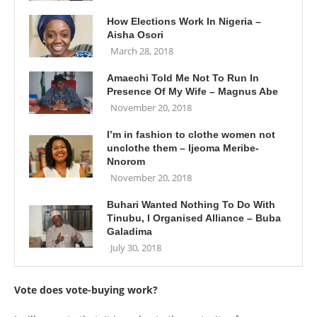
How Elections Work In Nigeria –
Aisha Osori
March 28, 2018
Amaechi Told Me Not To Run In
Presence Of My Wife – Magnus Abe
November 20, 2018
I’m in fashion to clothe women not
unclothe them – Ijeoma Meribe-
Nnorom
November 20, 2018
Buhari Wanted Nothing To Do With
Tinubu, I Organised Alliance – Buba
Galadima
July 30, 2018
Vote does vote-buying work?