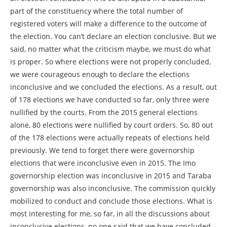
part of the constituency where the total number of
registered voters will make a difference to the outcome of
the election. You can’t declare an election conclusive. But we
said, no matter what the criticism maybe, we must do what
is proper. So where elections were not properly concluded,
we were courageous enough to declare the elections
inconclusive and we concluded the elections. As a result, out
of 178 elections we have conducted so far, only three were
nullified by the courts. From the 2015 general elections
alone, 80 elections were nullified by court orders. So, 80 out
of the 178 elections were actually repeats of elections held
previously. We tend to forget there were governorship
elections that were inconclusive even in 2015. The Imo
governorship election was inconclusive in 2015 and Taraba
governorship was also inconclusive. The commission quickly
mobilized to conduct and conclude those elections. What is
most interesting for me, so far, in all the discussions about
inconclusive elections, no one said that we have concluded