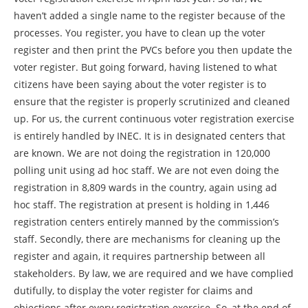
haven’t added a single name to the register because of the
processes. You register, you have to clean up the voter
register and then print the PVCs before you then update the
voter register. But going forward, having listened to what
citizens have been saying about the voter register is to
ensure that the register is properly scrutinized and cleaned
up. For us, the current continuous voter registration exercise
is entirely handled by INEC. It is in designated centers that
are known. We are not doing the registration in 120,000
polling unit using ad hoc staff. We are not even doing the
registration in 8,809 wards in the country, again using ad
hoc staff. The registration at present is holding in 1,446
registration centers entirely manned by the commission’s
staff. Secondly, there are mechanisms for cleaning up the
register and again, it requires partnership between all
stakeholders. By law, we are required and we have complied
dutifully, to display the voter register for claims and
objections after every registration exercise. So, at the end of