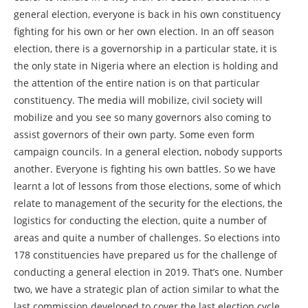
general election, everyone is back in his own constituency
fighting for his own or her own election. In an off season
election, there is a governorship in a particular state, it is
the only state in Nigeria where an election is holding and
the attention of the entire nation is on that particular
constituency. The media will mobilize, civil society will
mobilize and you see so many governors also coming to
assist governors of their own party. Some even form
campaign councils. In a general election, nobody supports
another. Everyone is fighting his own battles. So we have
learnt a lot of lessons from those elections, some of which
relate to management of the security for the elections, the
logistics for conducting the election, quite a number of
areas and quite a number of challenges. So elections into
178 constituencies have prepared us for the challenge of
conducting a general election in 2019. That’s one. Number
two, we have a strategic plan of action similar to what the
last commission developed to cover the last election cycle