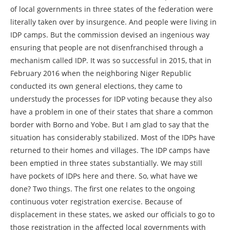
of local governments in three states of the federation were
literally taken over by insurgence. And people were living in
IDP camps. But the commission devised an ingenious way
ensuring that people are not disenfranchised through a
mechanism called IDP. It was so successful in 2015, that in
February 2016 when the neighboring Niger Republic
conducted its own general elections, they came to
understudy the processes for IDP voting because they also
have a problem in one of their states that share a common
border with Borno and Yobe. But I am glad to say that the
situation has considerably stabilized. Most of the IDPs have
returned to their homes and villages. The IDP camps have
been emptied in three states substantially. We may still
have pockets of IDPs here and there. So, what have we
done? Two things. The first one relates to the ongoing
continuous voter registration exercise. Because of
displacement in these states, we asked our officials to go to
those registration in the affected local governments with