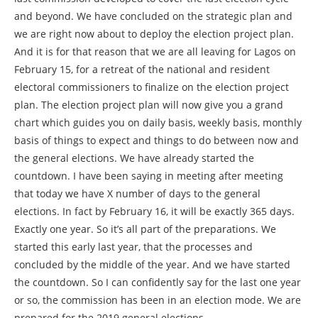
and beyond. We have concluded on the strategic plan and
we are right now about to deploy the election project plan.
And it is for that reason that we are all leaving for Lagos on
February 15, for a retreat of the national and resident
electoral commissioners to finalize on the election project
plan. The election project plan will now give you a grand
chart which guides you on daily basis, weekly basis, monthly
basis of things to expect and things to do between now and
the general elections. We have already started the
countdown. I have been saying in meeting after meeting
that today we have X number of days to the general
elections. In fact by February 16, it will be exactly 365 days.
Exactly one year. So it’s all part of the preparations. We
started this early last year, that the processes and
concluded by the middle of the year. And we have started
the countdown. So I can confidently say for the last one year
or so, the commission has been in an election mode. We are
prepared for the 2019 general elections.