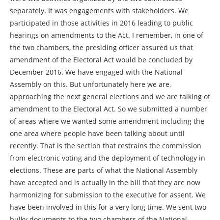
separately. It was engagements with stakeholders. We
participated in those activities in 2016 leading to public
hearings on amendments to the Act. I remember, in one of
the two chambers, the presiding officer assured us that
amendment of the Electoral Act would be concluded by
December 2016. We have engaged with the National
Assembly on this. But unfortunately here we are,
approaching the next general elections and we are talking of
amendment to the Electoral Act. So we submitted a number
of areas where we wanted some amendment including the
one area where people have been talking about until
recently. That is the section that restrains the commission
from electronic voting and the deployment of technology in
elections. These are parts of what the National Assembly
have accepted and is actually in the bill that they are now
harmonizing for submission to the executive for assent. We
have been involved in this for a very long time. We sent two
bulky documents to the two chambers of the National