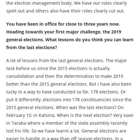
the election management body. We have our roles clearly
spelt out and others also have their roles clearly cut out.
You have been in office for close to three years now.
Heading towards your first major challenge, the 2019
general elections. What lessons do you think you can learn
from the last elections?
A lot of lessons from the last general elections. The major
task before us since the 2015 elections is actually
consolidation and then the determination to make 2019
better than the 2015 general elections. But I have also been
lucky in a way to have conducted so far, 178 elections. Or
put it differently, elections into 178 constituencies since the
2015 general elections. When was the last elections? On
February 10, in Katsina. When is the next election? Very soon
in Taraba where a member of the state assembly recently
lost his life. So we have learnt a lot. General elections are
easier to handle in a way than off season elections. In a