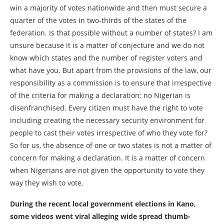
win a majority of votes nationwide and then must secure a
quarter of the votes in two-thirds of the states of the
federation. Is that possible without a number of states? I am
unsure because it is a matter of conjecture and we do not
know which states and the number of register voters and
what have you. But apart from the provisions of the law, our
responsibility as a commission is to ensure that irrespective
of the criteria for making a declaration; no Nigerian is
disenfranchised. Every citizen must have the right to vote
including creating the necessary security environment for
people to cast their votes irrespective of who they vote for?
So for us, the absence of one or two states is not a matter of
concern for making a declaration. It is a matter of concern
when Nigerians are not given the opportunity to vote they
way they wish to vote.
During the recent local government elections in Kano,
some videos went viral alleging wide spread thumb-