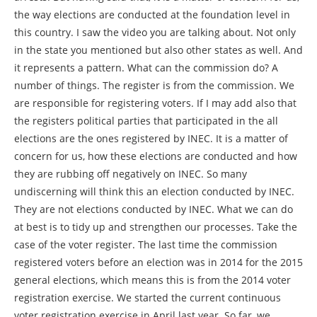
the way elections are conducted at the foundation level in
this country. I saw the video you are talking about. Not only
in the state you mentioned but also other states as well. And
it represents a pattern. What can the commission do? A
number of things. The register is from the commission. We
are responsible for registering voters. If I may add also that
the registers political parties that participated in the all
elections are the ones registered by INEC. It is a matter of
concern for us, how these elections are conducted and how
they are rubbing off negatively on INEC. So many
undiscerning will think this an election conducted by INEC.
They are not elections conducted by INEC. What we can do
at best is to tidy up and strengthen our processes. Take the
case of the voter register. The last time the commission
registered voters before an election was in 2014 for the 2015
general elections, which means this is from the 2014 voter
registration exercise. We started the current continuous
voter registration exercise in April last year. So far, we