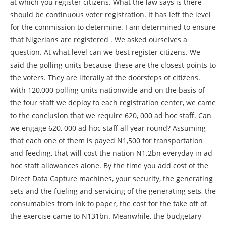
at which you register citizens. What the law says is there
should be continuous voter registration. It has left the level
for the commission to determine. I am determined to ensure
that Nigerians are registered . We asked ourselves a
question. At what level can we best register citizens. We
said the polling units because these are the closest points to
the voters. They are literally at the doorsteps of citizens.
With 120,000 polling units nationwide and on the basis of
the four staff we deploy to each registration center, we came
to the conclusion that we require 620, 000 ad hoc staff. Can
we engage 620, 000 ad hoc staff all year round? Assuming
that each one of them is payed N1,500 for transportation
and feeding, that will cost the nation N1.2bn everyday in ad
hoc staff allowances alone. By the time you add cost of the
Direct Data Capture machines, your security, the generating
sets and the fueling and servicing of the generating sets, the
consumables from ink to paper, the cost for the take off of
the exercise came to N131bn. Meanwhile, the budgetary