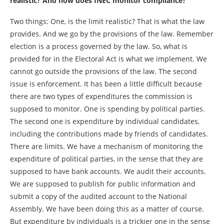
realistic? And how does INEC monitor compliance?
Two things: One, is the limit realistic? That is what the law
provides. And we go by the provisions of the law. Remember
election is a process governed by the law. So, what is
provided for in the Electoral Act is what we implement. We
cannot go outside the provisions of the law. The second
issue is enforcement. It has been a little difficult because
there are two types of expenditures the commission is
supposed to monitor. One is spending by political parties.
The second one is expenditure by individual candidates,
including the contributions made by friends of candidates.
There are limits. We have a mechanism of monitoring the
expenditure of political parties, in the sense that they are
supposed to have bank accounts. We audit their accounts.
We are supposed to publish for public information and
submit a copy of the audited account to the National
Assembly. We have been doing this as a matter of course.
But expenditure by individuals is a trickier one in the sense