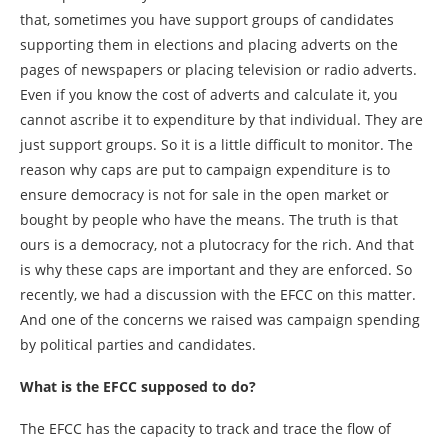
that, sometimes you have support groups of candidates
supporting them in elections and placing adverts on the
pages of newspapers or placing television or radio adverts.
Even if you know the cost of adverts and calculate it, you
cannot ascribe it to expenditure by that individual. They are
just support groups. So it is a little difficult to monitor. The
reason why caps are put to campaign expenditure is to
ensure democracy is not for sale in the open market or
bought by people who have the means. The truth is that
ours is a democracy, not a plutocracy for the rich. And that
is why these caps are important and they are enforced. So
recently, we had a discussion with the EFCC on this matter.
And one of the concerns we raised was campaign spending
by political parties and candidates.
What is the EFCC supposed to do?
The EFCC has the capacity to track and trace the flow of