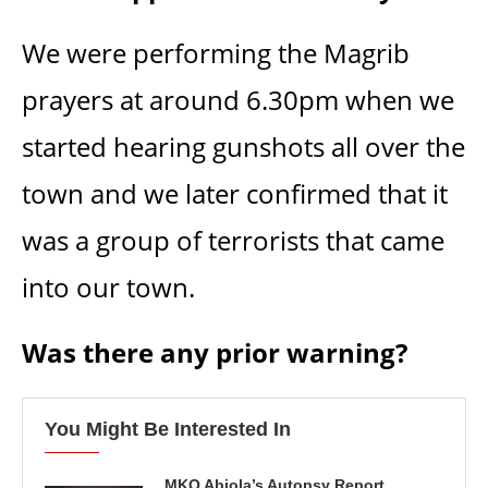
We were performing the Magrib
prayers at around 6.30pm when we
started hearing gunshots all over the
town and we later confirmed that it
was a group of terrorists that came
into our town.
Was there any prior warning?
You Might Be Interested In
MKO Abiola’s Autopsy Report