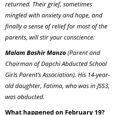
returned. Their grief, sometimes
mingled with anxiety and hope, and
finally a sense of relief for most of the
parents, will stir your conscience:
Malam Bashir Manzo
(Parent and
Chairman of Dapchi Abducted School
Girls Parent’s Association). His 14-year-
old daughter, Fatima, who was in JSS3,
was abducted.
What happened on February 19?