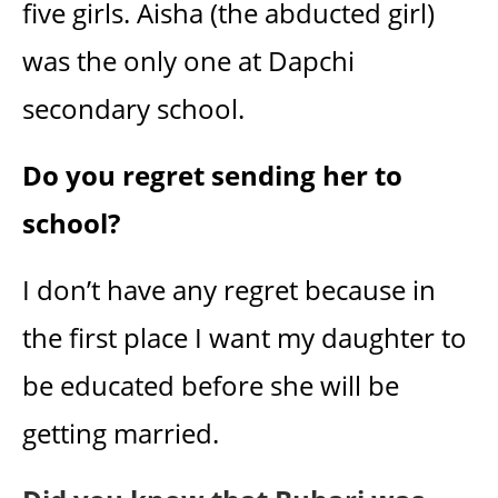
five girls. Aisha (the abducted girl)
was the only one at Dapchi
secondary school.
Do you regret sending her to
school?
I don’t have any regret because in
the first place I want my daughter to
be educated before she will be
getting married.