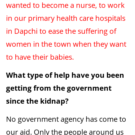
wanted to become a nurse, to work
in our primary health care hospitals
in Dapchi to ease the suffering of
women in the town when they want
to have their babies.
What type of help have you been
getting from the government
since the kidnap?
No government agency has come to
our aid. Only the people around us