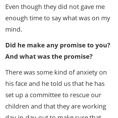
Even though they did not gave me
enough time to say what was on my
mind.
Did he make any promise to you?
And what was the promise?
There was some kind of anxiety on
his face and he told us that he has
set up a committee to rescue our
children and that they are working
day-in-day-out to make sure that