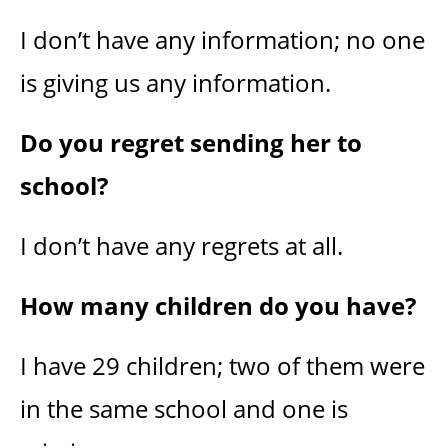
I don’t have any information; no one
is giving us any information.
Do you regret sending her to
school?
I don’t have any regrets at all.
How many children do you have?
I have 29 children; two of them were
in the same school and one is