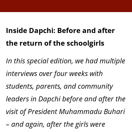
Inside Dapchi: Before and after
the return of the schoolgirls
In this special edition, we had multiple
interviews over four weeks with
students, parents, and community
leaders in Dapchi before and after the
visit of President Muhammadu Buhari
– and again, after the girls were