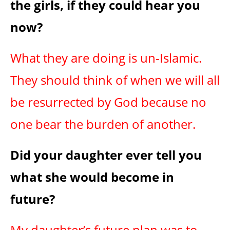
the girls, if they could hear you
now?
What they are doing is un-Islamic.
They should think of when we will all
be resurrected by God because no
one bear the burden of another.
Did your daughter ever tell you
what she would become in
future?
My daughter’s future plan was to