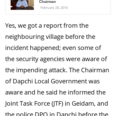
Chairman
February 28, 2018
Yes, we got a report from the
neighbouring village before the
incident happened; even some of
the security agencies were aware of
the impending attack. The Chairman
of Dapchi Local Government was
aware and he said he informed the
Joint Task Force (JTF) in Geidam, and
the police DPO in Dapchi before the