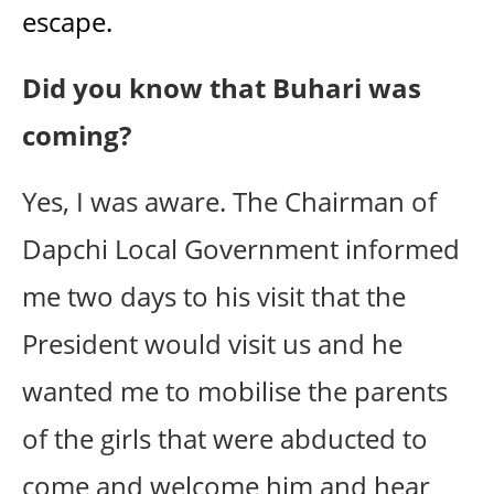
escape.
Did you know that Buhari was
coming?
Yes, I was aware. The Chairman of
Dapchi Local Government informed
me two days to his visit that the
President would visit us and he
wanted me to mobilise the parents
of the girls that were abducted to
come and welcome him and hear