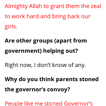
Almighty Allah to grant them the zeal
to work hard and bring back our
girls.
Are other groups (apart from
government) helping out?
Right now, I don’t know of any.
Why do you think parents stoned
the governor’s convoy?
People like me stoned Governor’s