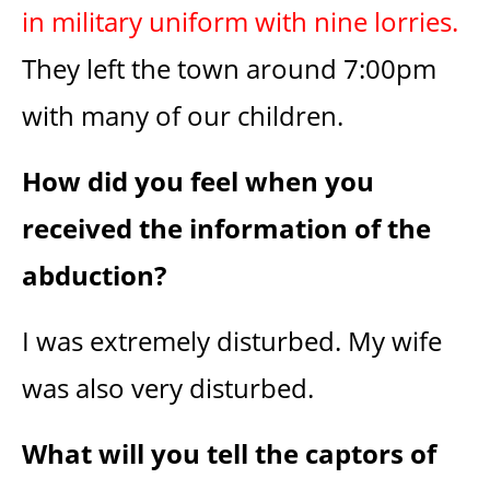
in military uniform with nine lorries.
They left the town around 7:00pm
with many of our children.
How did you feel when you
received the information of the
abduction?
I was extremely disturbed. My wife
was also very disturbed.
What will you tell the captors of