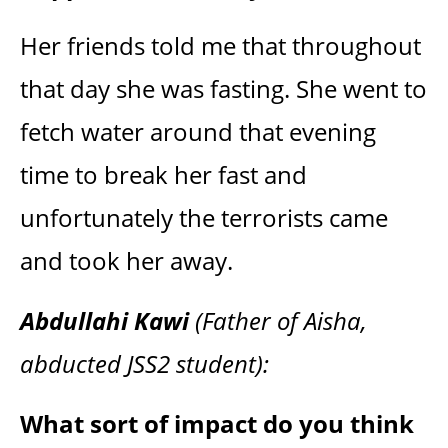
Her friends told me that throughout
that day she was fasting. She went to
fetch water around that evening
time to break her fast and
unfortunately the terrorists came
and took her away.
Abdullahi Kawi
(Father of Aisha,
abducted JSS2 student):
What sort of impact do you think