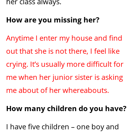
her class always.
How are you missing her?
Anytime I enter my house and find
out that she is not there, I feel like
crying. It’s usually more difficult for
me when her junior sister is asking
me about of her whereabouts.
How many children do you have?
I have five children – one boy and