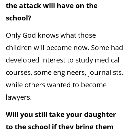
the attack will have on the
school?
Only God knows what those
children will become now. Some had
developed interest to study medical
courses, some engineers, journalists,
while others wanted to become
lawyers.
Will you still take your daughter
to the school if they bring them