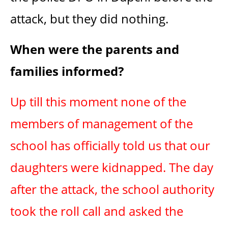
attack, but they did nothing.
When were the parents and
families informed?
Up till this moment none of the
members of management of the
school has officially told us that our
daughters were kidnapped. The day
after the attack, the school authority
took the roll call and asked the