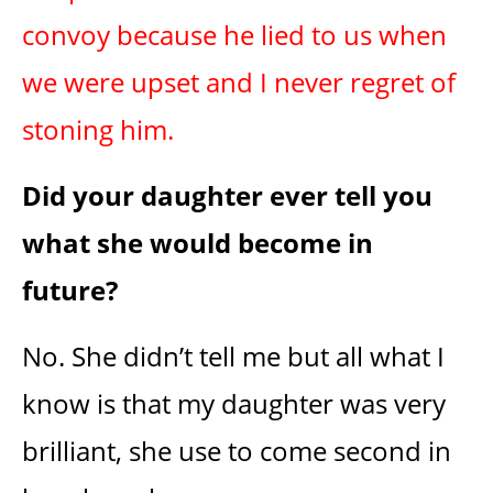
convoy because he lied to us when
we were upset and I never regret of
stoning him.
Did your daughter ever tell you
what she would become in
future?
No. She didn’t tell me but all what I
know is that my daughter was very
brilliant, she use to come second in