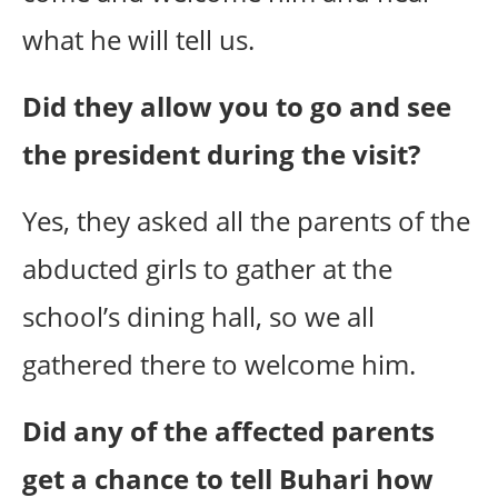
what he will tell us.
Did they allow you to go and see
the president during the visit?
Yes, they asked all the parents of the
abducted girls to gather at the
school’s dining hall, so we all
gathered there to welcome him.
Did any of the affected parents
get a chance to tell Buhari how