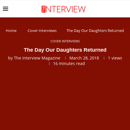
Home
Cover Interviews
The Day Our Daughters Returned
COVER INTERVIEWS
The Day Our Daughters Returned
by
The Interview Magazine
March 28, 2018
1
views
16 minutes read