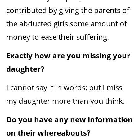
contributed by giving the parents of
the abducted girls some amount of
money to ease their suffering.
Exactly how are you missing your
daughter?
I cannot say it in words; but I miss
my daughter more than you think.
Do you have any new information
on their whereabouts?