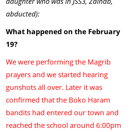
daughter who was in JSS3, Zainab,
abducted):
What happened on the February
19?
We were performing the Magrib
prayers and we started hearing
gunshots all over. Later it was
confirmed that the Boko Haram
bandits had entered our town and
reached the school around 6:00pm