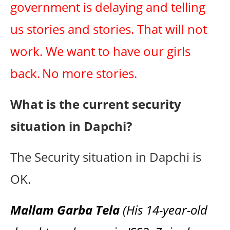
government is delaying and telling
us stories and stories. That will not
work. We want to have our girls
back.
No more stories.
What is the current security
situation in Dapchi?
The Security situation in Dapchi is
OK.
Mallam Garba Tela
(His 14-year-old