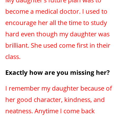
become a medical doctor. I used to
encourage her all the time to study
hard even though my daughter was
brilliant. She used come first in their
class.
Exactly how are you missing her?
I remember my daughter because of
her good character, kindness, and
neatness. Anytime I come back