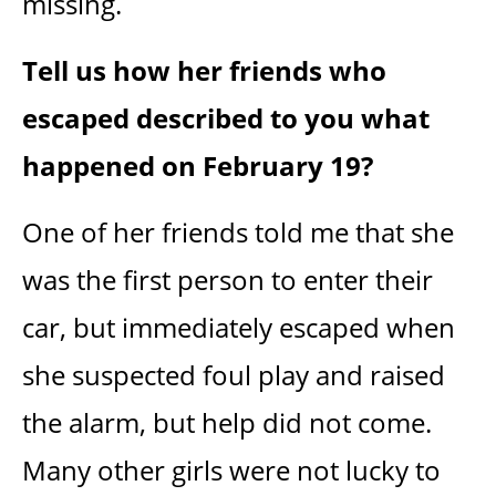
missing.
Tell us how her friends who
escaped described to you what
happened on February 19?
One of her friends told me that she
was the first person to enter their
car, but immediately escaped when
she suspected foul play and raised
the alarm, but help did not come.
Many other girls were not lucky to