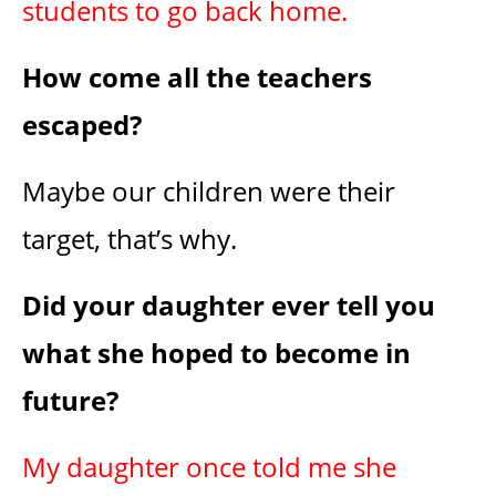
students to go back home.
How come all the teachers
escaped?
Maybe our children were their
target, that’s why.
Did your daughter ever tell you
what she hoped to become in
future?
My daughter once told me she