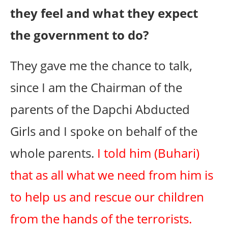
they feel and what they expect
the government to do?
They gave me the chance to talk,
since I am the Chairman of the
parents of the Dapchi Abducted
Girls and I spoke on behalf of the
whole parents.
I told him (Buhari)
that as all what we need from him is
to help us and rescue our children
from the hands of the terrorists.