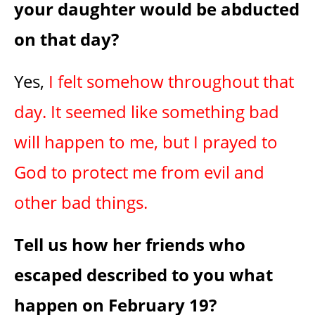
your daughter would be abducted
on that day?
Yes,
I felt somehow throughout that
day. It seemed like something bad
will happen to me, but I prayed to
God to protect me from evil and
other bad things.
Tell us how her friends who
escaped described to you what
happen on February 19?