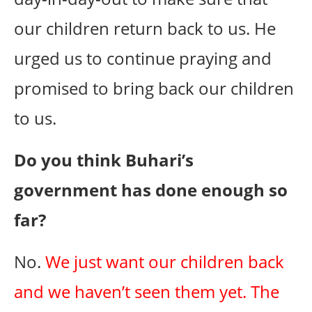
our children return back to us. He
urged us to continue praying and
promised to bring back our children
to us.
Do you think Buhari’s
government has done enough so
far?
No.
We just want our children back
and we haven’t seen them yet. The