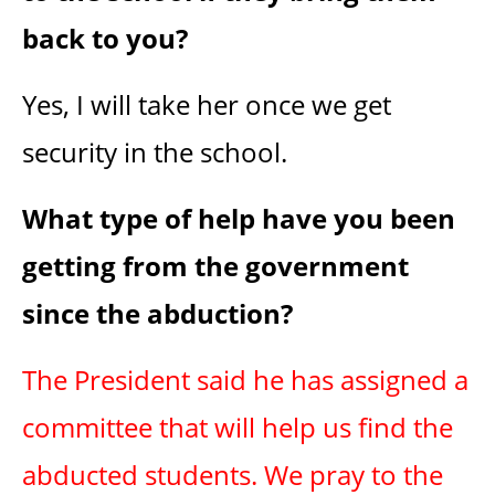
back to you?
Yes, I will take her once we get
security in the school.
What type of help have you been
getting from the government
since the abduction?
The President said he has assigned a
committee that will help us find the
abducted students. We pray to the