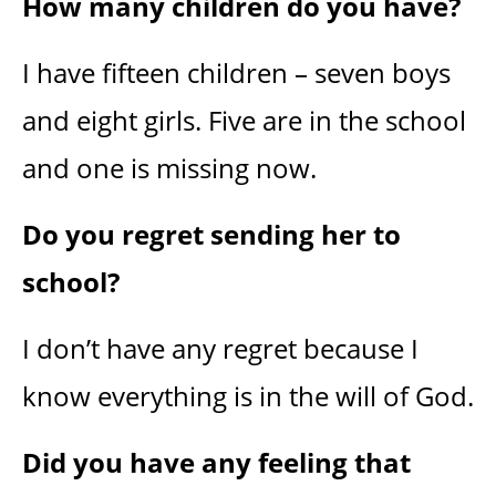
How many children do you have?
I have fifteen children – seven boys
and eight girls. Five are in the school
and one is missing now.
Do you regret sending her to
school?
I don’t have any regret because I
know everything is in the will of God.
Did you have any feeling that