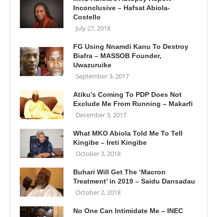
Inconclusive – Hafsat Abiola-
Costello
July 27, 2018
FG Using Nnamdi Kanu To Destroy
Biafra – MASSOB Founder,
Uwazuruike
September 3, 2017
Atiku’s Coming To PDP Does Not
Exclude Me From Running – Makarfi
December 3, 2017
What MKO Abiola Told Me To Tell
Kingibe – Ireti Kingibe
October 3, 2018
Buhari Will Get The ‘Macron
Treatment’ in 2019 – Saidu Dansadau
October 2, 2018
No One Can Intimidate Me – INEC