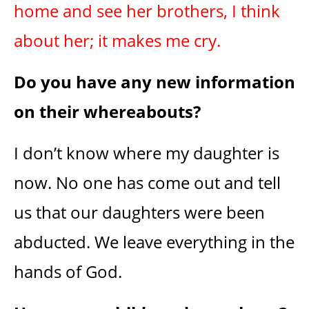
home and see her brothers, I think
about her; it makes me cry.
Do you have any new information
on their whereabouts?
I don’t know where my daughter is
now. No one has come out and tell
us that our daughters were been
abducted. We leave everything in the
hands of God.