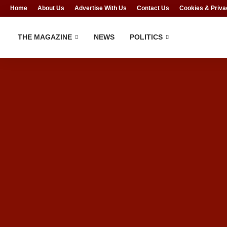
Home
About Us
Advertise With Us
Contact Us
Cookies & Priva
THE MAGAZINE
NEWS
POLITICS