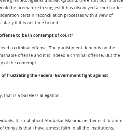
 were granted. Against this background, the effort put in place
 would be premature to suggest it has disobeyed a court order.
ideration certain reconciliation processes with a view of
larly if it is not time bound.
 offense to be in contempt of court?
s indeed a criminal offense. The punishment depends on the
nishable offense and it is indeed a criminal offense. But the
ty of the contempt.
of frustrating the Federal Government fight against
 that is a baseless allegation.
viduals. It is not about Abubakar Malami, neither is it Ibrahim
f things is that I have utmost faith in all the institutions,