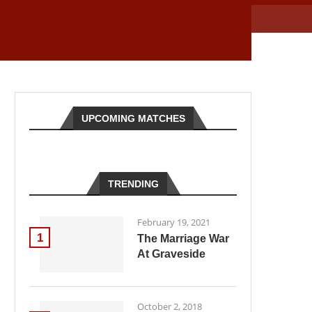
UPCOMING MATCHES
TRENDING
February 19, 2021
1
The Marriage War
At Graveside
October 2, 2018