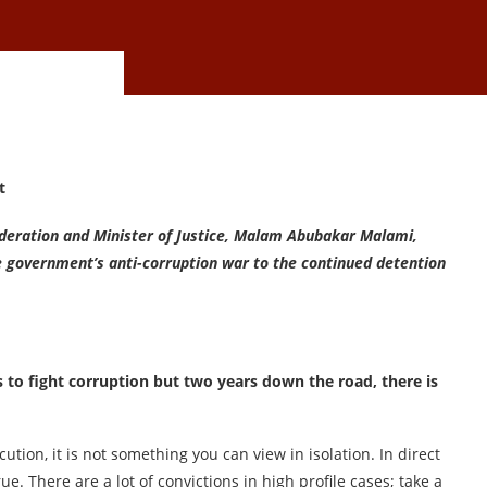
t
Federation and Minister of Justice, Malam Abubakar Malami,
e government’s anti-corruption war to the continued detention
to fight corruption but two years down the road, there is
cution, it is not something you can view in isolation. In direct
rue. There are a lot of convictions in high profile cases; take a