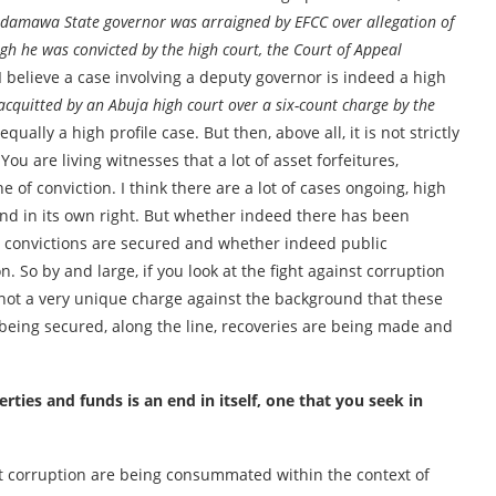
Adamawa State governor was arraigned by EFCC over allegation of
 he was convicted by the high court, the Court of Appeal
d I believe a case involving a deputy governor is indeed a high
acquitted by an Abuja high court over a six-count charge by the
s equally a high profile case. But then, above all, it is not strictly
ou are living witnesses that a lot of asset forfeitures,
of conviction. I think there are a lot of cases ongoing, high
n end in its own right. But whether indeed there has been
 convictions are secured and whether indeed public
. So by and large, if you look at the fight against corruption
is not a very unique charge against the background that these
 being secured, along the line, recoveries are being made and
rties and funds is an end in itself, one that you seek in
inst corruption are being consummated within the context of