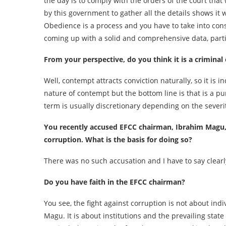
the day is to comply with the orders of the court that
by this government to gather all the details shows it
Obedience is a process and you have to take into cons
coming up with a solid and comprehensive data, particu
From your perspective, do you think it is a criminal
Well, contempt attracts conviction naturally, so it i
nature of contempt but the bottom line is that is a pu
term is usually discretionary depending on the severi
You recently accused EFCC chairman, Ibrahim Magu, 
corruption. What is the basis for doing so?
There was no such accusation and I have to say clearly,
Do you have faith in the EFCC chairman?
You see, the fight against corruption is not about indi
Magu. It is about institutions and the prevailing state o