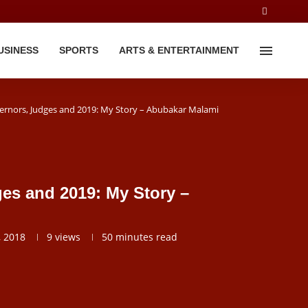
USINESS
SPORTS
ARTS & ENTERTAINMENT
ernors, Judges and 2019: My Story – Abubakar Malami
es and 2019: My Story –
, 2018
9
views
50 minutes read