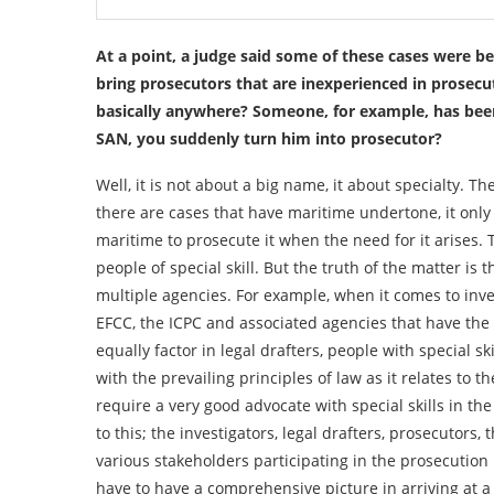
At a point, a judge said some of these cases were b
bring prosecutors that are inexperienced in prosecut
basically anywhere? Someone, for example, has been
SAN, you suddenly turn him into prosecutor?
Well, it is not about a big name, it about specialty. 
there are cases that have maritime undertone, it only 
maritime to prosecute it when the need for it arises. T
people of special skill. But the truth of the matter is 
multiple agencies. For example, when it comes to inves
EFCC, the ICPC and associated agencies that have the r
equally factor in legal drafters, people with special sk
with the prevailing principles of law as it relates to 
require a very good advocate with special skills in the
to this; the investigators, legal drafters, prosecutors, 
various stakeholders participating in the prosecution p
have to have a comprehensive picture in arriving at a