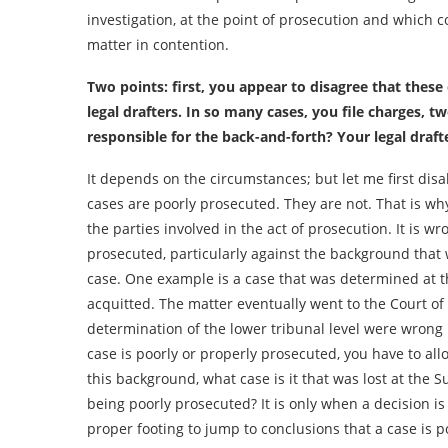
investigation, at the point of prosecution and which c
matter in contention.
Two points: first, you appear to disagree that these
legal drafters. In so many cases, you file charges,
responsible for the back-and-forth? Your legal draf
It depends on the circumstances; but let me first dis
cases are poorly prosecuted. They are not. That is why 
the parties involved in the act of prosecution. It is w
prosecuted, particularly against the background that 
case. One example is a case that was determined at t
acquitted. The matter eventually went to the Court of
determination of the lower tribunal level were wrong i
case is poorly or properly prosecuted, you have to all
this background, what case is it that was lost at the S
being poorly prosecuted? It is only when a decision i
proper footing to jump to conclusions that a case is 