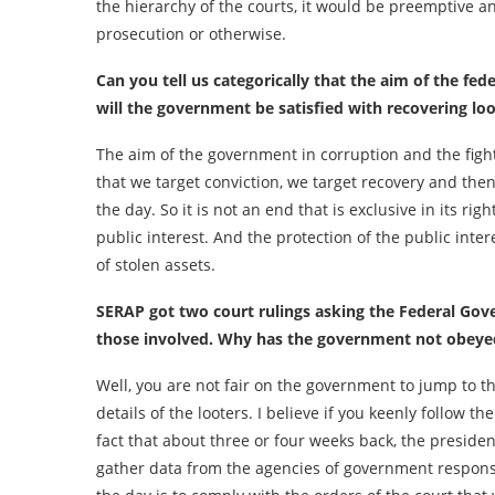
the hierarchy of the courts, it would be preemptive a
prosecution or otherwise.
Can you tell us categorically that the aim of the fed
will the government be satisfied with recovering lo
The aim of the government in corruption and the fight a
that we target conviction, we target recovery and then 
the day. So it is not an end that is exclusive in its rig
public interest. And the protection of the public inter
of stolen assets.
SERAP got two court rulings asking the Federal Gov
those involved. Why has the government not obeyed
Well, you are not fair on the government to jump to th
details of the looters. I believe if you keenly follow th
fact that about three or four weeks back, the presid
gather data from the agencies of government responsib