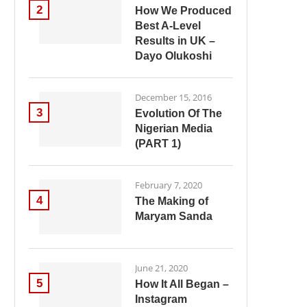
2
How We Produced
Best A-Level
Results in UK –
Dayo Olukoshi
December 15, 2016
3
Evolution Of The
Nigerian Media
(PART 1)
February 7, 2020
4
The Making of
Maryam Sanda
June 21, 2020
5
How It All Began –
Instagram