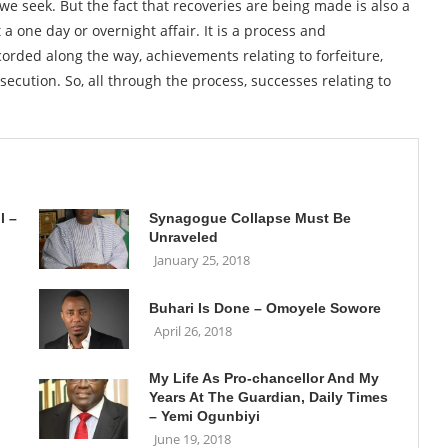
 we seek. But the fact that recoveries are being made is also a
 a one day or overnight affair. It is a process and
orded along the way, achievements relating to forfeiture,
secution. So, all through the process, successes relating to
l –
Synagogue Collapse Must Be
Unraveled
January 25, 2018
Buhari Is Done – Omoyele Sowore
April 26, 2018
My Life As Pro-chancellor And My
Years At The Guardian, Daily Times
– Yemi Ogunbiyi
June 19, 2018