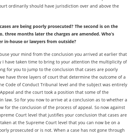
ourt ordinarily should have jurisdiction over and above the
 cases are being poorly prosecuted? The second is on the
 two, three months later the charges are amended. Who’s
ter in-house or lawyers from outside?
abuse your mind from the conclusion you arrived at earlier that
I have taken time to bring to your attention the multiplicity of
rong for you to jump to the conclusion that cases are poorly
we have three layers of court that determine the outcome of a
he Code of Conduct Tribunal level and the subject was entirely
 Appeal and the court took a position that some of the
n law. So for you now to arrive at a conclusion as to whether a
ow for the conclusion of the process of appeal. So now against
upreme Court level that justifies your conclusion that cases are
s taken at the Supreme Court level that you can now be on a
poorly prosecuted or is not. When a case has not gone through