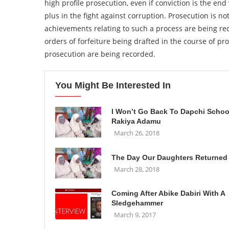
high profile prosecution, even if conviction is the end
plus in the fight against corruption. Prosecution is not
achievements relating to such a process are being rec
orders of forfeiture being drafted in the course of pro
prosecution are being recorded.
You Might Be Interested In
I Won’t Go Back To Dapchi Schoo
Rakiya Adamu
March 26, 2018
The Day Our Daughters Returned
March 28, 2018
Coming After Abike Dabiri With A
Sledgehammer
March 9, 2017