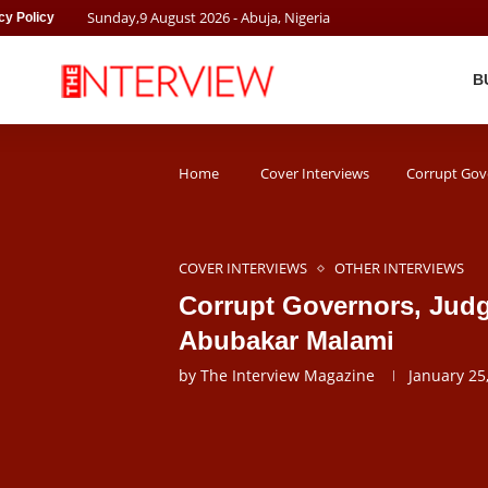
Sunday
,
9
August
2026
- Abuja, Nigeria
cy Policy
B
Home
Cover Interviews
Corrupt Gov
COVER INTERVIEWS
OTHER INTERVIEWS
Corrupt Governors, Judg
Abubakar Malami
by
The Interview Magazine
January 25