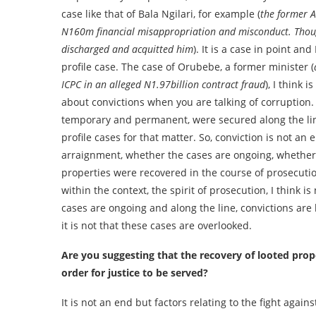
case like that of Bala Ngilari, for example (
the former 
N160m financial misappropriation and misconduct. Though
discharged and acquitted him
). It is a case in point an
profile case. The case of Orubebe, a former minister (
ICPC in an alleged N1.97billion contract fraud
), I think i
about convictions when you are talking of corruption. Y
temporary and permanent, were secured along the line 
profile cases for that matter. So, conviction is not a
arraignment, whether the cases are ongoing, whether
properties were recovered in the course of prosecution
within the context, the spirit of prosecution, I think 
cases are ongoing and along the line, convictions are
it is not that these cases are overlooked.
Are you suggesting that the recovery of looted prope
order for justice to be served?
It is not an end but factors relating to the fight aga