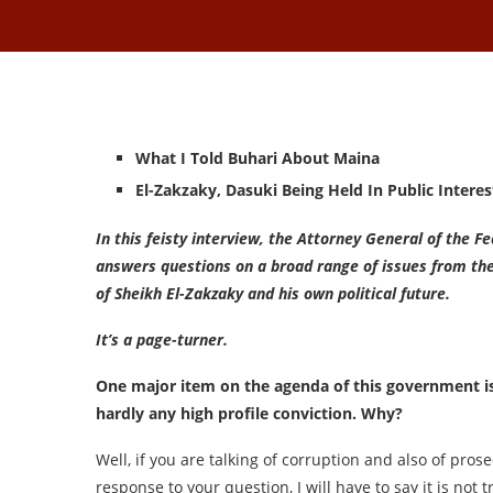
What I Told Buhari About Maina
El-Zakzaky, Dasuki Being Held In Public Interes
In this feisty interview, the Attorney General of the 
answers questions on a broad range of issues from th
of Sheikh El-Zakzaky and his own political future.
It’s a page-turner.
One major item on the agenda of this government is 
hardly any high profile conviction. Why?
Well, if you are talking of corruption and also of prose
response to your question, I will have to say it is not t