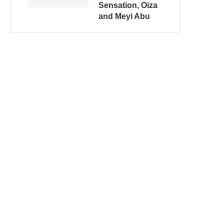
Sensation, Oiza
and Meyi Abu