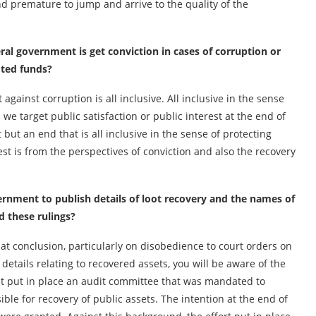
nd premature to jump and arrive to the quality of the
eral government is get conviction in cases of corruption or
oted funds?
gainst corruption is all inclusive. All inclusive in the sense
we target public satisfaction or public interest at the end of
ht but an end that is all inclusive in the sense of protecting
est is from the perspectives of conviction and also the recovery
ernment to publish details of loot recovery and the names of
 these rulings?
at conclusion, particularly on disobedience to court orders on
e details relating to recovered assets, you will be aware of the
ent put in place an audit committee that was mandated to
le for recovery of public assets. The intention at the end of