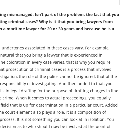
eing mismanaged. Isn’t part of the problem, the fact that you
ing criminal cases? Why is it that you bring lawyers from
 a maritime lawyer for 20 or 30 years and because he is a
The undertones associated in these cases vary. For example,
natural that you bring a lawyer that is experienced in
he coloration in every case varies, that is why you require
that prosecution of criminal cases is a process that involves
tigation, the role of the police cannot be ignored, that of the
esponsibility of investigating. And then added to that, you
ills in legal drafting for the purpose of drafting charges in line
the crime. When it comes to actual proceedings, you equally
 field that is up for determination in a particular court. Added
the court element also plays a role. It is a composition of
rocess. It is not something you can look at in isolation. You
 decision as to who should now be involved at the point of