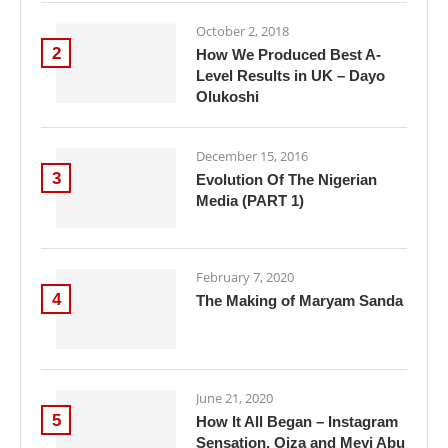
October 2, 2018
2
How We Produced Best A-
Level Results in UK – Dayo
Olukoshi
December 15, 2016
3
Evolution Of The Nigerian
Media (PART 1)
February 7, 2020
4
The Making of Maryam Sanda
June 21, 2020
5
How It All Began – Instagram
Sensation, Oiza and Meyi Abu