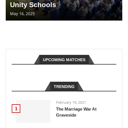
Unity Schools
May 16, 2025
UPCOMING MATCHES
TRENDING
February 19, 2021
1
The Marriage War At
Graveside