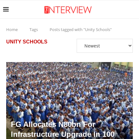
Home
Tags
Posts tagged with "Unity Schools"
UNITY SCHOOLS
FG Allocates N80bn For
Infrastructure Upgrade In 100