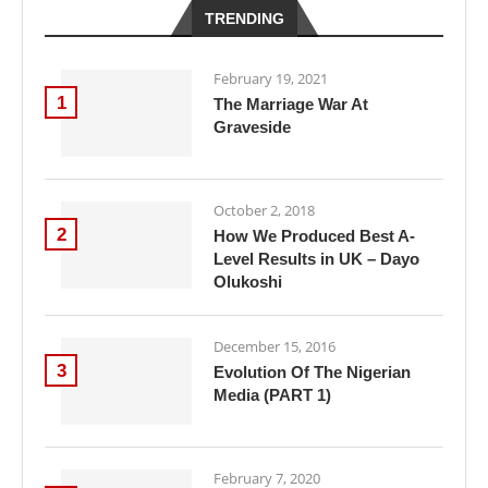
TRENDING
February 19, 2021
1
The Marriage War At
Graveside
October 2, 2018
2
How We Produced Best A-
Level Results in UK – Dayo
Olukoshi
December 15, 2016
3
Evolution Of The Nigerian
Media (PART 1)
February 7, 2020