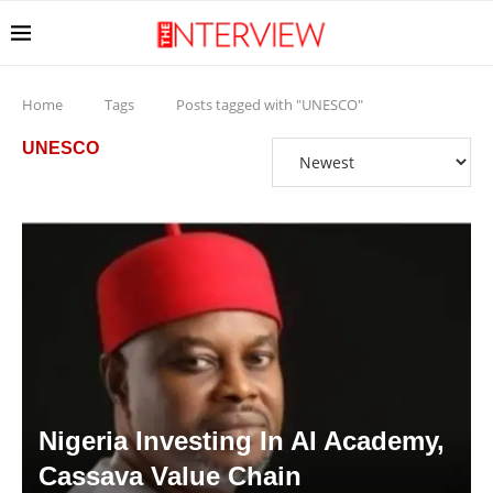
Home
Tags
Posts tagged with "UNESCO"
UNESCO
Nigeria Investing In AI Academy,
Cassava Value Chain