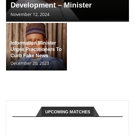
Development – Minister
November 12, 2024
Information Minister
Urges Practitioners To
Curb Fake News
December 20, 2023
UPCOMING MATCHES