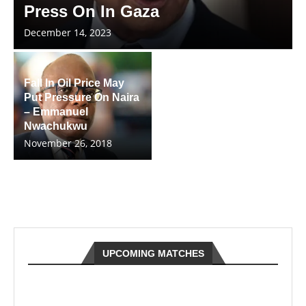
Press On In Gaza
December 14, 2023
Fall In Oil Price May
Put Pressure On Naira
– Emmanuel
Nwachukwu
November 26, 2018
UPCOMING MATCHES