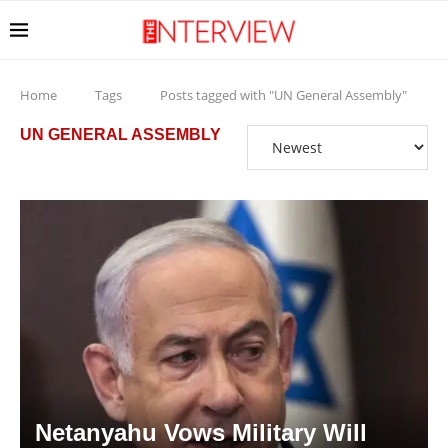
Home
Tags
Posts tagged with "UN General Assembly"
UN GENERAL ASSEMBLY
Netanyahu Vows Military Will