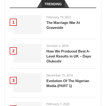
TRENDING
February 19, 2021
1
The Marriage War At
Graveside
October 2, 2018
2
How We Produced Best A-
Level Results in UK – Dayo
Olukoshi
December 15, 2016
3
Evolution Of The Nigerian
Media (PART 1)
February 7, 2020