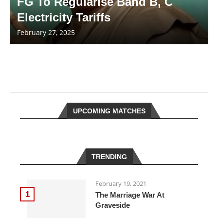
FG To Regularise Band B, C
Electricity Tariffs
February 27, 2025
UPCOMING MATCHES
TRENDING
February 19, 2021
1
The Marriage War At
Graveside