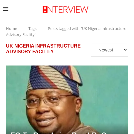
Home
Tags
Posts tagged with "UK Nigeria Infrastructure
Advisory Facility"
UK NIGERIA INFRASTRUCTURE
ADVISORY FACILITY