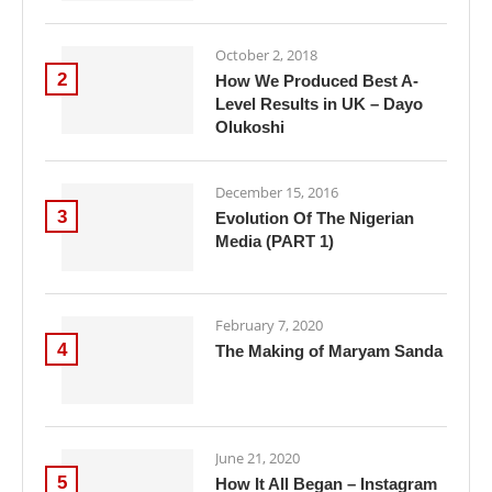
October 2, 2018
2
How We Produced Best A-
Level Results in UK – Dayo
Olukoshi
December 15, 2016
3
Evolution Of The Nigerian
Media (PART 1)
February 7, 2020
4
The Making of Maryam Sanda
June 21, 2020
5
How It All Began – Instagram