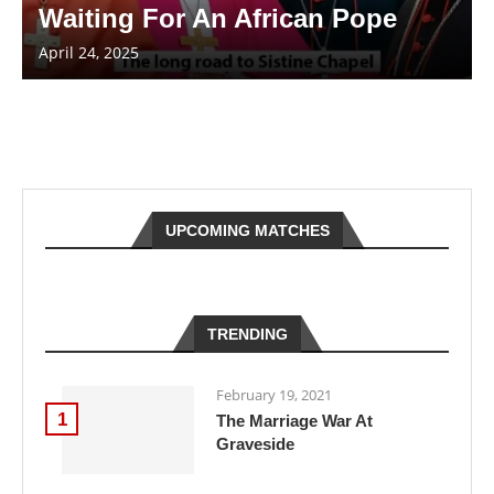
Waiting For An African Pope
April 24, 2025
UPCOMING MATCHES
TRENDING
February 19, 2021
1
The Marriage War At
Graveside