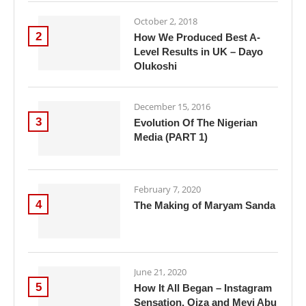
October 2, 2018
2
How We Produced Best A-
Level Results in UK – Dayo
Olukoshi
December 15, 2016
3
Evolution Of The Nigerian
Media (PART 1)
February 7, 2020
4
The Making of Maryam Sanda
June 21, 2020
5
How It All Began – Instagram
Sensation, Oiza and Meyi Abu