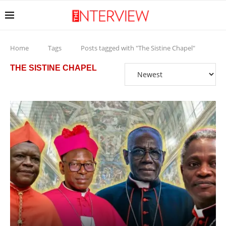
Home
Tags
Posts tagged with "The Sistine Chapel"
THE SISTINE CHAPEL