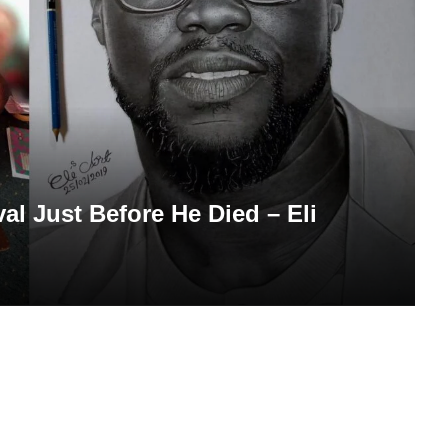
al Just Before He Died – Eli