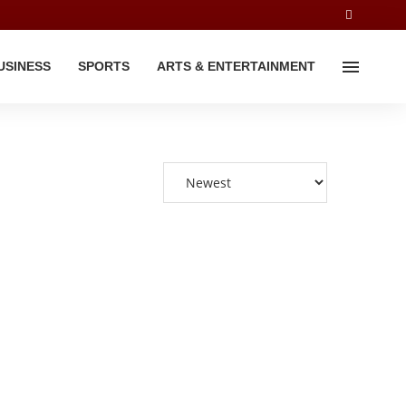
USINESS
SPORTS
ARTS & ENTERTAINMENT