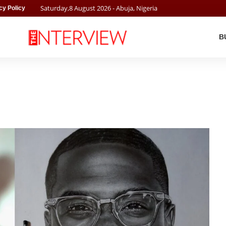
Saturday
,
8
August
2026
- Abuja, Nigeria
cy Policy
B