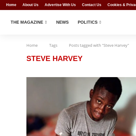
Home
About Us
Advertise With Us
Contact Us
Cookies & Priva
THE MAGAZINE
NEWS
POLITICS
Home
Tags
Posts tagged with "Steve Harvey"
STEVE HARVEY