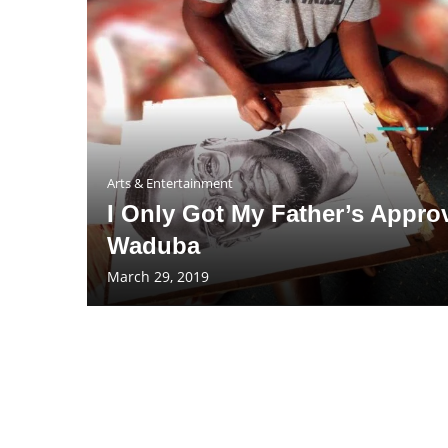
Arts & Entertainment
I Only Got My Father’s Approv
Waduba
March 29, 2019