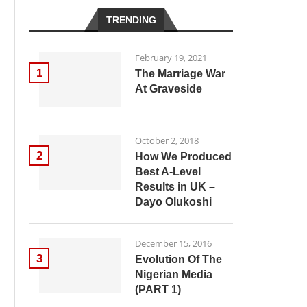
TRENDING
February 19, 2021
1
The Marriage War
At Graveside
October 2, 2018
2
How We Produced
Best A-Level
Results in UK –
Dayo Olukoshi
December 15, 2016
3
Evolution Of The
Nigerian Media
(PART 1)